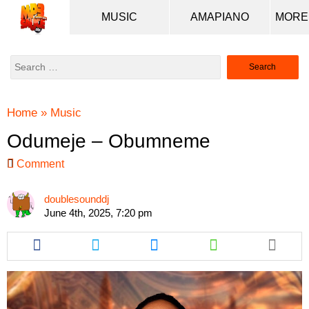
MUSIC
AMAPIANO
Search
for:
Home
»
Music
Odumeje – Obumneme
Comment
doublesounddj
June 4th, 2025, 7:20 pm
Share
Share
Share
Share
this
this
this
this
article
article
article
article
via
via
via
via
facebook
twitter
messenger
whatsapp