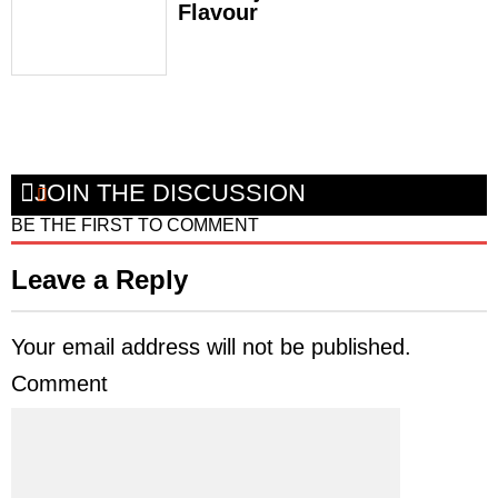
Flavour
JOIN THE DISCUSSION
BE THE FIRST TO COMMENT
Leave a Reply
Your email address will not be published.
Comment