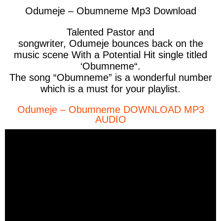
Odumeje – Obumneme Mp3 Download
Talented Pastor and
songwriter,
Odumeje
bounces back on the
music scene With a Potential Hit single titled
‘
Obumneme
“.
The song “Obumneme” is a wonderful number
which is a must for your playlist.
Odumeje – Obumneme DOWNLOAD MP3
AUDIO