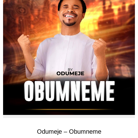
Odumeje – Obumneme