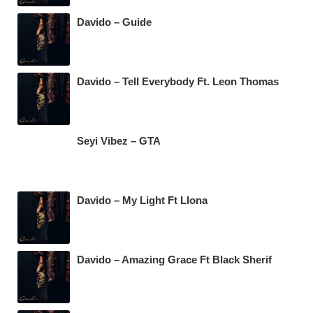
Davido – Guide
Davido – Tell Everybody Ft. Leon Thomas
Seyi Vibez – GTA
Davido – My Light Ft Llona
Davido – Amazing Grace Ft Black Sherif