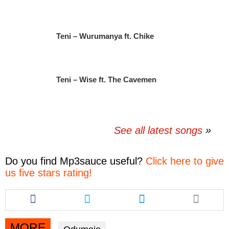
Teni – Wurumanya ft. Chike
Teni – Wise ft. The Cavemen
See all latest songs
Do you find
Mp3sauce
useful?
Click here to give
us five stars rating!
Share
Share
Share
this
this
this
article
article
article
via
via
via
MORE