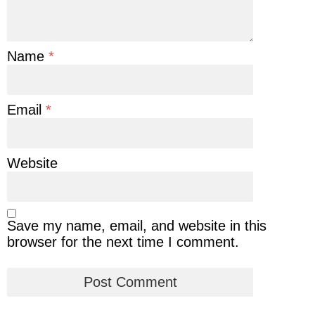
Name
*
Email
*
Website
Save my name, email, and website in this
browser for the next time I comment.