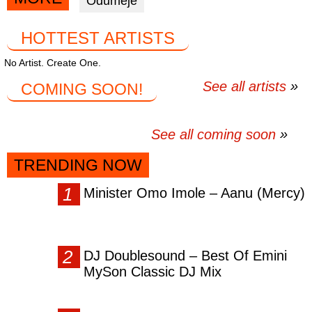
Odumeje
facebook
twitter
messenger
HOTTEST ARTISTS
No Artist. Create One.
See all artists
COMING SOON!
See all coming soon
TRENDING NOW
Minister Omo Imole – Aanu (Mercy)
DJ Doublesound – Best Of Emini
MySon Classic DJ Mix