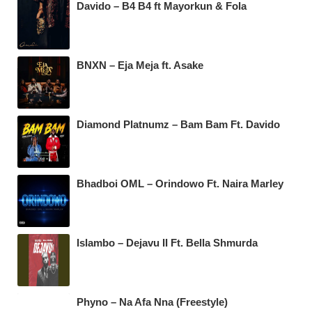
Davido – B4 B4 ft Mayorkun & Fola
BNXN – Eja Meja ft. Asake
Diamond Platnumz – Bam Bam Ft. Davido
Bhadboi OML – Orindowo Ft. Naira Marley
Islambo – Dejavu II Ft. Bella Shmurda
Phyno – Na Afa Nna (Freestyle)