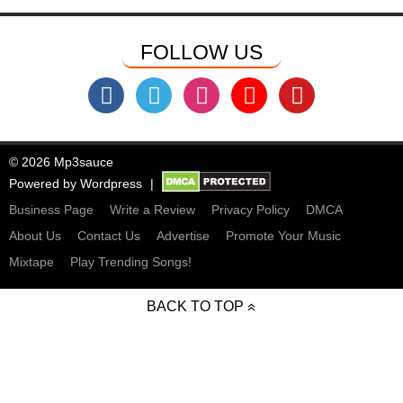
FOLLOW US
© 2026 Mp3sauce
Powered by
Wordpress
Business Page
Write a Review
Privacy Policy
DMCA
About Us
Contact Us
Advertise
Promote Your Music
Mixtape
Play Trending Songs!
BACK TO TOP