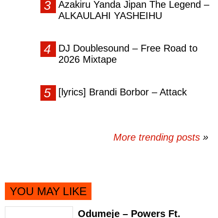
Azakiru Yanda Jipan The Legend –
ALKAULAHI YASHEIHU
DJ Doublesound – Free Road to
2026 Mixtape
[lyrics] Brandi Borbor – Attack
More trending posts
»
YOU MAY LIKE
Odumeje – Powers Ft.