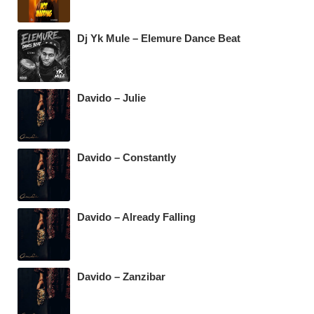
Dj Yk Mule – Elemure Dance Beat
Davido – Julie
Davido – Constantly
Davido – Already Falling
Davido – Zanzibar