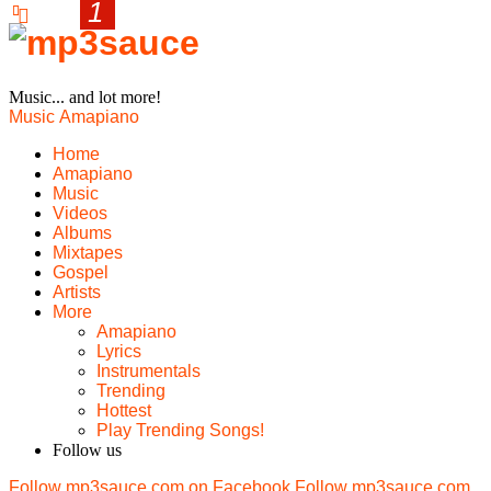
Music... and lot more!
Music
Amapiano
Home
Amapiano
Music
Videos
Albums
Mixtapes
Gospel
Artists
More
Amapiano
Lyrics
Instrumentals
Trending
Hottest
Play Trending Songs!
Follow us
Follow mp3sauce.com on Facebook
Follow mp3sauce.com