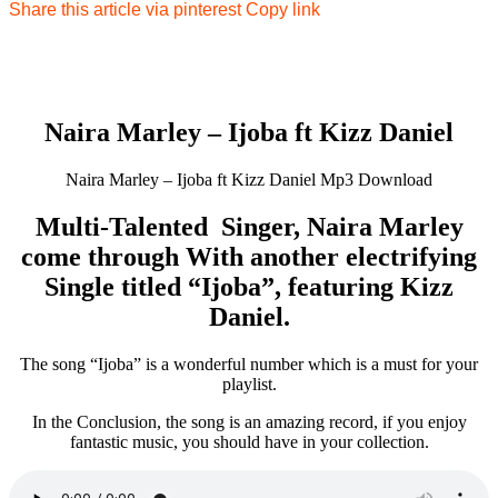
Share this article via pinterest
Copy link
Naira Marley – Ijoba ft Kizz Daniel
Naira Marley – Ijoba ft Kizz Daniel Mp3 Download
Multi-Talented Singer, Naira Marley
come through With another electrifying
Single titled “Ijoba”, featuring Kizz
Daniel.
The song “Ijoba” is a wonderful number which is a must for your
playlist.
In the Conclusion, the song is an amazing record, if you enjoy
fantastic music, you should have in your collection.