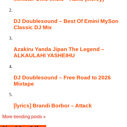
DJ Doublesound – Best Of Emini MySon
Classic DJ Mix
Azakiru Yanda Jipan The Legend –
ALKAULAHI YASHEIHU
DJ Doublesound – Free Road to 2026
Mixtape
[lyrics] Brandi Borbor – Attack
More trending posts
»