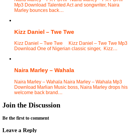
Mp3 Download Talented Act and songwriter, Naira
Marley bounces back…
Kizz Daniel – Twe Twe
Kizz Daniel – Twe Twe Kizz Daniel – Twe Twe Mp3
Download One of Nigerian classic singer, Kizz…
Naira Marley – Wahala
Naira Marley – Wahala Naira Marley – Wahala Mp3
Download Marlian Music boss, Naira Marley drops his
welcome back brand…
Join the Discussion
Be the first to comment
Leave a Reply