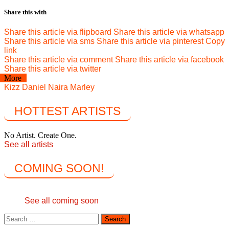
Share this with
Share this article via flipboard
Share this article via whatsapp
Share this article via sms
Share this article via pinterest
Copy
link
Share this article via comment
Share this article via facebook
Share this article via twitter
More
Kizz Daniel
Naira Marley
HOTTEST ARTISTS
No Artist. Create One.
See all artists
COMING SOON!
See all coming soon
Search
for: