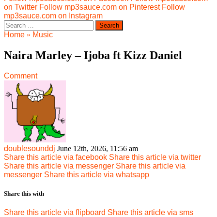
on Twitter
Follow mp3sauce.com on Pinterest
Follow
mp3sauce.com on Instagram
Search
for:
Home
»
Music
Naira Marley – Ijoba ft Kizz Daniel
Comment
doublesounddj
June 12th, 2026, 11:56 am
Share this article via facebook
Share this article via twitter
Share this article via messenger
Share this article via
messenger
Share this article via whatsapp
Share this with
Share this article via flipboard
Share this article via sms