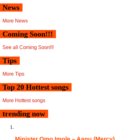
News
More News
Coming Soon!!!
See all Coming Soon!!!
Tips
More Tips
Top 20 Hottest songs
More Hottest songs
trending now
Minister Omo Imole – Aanu (Mercy)