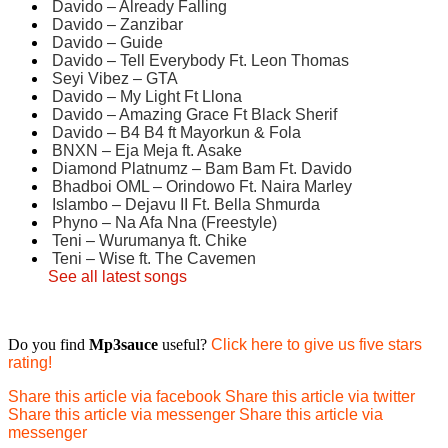
Davido – Already Falling
Davido – Zanzibar
Davido – Guide
Davido – Tell Everybody Ft. Leon Thomas
Seyi Vibez – GTA
Davido – My Light Ft Llona
Davido – Amazing Grace Ft Black Sherif
Davido – B4 B4 ft Mayorkun & Fola
BNXN – Eja Meja ft. Asake
Diamond Platnumz – Bam Bam Ft. Davido
Bhadboi OML – Orindowo Ft. Naira Marley
Islambo – Dejavu II Ft. Bella Shmurda
Phyno – Na Afa Nna (Freestyle)
Teni – Wurumanya ft. Chike
Teni – Wise ft. The Cavemen
See all latest songs
Do you find
Mp3sauce
useful?
Click here to give us five stars
rating!
Share this article via facebook
Share this article via twitter
Share this article via messenger
Share this article via
messenger