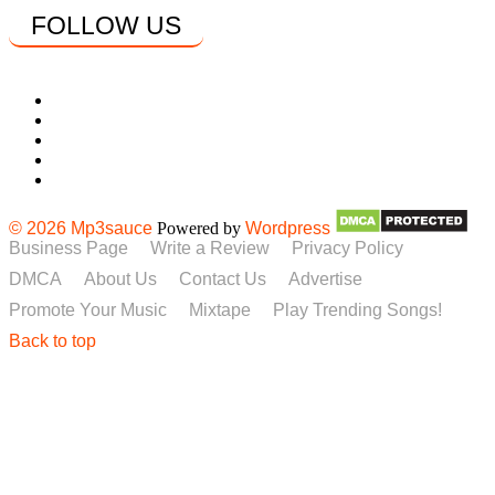
FOLLOW US
© 2026 Mp3sauce
Powered by
Wordpress
Business Page
Write a Review
Privacy Policy
DMCA
About Us
Contact Us
Advertise
Promote Your Music
Mixtape
Play Trending Songs!
Back to top