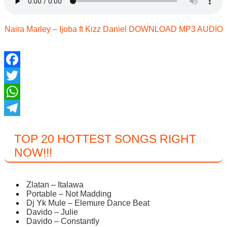
Naira Marley – Ijoba ft Kizz Daniel DOWNLOAD MP3 AUDIO
Facebook
Twitter
WhatsApp
Telegram
TOP 20 HOTTEST SONGS RIGHT
NOW
!!!
Zlatan – Italawa
Portable – Not Madding
Dj Yk Mule – Elemure Dance Beat
Davido – Julie
Davido – Constantly