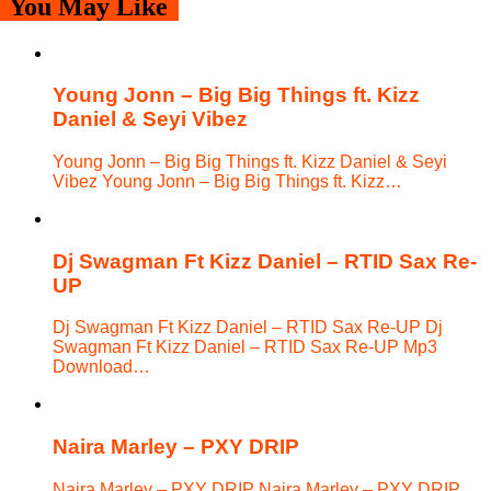
You May Like
Young Jonn – Big Big Things ft. Kizz
Daniel & Seyi Vibez
Young Jonn – Big Big Things ft. Kizz Daniel & Seyi
Vibez Young Jonn – Big Big Things ft. Kizz…
Dj Swagman Ft Kizz Daniel – RTID Sax Re-
UP
Dj Swagman Ft Kizz Daniel – RTID Sax Re-UP Dj
Swagman Ft Kizz Daniel – RTID Sax Re-UP Mp3
Download…
Naira Marley – PXY DRIP
Naira Marley – PXY DRIP Naira Marley – PXY DRIP