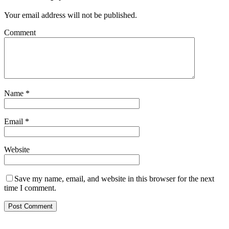
Your email address will not be published.
Comment
Name
*
Email
*
Website
Save my name, email, and website in this browser for the next
time I comment.