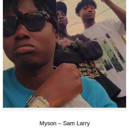
Myson – Sam Larry