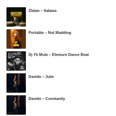
b
A
a
Zlatan – Italawa
o
p
m
o
p
k
Portable – Not Madding
Dj Yk Mule – Elemure Dance Beat
Davido – Julie
Davido – Constantly