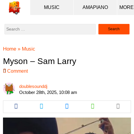
MUSIC
AMAPIANO
Search
for:
Home
»
Music
Myson – Sam Larry
Comment
doublesounddj
October 28th, 2025, 10:08 am
Share
Share
Share
Share
this
this
this
this
article
article
article
article
via
via
via
via
facebook
twitter
messenger
whatsapp