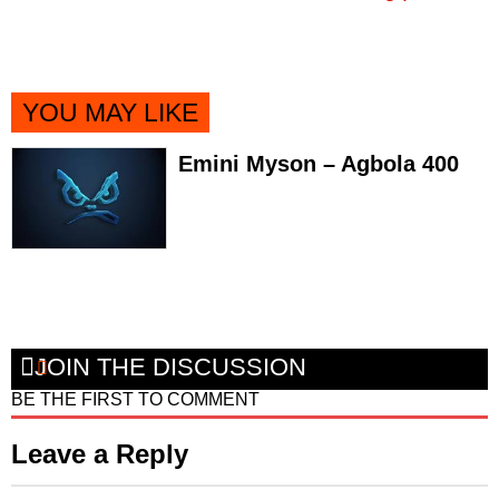
YOU MAY LIKE
Emini Myson – Agbola 400
JOIN THE DISCUSSION
BE THE FIRST TO COMMENT
Leave a Reply