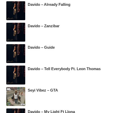
Davido – Already Falling
Davido – Zanzibar
Davido – Guide
Davido – Tell Everybody Ft. Leon Thomas
Seyi Vibez – GTA
Davido – My Light Ft Llona