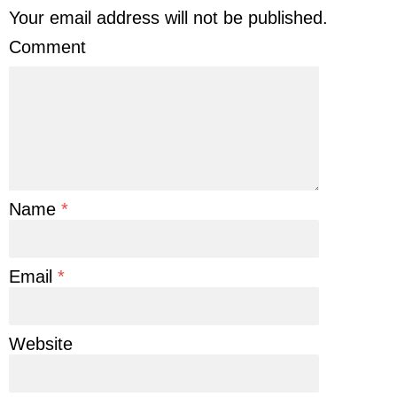
Your email address will not be published.
Comment
Name
*
Email
*
Website