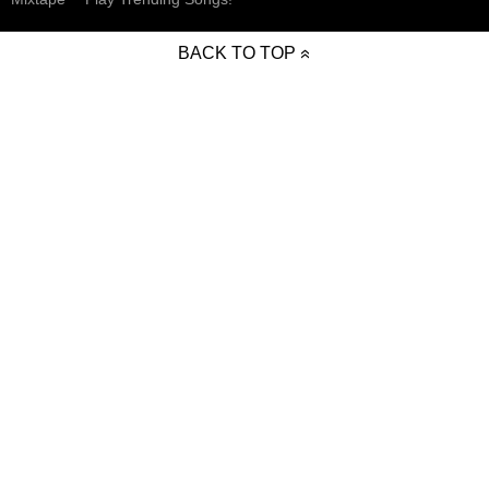
BACK TO TOP