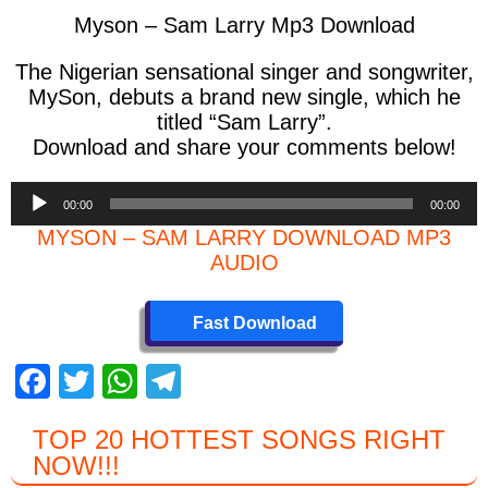
Myson – Sam Larry Mp3 Download
The Nigerian sensational singer and songwriter,
MySon, debuts a brand new single, which he
titled “Sam Larry”.
Download and share your comments below!
Audio
00:00
00:00
Player
MYSON – SAM LARRY DOWNLOAD MP3
AUDIO
Fast Download
F
T
W
T
a
wi
h
el
TOP 20 HOTTEST SONGS RIGHT
c
tt
at
e
NOW
!!!
e
er
s
gr