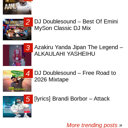
DJ Doublesound – Best Of Emini
MySon Classic DJ Mix
Azakiru Yanda Jipan The Legend –
ALKAULAHI YASHEIHU
DJ Doublesound – Free Road to
2026 Mixtape
[lyrics] Brandi Borbor – Attack
More trending posts
»