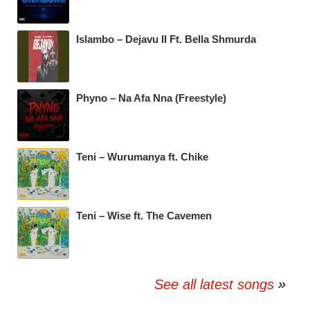
Islambo – Dejavu II Ft. Bella Shmurda
Phyno – Na Afa Nna (Freestyle)
Teni – Wurumanya ft. Chike
Teni – Wise ft. The Cavemen
See all latest songs