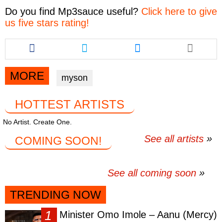
Do you find
Mp3sauce
useful?
Click here to give
us five stars rating!
Share
Share
Share
this
this
this
article
article
article
via
via
via
MORE
myson
facebook
twitter
messenger
HOTTEST ARTISTS
No Artist. Create One.
See all artists
COMING SOON!
See all coming soon
TRENDING NOW
Minister Omo Imole – Aanu (Mercy)