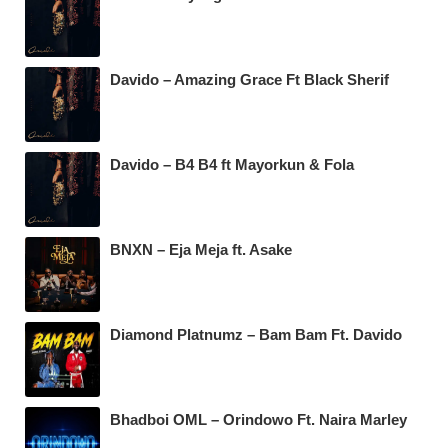
Davido – Amazing Grace Ft Black Sherif
Davido – B4 B4 ft Mayorkun & Fola
BNXN – Eja Meja ft. Asake
Diamond Platnumz – Bam Bam Ft. Davido
Bhadboi OML – Orindowo Ft. Naira Marley