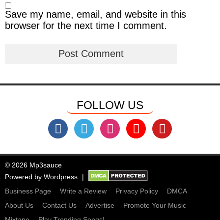
Save my name, email, and website in this
browser for the next time I comment.
FOLLOW US
© 2026 Mp3sauce
Powered by
Wordpress
Business Page
Write a Review
Privacy Policy
DMCA
About Us
Contact Us
Advertise
Promote Your Music
Mixtape
Play Trending Songs!