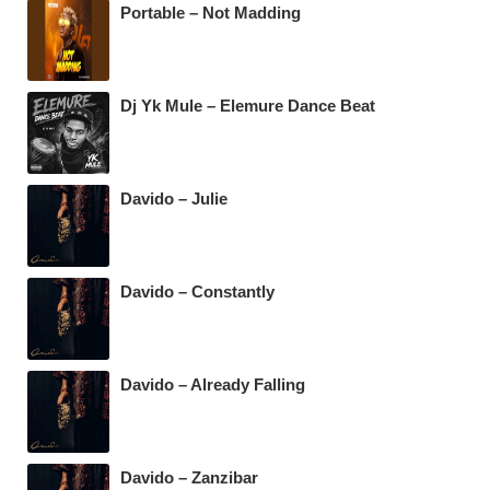
k
Portable – Not Madding
Dj Yk Mule – Elemure Dance Beat
Davido – Julie
Davido – Constantly
Davido – Already Falling
Davido – Zanzibar