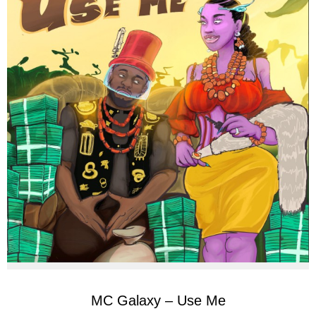
MC Galaxy – Use Me