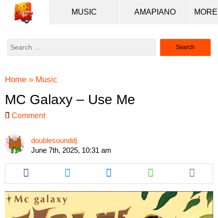
MUSIC
AMAPIANO
Search
for:
Home
»
Music
MC Galaxy – Use Me
Comment
doublesounddj
June 7th, 2025, 10:31 am
Share
Share
Share
Share
this
this
this
this
article
article
article
article
via
via
via
via
facebook
twitter
messenger
whatsapp