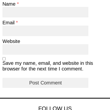
Name
*
Email
*
Website
Save my name, email, and website in this
browser for the next time I comment.
FOLLOW US