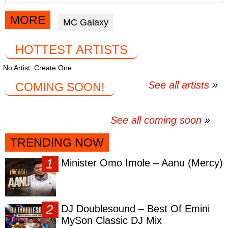
article
article
article
via
via
via
MORE
MC Galaxy
facebook
twitter
messenger
HOTTEST ARTISTS
No Artist. Create One.
See all artists
COMING SOON!
See all coming soon
TRENDING NOW
Minister Omo Imole – Aanu (Mercy)
DJ Doublesound – Best Of Emini
MySon Classic DJ Mix