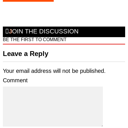
JOIN THE DISCUSSION
BE THE FIRST TO COMMENT
Leave a Reply
Your email address will not be published.
Comment