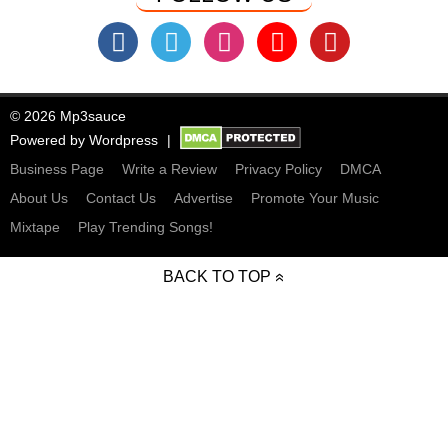
© 2026 Mp3sauce
Powered by
Wordpress
Business Page
Write a Review
Privacy Policy
DMCA
About Us
Contact Us
Advertise
Promote Your Music
Mixtape
Play Trending Songs!
BACK TO TOP