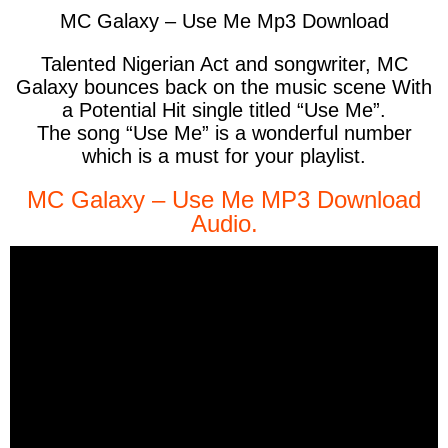
MC Galaxy – Use Me Mp3 Download
Talented Nigerian Act and songwriter, MC
Galaxy bounces back on the music scene With
a Potential Hit single titled “Use Me”.
The song “Use Me” is a wonderful number
which is a must for your playlist.
MC Galaxy – Use Me MP3 Download
Audio.