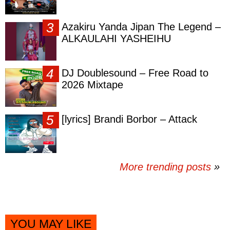
Azakiru Yanda Jipan The Legend –
ALKAULAHI YASHEIHU
DJ Doublesound – Free Road to
2026 Mixtape
[lyrics] Brandi Borbor – Attack
More trending posts
»
YOU MAY LIKE