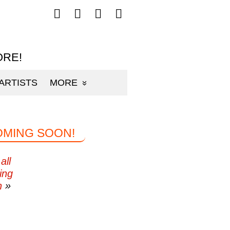
Follow
Follow
Follow
Follow
mp3sauce.com
mp3sauce.com
mp3sauce.com
mp3sauce.com
on
on
on
on
Facebook
Twitter
Pinterest
Instagram
ORE!
ARTISTS
MORE
OMING SOON!
all
ing
n