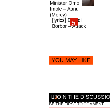
Minister Omo
Imole – Aanu
(Mercy)
[lyrics] Brandi
Borbor – Attack
YOU MAY LIKE
JOIN THE DISCUSSI
BE THE FIRST TO COMMENT