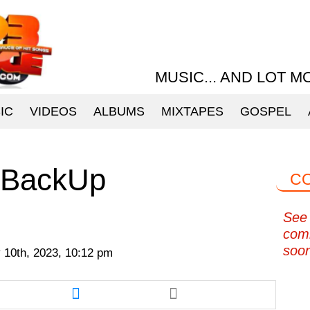
MUSIC... AND LOT M
IC
VIDEOS
ALBUMS
MIXTAPES
GOSPEL
 BackUp
C
See 
com
soo
 10th, 2023, 10:12 pm
re
Share
this