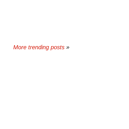
More trending posts
»