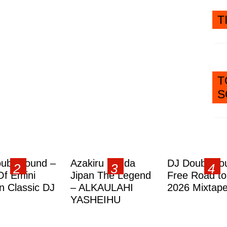
T
T
S
ublesound –
Azakiru Yanda
DJ Doubleso
Of Emini
Jipan The Legend
Free Road to
 Classic DJ
– ALKAULAHI
2026 Mixtap
YASHEIHU