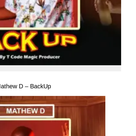
athew D – BackUp