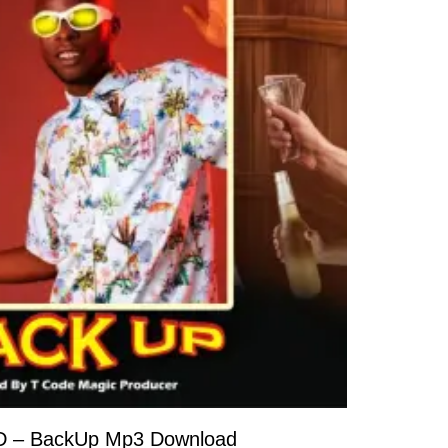
D – BackUp Mp3 Download