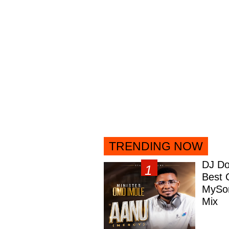
TRENDING NOW
DJ Do
Best 
MySon
Mix