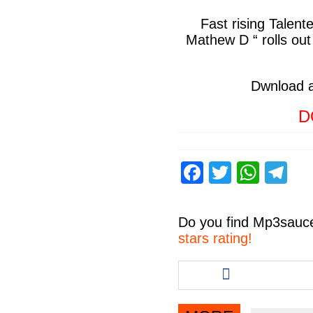
Fast rising Talent
Mathew D “
rolls out
Dwnload 
D
F
T
W
T
a
wi
h
el
c
tt
at
e
Do you find
Mp3sauc
e
er
s
gr
stars rating!
b
A
a
Share
this
o
p
m
article
o
p
via