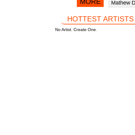
MORE
Mathew 
facebook
k
HOTTEST ARTISTS
No Artist. Create One.