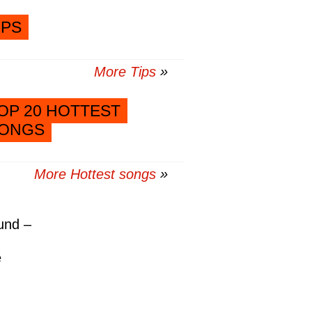
IPS
More Tips
OP 20 HOTTEST
ONGS
More Hottest songs
und –
e