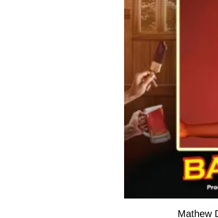
Mathew 