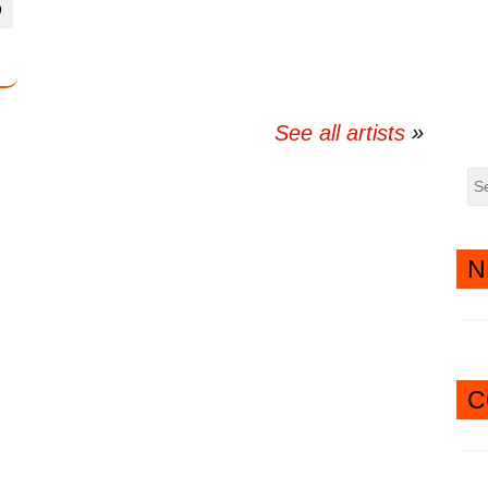
D
twitter
messenger
See all artists
N
C