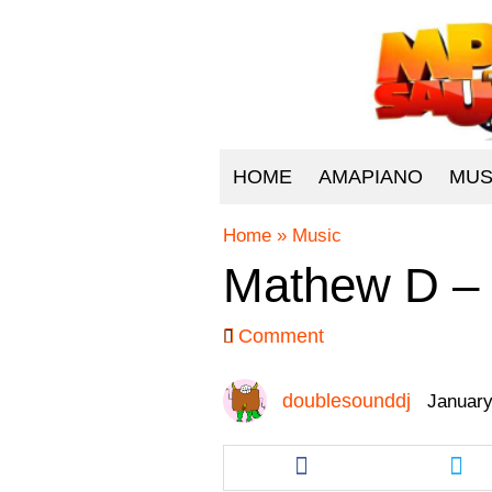
HOME
AMAPIANO
MUS
Home
»
Music
Mathew D –
Comment
doublesounddj
January
Share
Sha
this
this