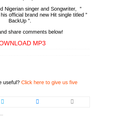
ed Nigerian singer and Songwriter,
”
 his official brand new Hit single titled
”
BackUp ”.
and share comments below!
OWNLOAD MP3
e
useful?
Click here to give us five
Share
Share
this
this
article
article
via
via