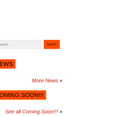
Search
for:
EWS
More News
OMING SOON!!!
See all Coming Soon!!!