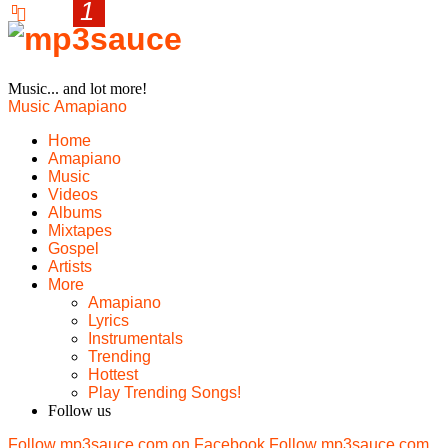
Music... and lot more!
Music
Amapiano
Home
Amapiano
Music
Videos
Albums
Mixtapes
Gospel
Artists
More
Amapiano
Lyrics
Instrumentals
Trending
Hottest
Play Trending Songs!
Follow us
Follow mp3sauce.com on Facebook
Follow mp3sauce.com