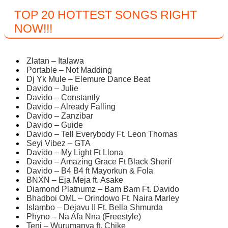
TOP 20 HOTTEST SONGS RIGHT
NOW
!!!
Zlatan – Italawa
Portable – Not Madding
Dj Yk Mule – Elemure Dance Beat
Davido – Julie
Davido – Constantly
Davido – Already Falling
Davido – Zanzibar
Davido – Guide
Davido – Tell Everybody Ft. Leon Thomas
Seyi Vibez – GTA
Davido – My Light Ft Llona
Davido – Amazing Grace Ft Black Sherif
Davido – B4 B4 ft Mayorkun & Fola
BNXN – Eja Meja ft. Asake
Diamond Platnumz – Bam Bam Ft. Davido
Bhadboi OML – Orindowo Ft. Naira Marley
Islambo – Dejavu II Ft. Bella Shmurda
Phyno – Na Afa Nna (Freestyle)
Teni – Wurumanya ft. Chike