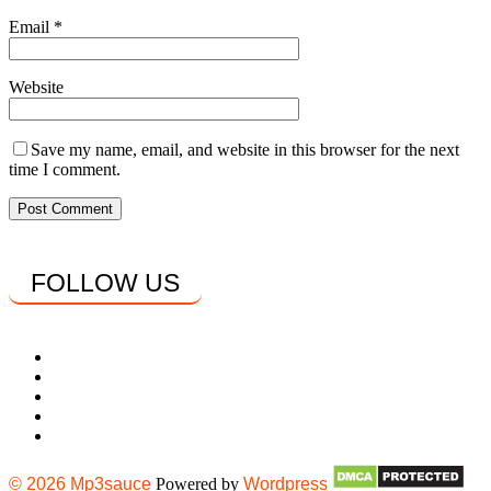
Email
*
Website
Save my name, email, and website in this browser for the next
time I comment.
FOLLOW US
© 2026 Mp3sauce
Powered by
Wordpress