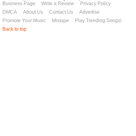
Business Page
Write a Review
Privacy Policy
DMCA
About Us
Contact Us
Advertise
Promote Your Music
Mixtape
Play Trending Songs!
Back to top