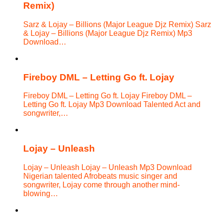
Remix)
Sarz & Lojay – Billions (Major League Djz Remix) Sarz
& Lojay – Billions (Major League Djz Remix) Mp3
Download…
Fireboy DML – Letting Go ft. Lojay
Fireboy DML – Letting Go ft. Lojay Fireboy DML –
Letting Go ft. Lojay Mp3 Download Talented Act and
songwriter,…
Lojay – Unleash
Lojay – Unleash Lojay – Unleash Mp3 Download
Nigerian talented Afrobeats music singer and
songwriter, Lojay come through another mind-
blowing…