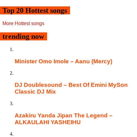
Top 20 Hottest songs
More Hottest songs
trending now
Minister Omo Imole – Aanu (Mercy)
DJ Doublesound – Best Of Emini MySon
Classic DJ Mix
Azakiru Yanda Jipan The Legend –
ALKAULAHI YASHEIHU