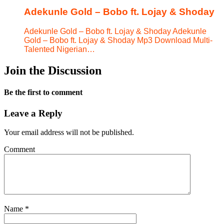
Adekunle Gold – Bobo ft. Lojay & Shoday
Adekunle Gold – Bobo ft. Lojay & Shoday Adekunle
Gold – Bobo ft. Lojay & Shoday Mp3 Download Multi-
Talented Nigerian…
Join the Discussion
Be the first to comment
Leave a Reply
Your email address will not be published.
Comment
Name
*