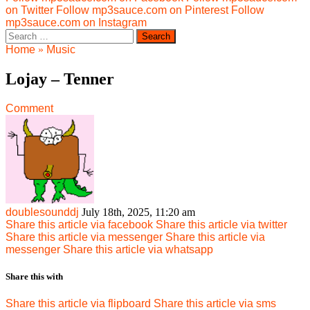
on Twitter
Follow mp3sauce.com on Pinterest
Follow
mp3sauce.com on Instagram
Search
for:
Home
»
Music
Lojay – Tenner
Comment
doublesounddj
July 18th, 2025, 11:20 am
Share this article via facebook
Share this article via twitter
Share this article via messenger
Share this article via
messenger
Share this article via whatsapp
Share this with
Share this article via flipboard
Share this article via sms