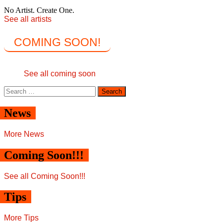
No Artist. Create One.
See all artists
COMING SOON!
See all coming soon
Search
for:
News
More News
Coming Soon!!!
See all Coming Soon!!!
Tips
More Tips