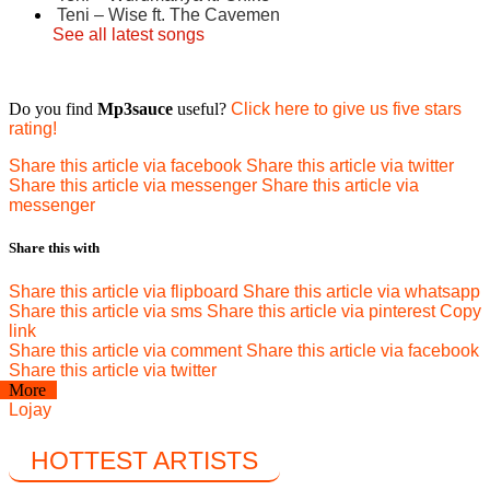
Teni – Wise ft. The Cavemen
See all latest songs
Do you find
Mp3sauce
useful?
Click here to give us five stars
rating!
Share this article via facebook
Share this article via twitter
Share this article via messenger
Share this article via
messenger
Share this with
Share this article via flipboard
Share this article via whatsapp
Share this article via sms
Share this article via pinterest
Copy
link
Share this article via comment
Share this article via facebook
Share this article via twitter
More
Lojay
HOTTEST ARTISTS