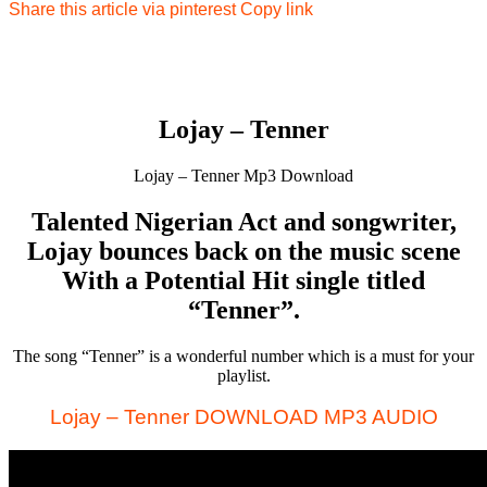
Share this article via pinterest
Copy link
Lojay – Tenner
Lojay – Tenner Mp3 Download
Talented Nigerian Act and songwriter,
Lojay bounces back on the music scene
With a Potential Hit single titled
“Tenner”.
The song “Tenner” is a wonderful number which is a must for your
playlist.
Lojay – Tenner DOWNLOAD MP3 AUDIO