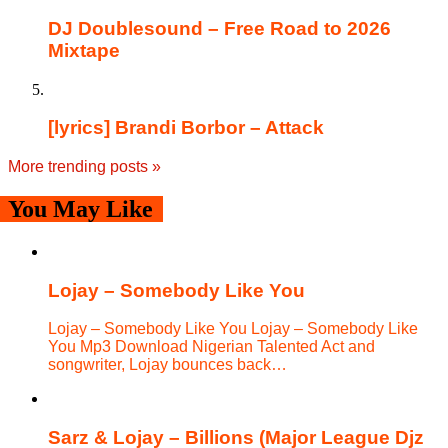
DJ Doublesound – Free Road to 2026
Mixtape
[lyrics] Brandi Borbor – Attack
More trending posts
»
You May Like
Lojay – Somebody Like You
Lojay – Somebody Like You Lojay – Somebody Like
You Mp3 Download Nigerian Talented Act and
songwriter, Lojay bounces back…
Sarz & Lojay – Billions (Major League Djz