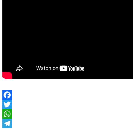
Facebook
Twitter
WhatsApp
Telegram