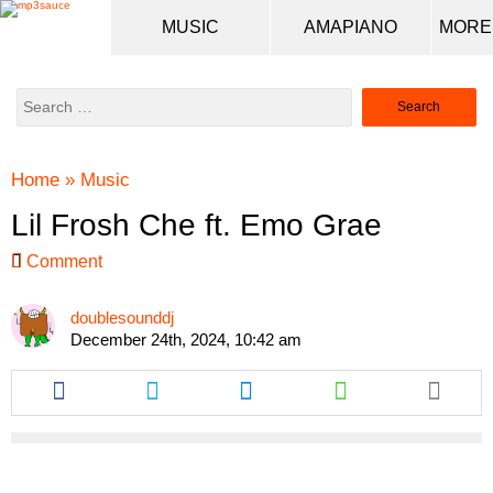
MUSIC
AMAPIANO
Search
for:
Home
»
Music
Lil Frosh Che ft. Emo Grae
Comment
doublesounddj
December 24th, 2024, 10:42 am
Share
Share
Share
Share
this
this
this
this
article
article
article
article
via
via
via
via
facebook
twitter
messenger
whatsapp