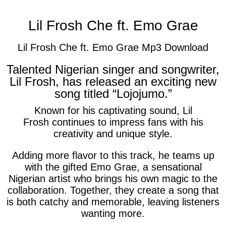
Lil Frosh Che ft. Emo Grae
Lil Frosh Che ft. Emo Grae Mp3 Download
Talented Nigerian singer and songwriter,
Lil Frosh, has released an exciting new
song titled “Lojojumo.”
Known for his captivating sound,
Lil
Frosh
continues to impress fans with his
creativity and unique style.
Adding more flavor to this track, he teams up
with the gifted
Emo Grae
, a sensational
Nigerian artist who brings his own magic to the
collaboration. Together, they create a song that
is both catchy and memorable, leaving listeners
wanting more.