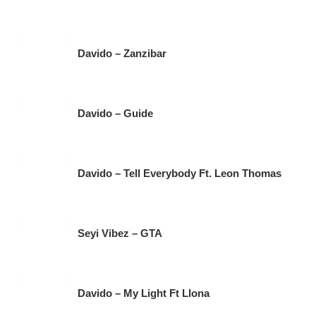
Davido – Zanzibar
Davido – Guide
Davido – Tell Everybody Ft. Leon Thomas
Seyi Vibez – GTA
Davido – My Light Ft Llona