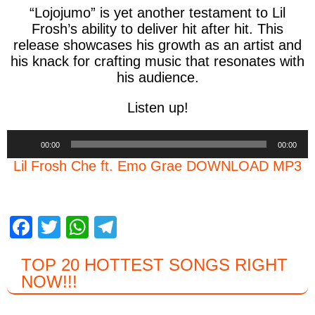
“
Lojojumo
” is yet another testament to
Lil
Frosh’s
ability to deliver hit after hit. This
release showcases his growth as an artist and
his knack for crafting music that resonates with
his audience.
Listen up!
Audio
00:00
00:00
Player
Lil Frosh Che ft. Emo Grae DOWNLOAD MP3
F
T
W
T
a
wi
h
el
TOP 20 HOTTEST SONGS RIGHT
c
tt
at
e
NOW
!!!
e
er
s
gr