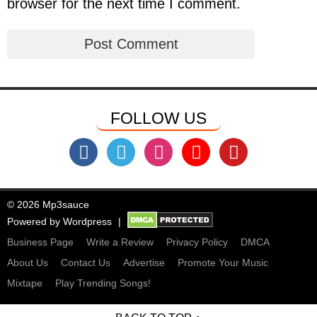
browser for the next time I comment.
FOLLOW US
© 2026 Mp3sauce
Powered by
Wordpress
Business Page
Write a Review
Privacy Policy
DMCA
About Us
Contact Us
Advertise
Promote Your Music
Mixtape
Play Trending Songs!