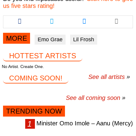
us five stars rating!
Share
Share
Share
this
this
this
article
article
article
via
via
via
MORE
Emo Grae
Lil Frosh
facebook
twitter
messenger
HOTTEST ARTISTS
No Artist. Create One.
See all artists
COMING SOON!
See all coming soon
TRENDING NOW
Minister Omo Imole – Aanu (Mercy)