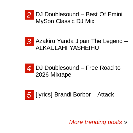
DJ Doublesound – Best Of Emini
MySon Classic DJ Mix
Azakiru Yanda Jipan The Legend –
ALKAULAHI YASHEIHU
DJ Doublesound – Free Road to
2026 Mixtape
[lyrics] Brandi Borbor – Attack
More trending posts
»