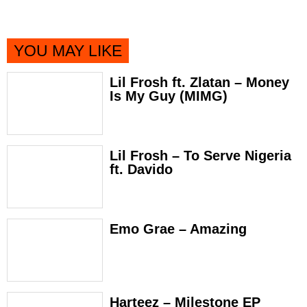
YOU MAY LIKE
Lil Frosh ft. Zlatan – Money
Is My Guy (MIMG)
Lil Frosh – To Serve Nigeria
ft. Davido
Emo Grae – Amazing
Harteez – Milestone EP