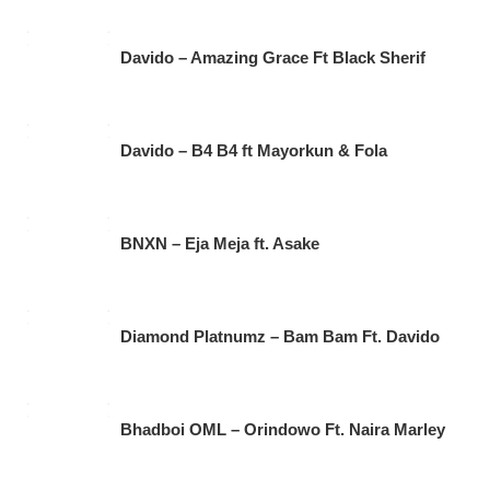
Davido – Amazing Grace Ft Black Sherif
Davido – B4 B4 ft Mayorkun & Fola
BNXN – Eja Meja ft. Asake
Diamond Platnumz – Bam Bam Ft. Davido
Bhadboi OML – Orindowo Ft. Naira Marley