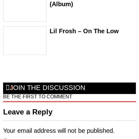
(Album)
Lil Frosh – On The Low
JOIN THE DISCUSSION
BE THE FIRST TO COMMENT
Leave a Reply
Your email address will not be published.