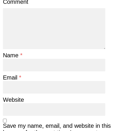
Comment
Name
*
Email
*
Website
Save my name, email, and website in this