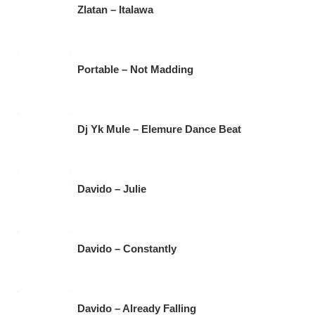
b
A
a
Zlatan – Italawa
o
p
m
o
p
k
Portable – Not Madding
Dj Yk Mule – Elemure Dance Beat
Davido – Julie
Davido – Constantly
Davido – Already Falling