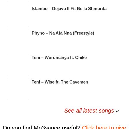
Islambo – Dejavu II Ft. Bella Shmurda
Phyno – Na Afa Nna (Freestyle)
Teni – Wurumanya ft. Chike
Teni – Wise ft. The Cavemen
See all latest songs
Do you find
Mp3sauce
useful?
Click here to give