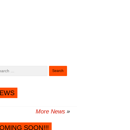
Search
for:
EWS
More News
OMING SOON!!!