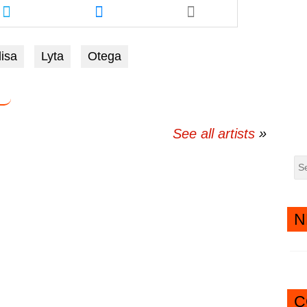
this
this
article
article
via
via
isa
Lyta
Otega
twitter
messenger
See all artists
N
C