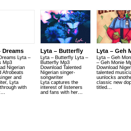
– Dreams
Lyta – Butterfly
Lyta – Geh 
 Dreams Lyta –
Lyta – Butterfly Lyta –
Lyta – Geh Mon
s Mp3
Butterfly Mp3
– Geh Monie M
ad Nigerian
Download Talented
Download Niger
d Afrobeats
Nigerian singer-
talented musici
singer and
songwriter
uunlocks anoth
ter, Lyta
Lyta captures the
classic new do
through with
interest of listeners
titled…
r…
and fans with her…