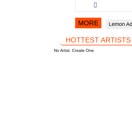
b
A
a
this
o
p
m
article
o
p
via
MORE
Lemon Ad
facebook
k
HOTTEST ARTISTS
No Artist. Create One.