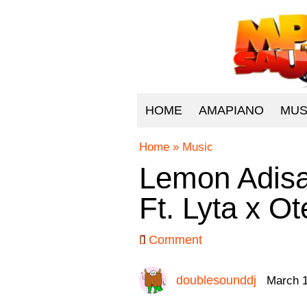
HOME
AMAPIANO
MUS
Home
»
Music
Lemon Adisa
Ft. Lyta x O
Comment
doublesounddj
March 1