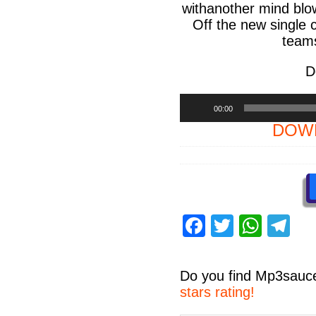
withanother mind blow
Off the new single 
teams
D
Audio
00:00
Player
DOWN
F
T
W
T
a
wi
h
el
c
tt
at
e
Do you find
Mp3sauc
e
er
s
gr
stars rating!
Share