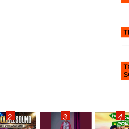
T
T
S