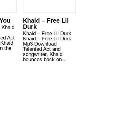
 You
Khaid – Free Lil
Durk
u Khaid
Khaid – Free Lil Durk
ted Act
Khaid – Free Lil Durk
 Khaid
Mp3 Download
n the
Talented Act and
songwriter, Khaid
bounces back on…