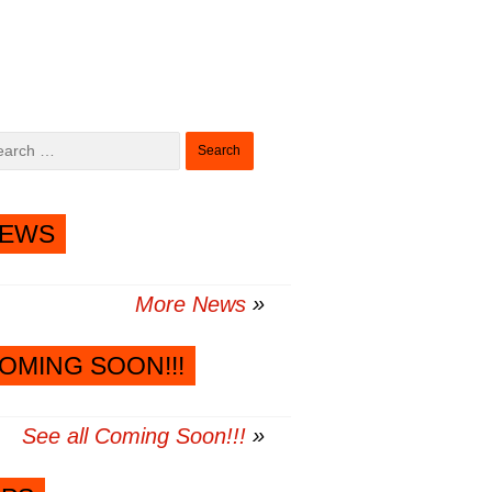
Search
for:
EWS
More News
OMING SOON!!!
See all Coming Soon!!!