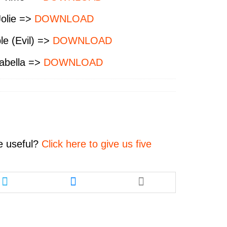
Jolie =>
DOWNLOAD
le (Evil) =>
DOWNLOAD
abella =>
DOWNLOAD
e
useful?
Click here to give us five
Share
Share
this
this
article
article
via
via
twitter
messenger