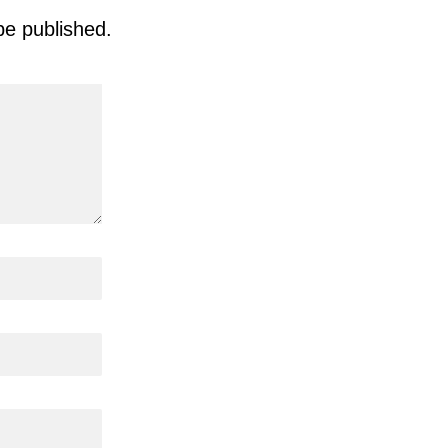
be published.