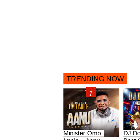
TRENDING NOW
Minister Omo
DJ Do