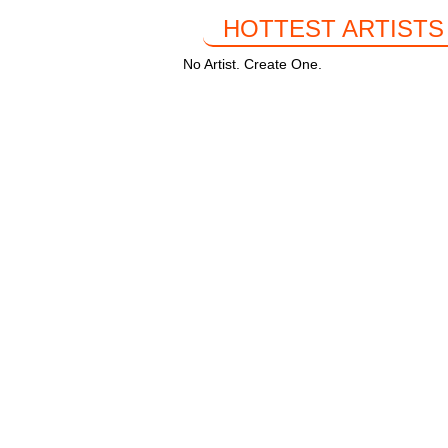
HOTTEST ARTISTS
No Artist. Create One.