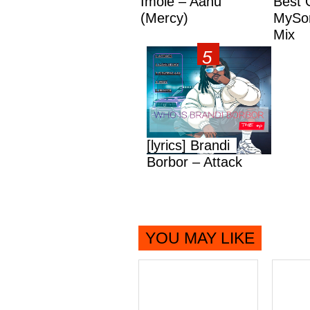
Imole – Aanu
Best 
(Mercy)
MySon
Mix
[lyrics] Brandi
Borbor – Attack
YOU MAY LIKE