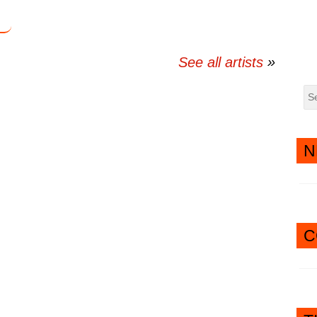
See all artists
N
C