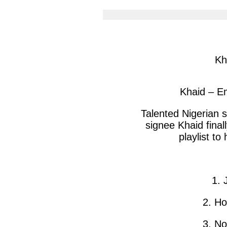
article
arti
via
via
facebook
twit
Kh
Khaid – E
Talented Nigerian s
signee Khaid final
playlist to
1. 
2. H
3. N