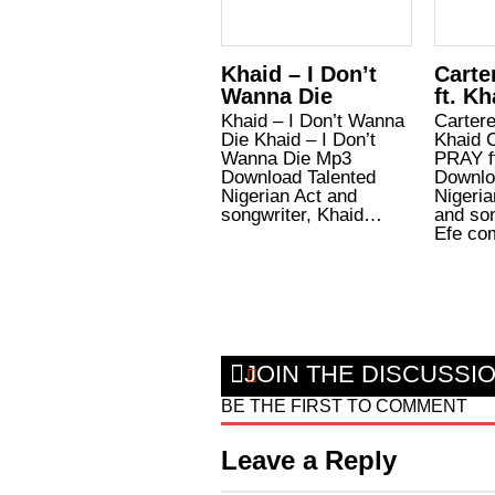
Khaid – I Don’t
Carte
Wanna Die
ft. Kh
Khaid – I Don’t Wanna
Cartere
Die Khaid – I Don’t
Khaid C
Wanna Die Mp3
PRAY f
Download Talented
Downlo
Nigerian Act and
Nigeri
songwriter, Khaid…
and son
Efe c
JOIN THE DISCUSSI
BE THE FIRST TO COMMENT
Leave a Reply