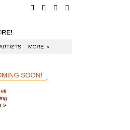
Follow
Follow
Follow
Follow
mp3sauce.com
mp3sauce.com
mp3sauce.com
mp3sauce.com
on
on
on
on
Facebook
Twitter
Pinterest
Instagram
ORE!
ARTISTS
MORE
OMING SOON!
all
ing
n