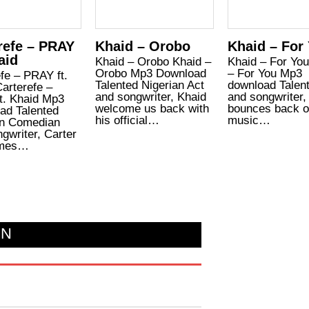
refe – PRAY
Khaid – Orobo
Khaid – For
aid
Khaid – Orobo Khaid –
Khaid – For Yo
Orobo Mp3 Download
– For You Mp3
fe – PRAY ft.
Talented Nigerian Act
download Talen
arterefe –
and songwriter, Khaid
and songwriter,
t. Khaid Mp3
welcome us back with
bounces back o
ad Talented
his official…
music…
an Comedian
gwriter, Carter
omes…
ON