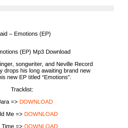
cle
article
via
ter
messenger
aid – Emotions (EP)
motions (EP) Mp3 Download
inger, songwriter, and Neville Record
ly drops his long awaiting brand new
 his new EP titled “Emotions”.
Tracklist:
Jara =>
DOWNLOAD
old Me =>
DOWNLOAD
o Time =>
DOWNLOAD