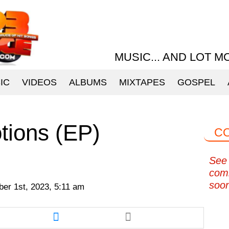
MUSIC... AND LOT M
IC
VIDEOS
ALBUMS
MIXTAPES
GOSPEL
tions (EP)
C
See 
com
soo
er 1st, 2023, 5:11 am
re
Share
this