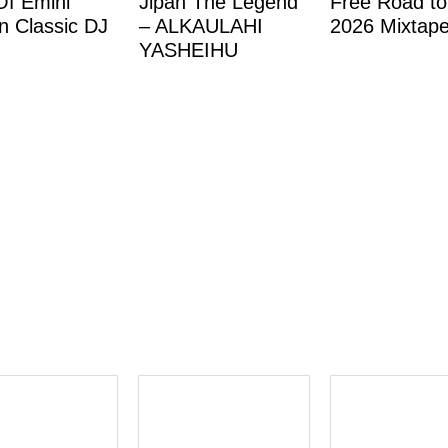
Of Emini
Jipan The Legend
Free Road to
 Classic DJ
– ALKAULAHI
2026 Mixtap
YASHEIHU