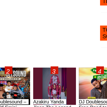
T
T
S
ublesound –
Azakiru Yanda
DJ Doubleso