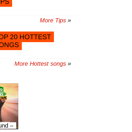
IPS
More Tips
OP 20 HOTTEST
ONGS
More Hottest songs
und –