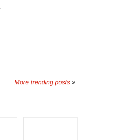
e
More trending posts
»