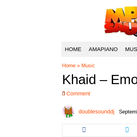
HOME
AMAPIANO
MUS
Home
»
Music
Khaid – Emo
Comment
doublesounddj
Septemb
Share
Sha
this
this