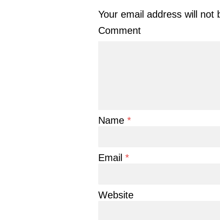
Your email address will not 
Comment
Name
*
Email
*
Website