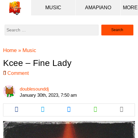
MUSIC
AMAPIANO
Search
for:
Home
»
Music
Kcee – Fine Lady
Comment
doublesounddj
January 30th, 2023, 7:50 am
Share
Share
Share
Share
this
this
this
this
article
article
article
article
via
via
via
via
facebook
twitter
messenger
whatsapp