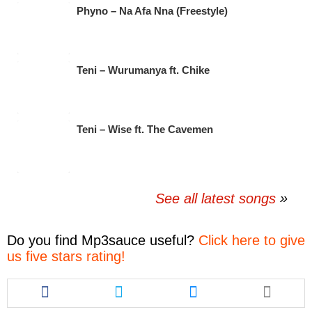
Phyno – Na Afa Nna (Freestyle)
Teni – Wurumanya ft. Chike
Teni – Wise ft. The Cavemen
See all latest songs
Do you find
Mp3sauce
useful?
Click here to give
us five stars rating!
Share
Share
Share
this
this
this
article
article
article