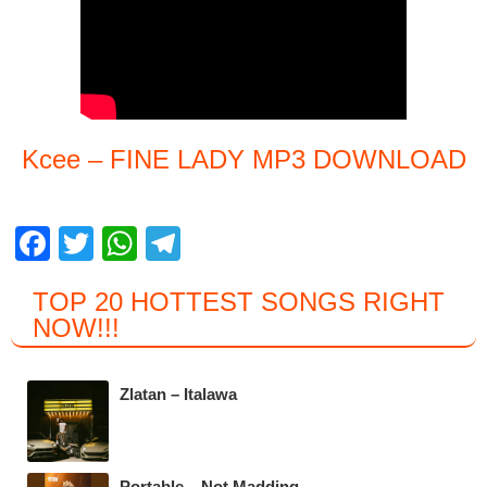
Kcee – FINE LADY MP3 DOWNLOAD
F
T
W
T
a
wi
h
el
TOP 20 HOTTEST SONGS RIGHT
c
tt
at
e
NOW
!!!
e
er
s
gr
b
A
a
Zlatan – Italawa
o
p
m
o
p
Portable – Not Madding