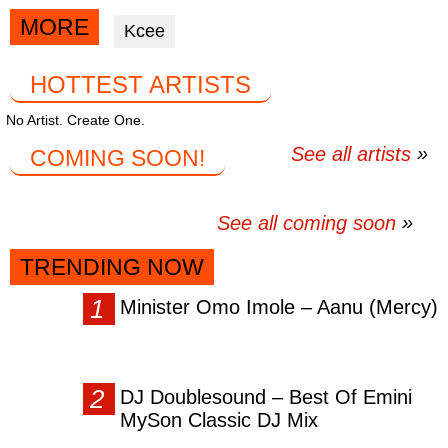
via
via
via
MORE
Kcee
facebook
twitter
messenger
HOTTEST ARTISTS
No Artist. Create One.
See all artists
COMING SOON!
See all coming soon
TRENDING NOW
Minister Omo Imole – Aanu (Mercy)
DJ Doublesound – Best Of Emini
MySon Classic DJ Mix