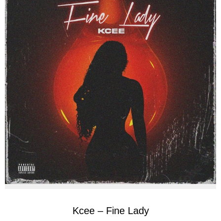
Kcee – Fine Lady