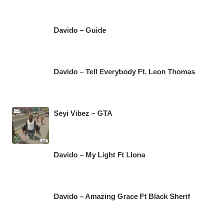
Davido – Guide
Davido – Tell Everybody Ft. Leon Thomas
Seyi Vibez – GTA
Davido – My Light Ft Llona
Davido – Amazing Grace Ft Black Sherif