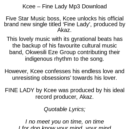
Kcee – Fine Lady Mp3 Download
Five Star Music boss, Kcee unlocks his official
brand new single titled ‘Fine Lady’, produced by
Akaz
.
This lovely music with its gyrational beats has
the backup of his favourite cultural music
band,
Okwesili Eze Group
contributing their
indigenous rhythm to the song.
However, Kcee confesses his endless love and
unresisting obsessions’ towards his lover.
FINE LADY by Kcee was produced by his ideal
record producer,
Akaz
.
Quotable Lyrics;
I no meet you on time, on time
I for don know your mind, your mind