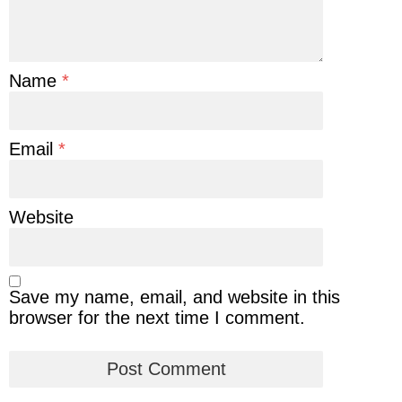
Name
*
Email
*
Website
Save my name, email, and website in this
browser for the next time I comment.