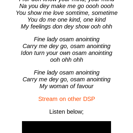
Na you dey make me go oooh oooh
You show me love somtime, sometime
You do me one kind, one kind
My feelings don dey show ooh ohh
Fine lady osam anointing
Carry me dey go, osam anointing
Idon turn your own osam anointing
ooh ohh ohh
Fine lady osam anointing
Carry me dey go, osam anointing
My woman of favour
Stream on other DSP
Listen below;