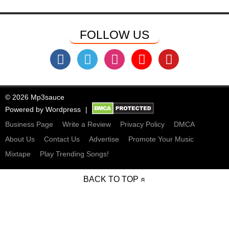
FOLLOW US
© 2026 Mp3sauce
Powered by
Wordpress
Business Page
Write a Review
Privacy Policy
DMCA
About Us
Contact Us
Advertise
Promote Your Music
Mixtape
Play Trending Songs!
BACK TO TOP