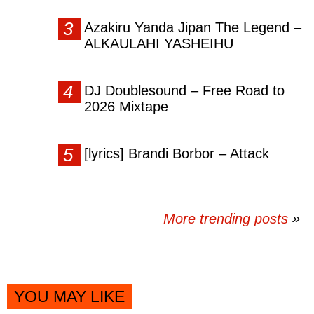
Azakiru Yanda Jipan The Legend –
ALKAULAHI YASHEIHU
DJ Doublesound – Free Road to
2026 Mixtape
[lyrics] Brandi Borbor – Attack
More trending posts
»
YOU MAY LIKE