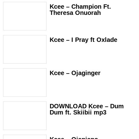
Kcee – Champion Ft.
Theresa Onuorah
Kcee – I Pray ft Oxlade
Kcee – Ojaginger
DOWNLOAD Kcee – Dum
Dum ft. Skiibii mp3