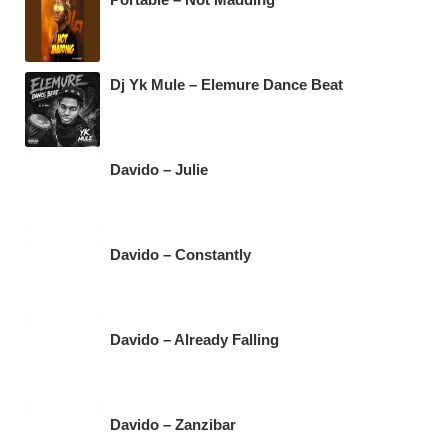
k
Dj Yk Mule – Elemure Dance Beat
Davido – Julie
Davido – Constantly
Davido – Already Falling
Davido – Zanzibar