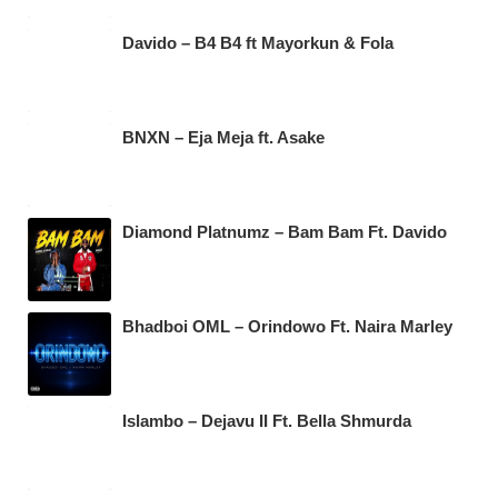
Davido – B4 B4 ft Mayorkun & Fola
BNXN – Eja Meja ft. Asake
Diamond Platnumz – Bam Bam Ft. Davido
Bhadboi OML – Orindowo Ft. Naira Marley
Islambo – Dejavu II Ft. Bella Shmurda