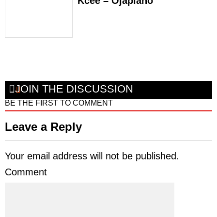
Kcee – Ojapiano
JOIN THE DISCUSSION
BE THE FIRST TO COMMENT
Leave a Reply
Your email address will not be published.
Comment