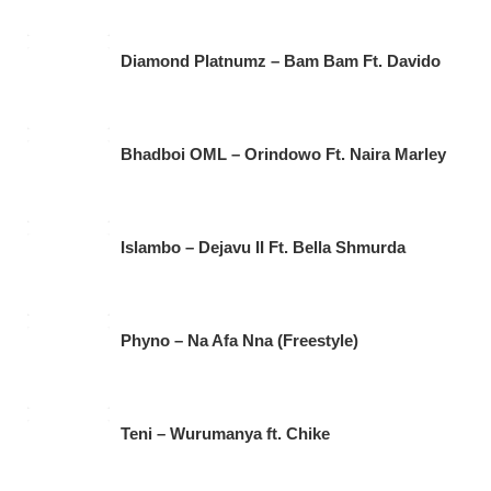
Diamond Platnumz – Bam Bam Ft. Davido
Bhadboi OML – Orindowo Ft. Naira Marley
Islambo – Dejavu II Ft. Bella Shmurda
Phyno – Na Afa Nna (Freestyle)
Teni – Wurumanya ft. Chike