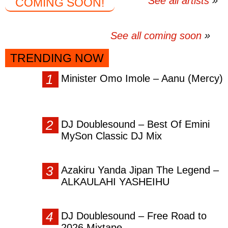
See all artists
COMING SOON!
See all coming soon
TRENDING NOW
Minister Omo Imole – Aanu (Mercy)
DJ Doublesound – Best Of Emini
MySon Classic DJ Mix
Azakiru Yanda Jipan The Legend –
ALKAULAHI YASHEIHU
DJ Doublesound – Free Road to
2026 Mixtape