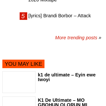
[lyrics] Brandi Borbor – Attack
More trending posts
»
YOU MAY LIKE
k1 de ultimate – Eyin ewe
Iwoyi
K1 De Ultimate – MO
GBOHUN OLORUN MI