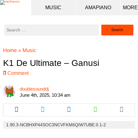
MUSIC
AMAPIANO
Search
for:
Home
»
Music
K1 De Ultimate – Ganusi
Comment
doublesounddj
June 4th, 2025, 10:34 am
Share
Share
Share
Share
this
this
this
this
article
article
article
article
via
via
via
via
1.90.3-NCBHXP44SOC3NCVFKM6QIW7UBE.0.1-2
facebook
twitter
messenger
whatsapp