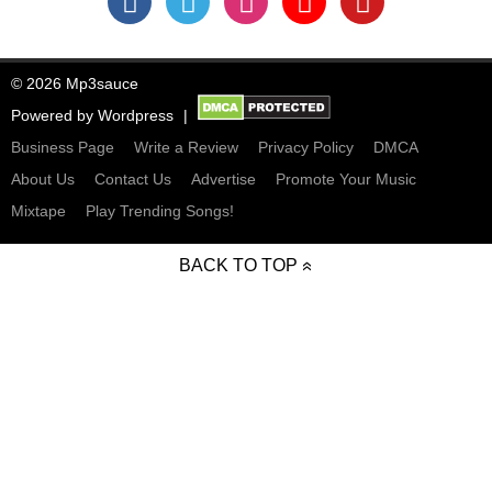
© 2026 Mp3sauce
Powered by
Wordpress
Business Page
Write a Review
Privacy Policy
DMCA
About Us
Contact Us
Advertise
Promote Your Music
Mixtape
Play Trending Songs!
BACK TO TOP