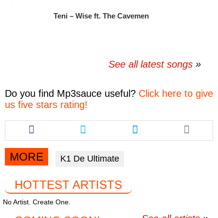
Teni – Wise ft. The Cavemen
See all latest songs
Do you find
Mp3sauce
useful?
Click here to give
us five stars rating!
Share
Share
Share
this
this
this
article
article
article
via
via
via
MORE
K1 De Ultimate
facebook
twitter
messenger
HOTTEST ARTISTS
No Artist. Create One.