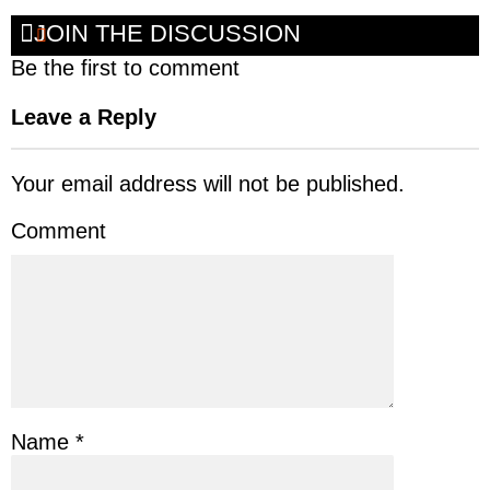
JOIN THE DISCUSSION
Be the first to comment
Leave a Reply
Your email address will not be published.
Comment
Name
*