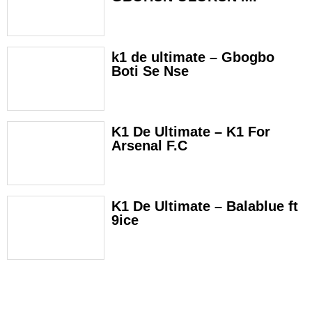
k1 de ultimate – Gbogbo
Boti Se Nse
K1 De Ultimate – K1 For
Arsenal F.C
K1 De Ultimate – Balablue ft
9ice