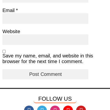
Email
*
Website
Save my name, email, and website in this
browser for the next time I comment.
FOLLOW US