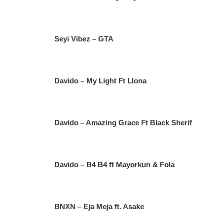
Seyi Vibez – GTA
Davido – My Light Ft Llona
Davido – Amazing Grace Ft Black Sherif
Davido – B4 B4 ft Mayorkun & Fola
BNXN – Eja Meja ft. Asake