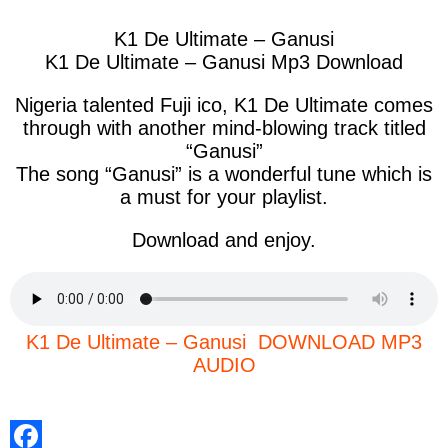
K1 De Ultimate – Ganusi
K1 De Ultimate – Ganusi Mp3 Download
Nigeria talented Fuji ico, K1 De Ultimate comes
through with another mind-blowing track titled
“Ganusi”
The song “Ganusi” is a wonderful tune which is
a must for your playlist.
Download and enjoy.
K1 De Ultimate – Ganusi DOWNLOAD MP3
AUDIO