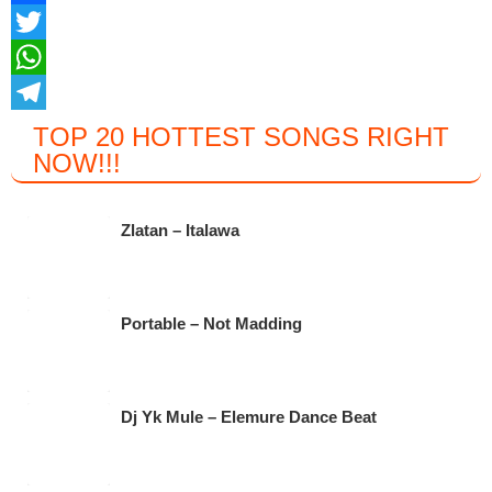
F
a
T
c
w
W
e
i
h
T
TOP 20 HOTTEST SONGS RIGHT
NOW
!!!
b
t
a
e
o
t
t
l
o
e
s
e
Zlatan – Italawa
k
r
A
g
p
r
Portable – Not Madding
p
a
m
Dj Yk Mule – Elemure Dance Beat