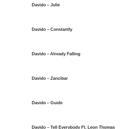
Davido – Julie
Davido – Constantly
Davido – Already Falling
Davido – Zanzibar
Davido – Guide
Davido – Tell Everybody Ft. Leon Thomas