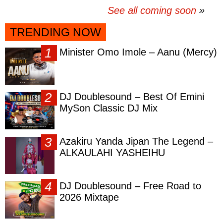
See all coming soon
TRENDING NOW
Minister Omo Imole – Aanu (Mercy)
DJ Doublesound – Best Of Emini
MySon Classic DJ Mix
Azakiru Yanda Jipan The Legend –
ALKAULAHI YASHEIHU
DJ Doublesound – Free Road to
2026 Mixtape