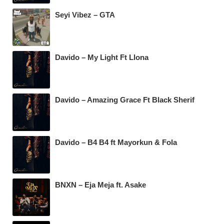
Seyi Vibez – GTA
Davido – My Light Ft Llona
Davido – Amazing Grace Ft Black Sherif
Davido – B4 B4 ft Mayorkun & Fola
BNXN – Eja Meja ft. Asake