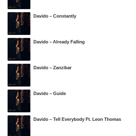
Davido – Constantly
Davido – Already Falling
Davido – Zanzibar
Davido – Guide
Davido – Tell Everybody Ft. Leon Thomas