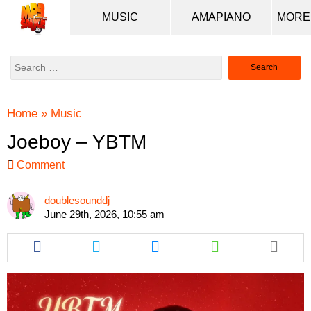
MUSIC
AMAPIANO
Search
for:
Home
»
Music
Joeboy – YBTM
Comment
doublesounddj
June 29th, 2026, 10:55 am
Share
Share
Share
Share
this
this
this
this
article
article
article
article
via
via
via
via
facebook
twitter
messenger
whatsapp