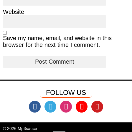
Website
Save my name, email, and website in this
browser for the next time I comment.
FOLLOW US
© 2026 Mp3sauce