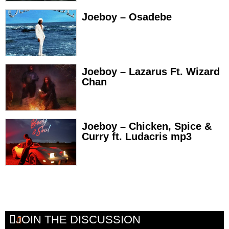
Joeboy – Osadebe
Joeboy – Lazarus Ft. Wizard
Chan
Joeboy – Chicken, Spice &
Curry ft. Ludacris mp3
JOIN THE DISCUSSION