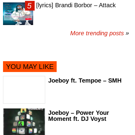
[lyrics] Brandi Borbor – Attack
More trending posts
»
YOU MAY LIKE
Joeboy ft. Tempoe – SMH
Joeboy – Power Your
Moment ft. DJ Voyst