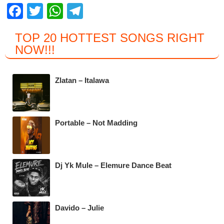
F
T
W
T
a
wi
h
el
TOP 20 HOTTEST SONGS RIGHT
c
tt
at
e
NOW
!!!
e
er
s
gr
b
A
a
Zlatan – Italawa
o
p
m
o
p
k
Portable – Not Madding
Dj Yk Mule – Elemure Dance Beat
Davido – Julie