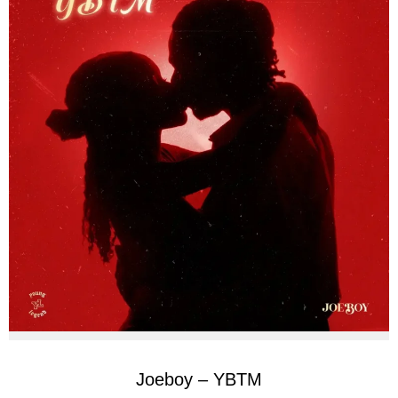
Joeboy – YBTM