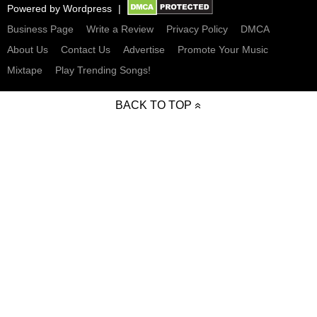
Powered by
Wordpress
Business Page
Write a Review
Privacy Policy
DMCA
About Us
Contact Us
Advertise
Promote Your Music
Mixtape
Play Trending Songs!
BACK TO TOP