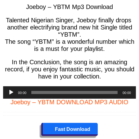
Joeboy – YBTM Mp3 Download
Talented Nigerian Singer, Joeboy finally drops
another electrifying brand new hit Single titled
“YBTM”.
The song “YBTM” is a wonderful number which
is a must for your playlist.
In the Conclusion, the song is an amazing
record, if you enjoy fantastic music, you should
have in your collection.
Audio
00:00
00:00
Player
Joeboy – YBTM DOWNLOAD MP3 AUDIO
Fast Download