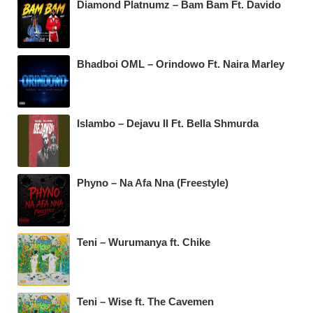
Diamond Platnumz – Bam Bam Ft. Davido
Bhadboi OML – Orindowo Ft. Naira Marley
Islambo – Dejavu II Ft. Bella Shmurda
Phyno – Na Afa Nna (Freestyle)
Teni – Wurumanya ft. Chike
Teni – Wise ft. The Cavemen