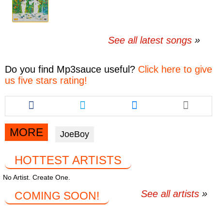
See all latest songs
Do you find
Mp3sauce
useful?
Click here to give
us five stars rating!
Share
Share
Share
this
this
this
article
article
article
via
via
via
MORE
JoeBoy
facebook
twitter
messenger
HOTTEST ARTISTS
No Artist. Create One.
See all artists
COMING SOON!