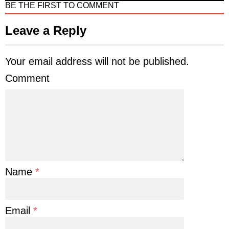
BE THE FIRST TO COMMENT
Leave a Reply
Your email address will not be published.
Comment
Name
*
Email
*