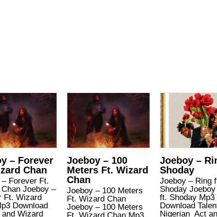
y – Forever
Joeboy – 100
Joeboy – Rin
izard Chan
Meters Ft. Wizard
Shoday
Chan
– Forever Ft.
Joeboy – Ring f
 Chan Joeboy –
Shoday Joeboy 
Joeboy – 100 Meters
 Ft. Wizard
ft. Shoday Mp3
Ft. Wizard Chan
p3 Download
Download Talen
Joeboy – 100 Meters
 and Wizard
Nigerian Act a
Ft. Wizard Chan Mp3