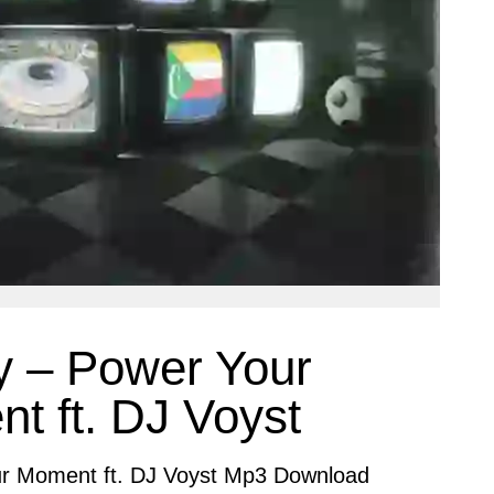
y – Power Your
t ft. DJ Voyst
r Moment ft. DJ Voyst Mp3 Download