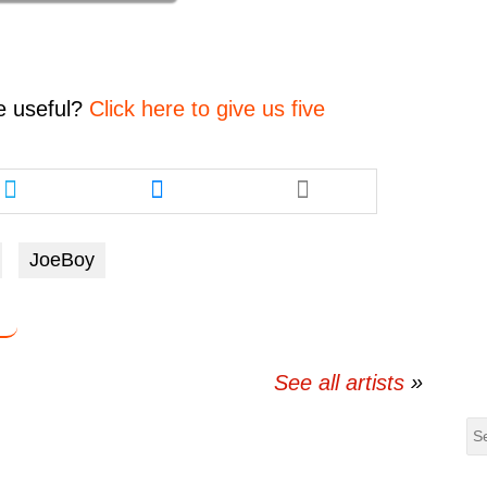
decrease
volume.
e
useful?
Click here to give us five
Share
Share
this
this
article
article
via
via
JoeBoy
twitter
messenger
See all artists