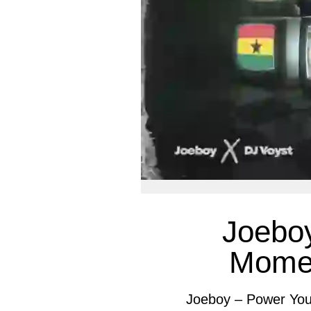
Joebo
Momen
Joeboy – Power You