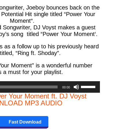
songwriter, Joeboy bounces back on the
otential Hit single titled “
Power Your
Moment
“.
d Songwriter, DJ Voyst makes a guest
’s song titled “
Power Your Moment
‘.
 as a follow up to his previously heard
titled, “
Ring ft. Shoday
”.
Your Moment
” is a wonderful number
s a must for your playlist.
Use
00:00
Up/Down
er Your Moment ft. DJ Voyst
Arrow
LOAD MP3 AUDIO
keys
to
increase
Fast Download
or