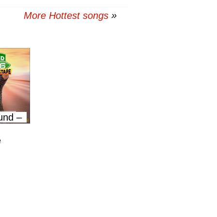
More Hottest songs
und –
e