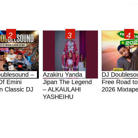
ublesound –
Azakiru Yanda
DJ Doubleso
Of Emini
Jipan The Legend
Free Road to
 Classic DJ
– ALKAULAHI
2026 Mixtap
YASHEIHU