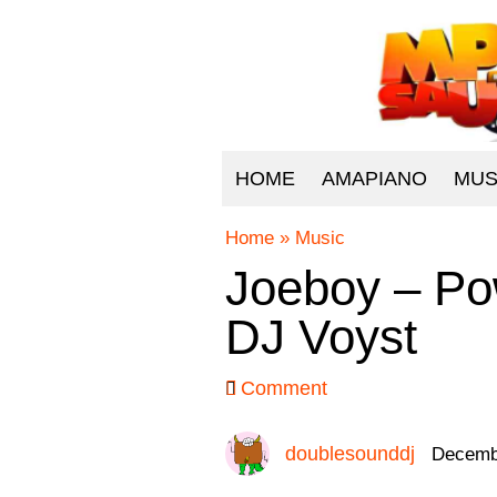
HOME
AMAPIANO
MUS
Home
»
Music
Joeboy – Po
DJ Voyst
Comment
doublesounddj
Decembe