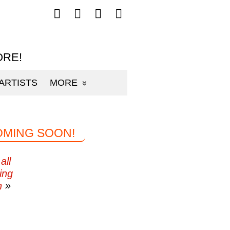
Follow
Follow
Follow
Follow
mp3sauce.com
mp3sauce.com
mp3sauce.com
mp3sauce.com
on
on
on
on
Facebook
Twitter
Pinterest
Instagram
ORE!
ARTISTS
MORE
OMING SOON!
all
ing
n