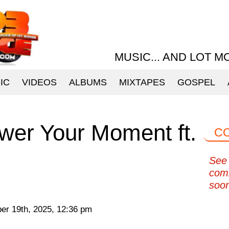
MUSIC... AND LOT M
IC
VIDEOS
ALBUMS
MIXTAPES
GOSPEL
wer Your Moment ft.
C
See 
com
soo
r 19th, 2025, 12:36 pm