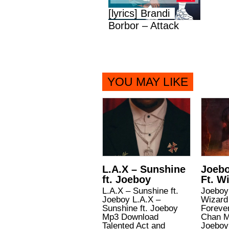
[lyrics] Brandi
Borbor – Attack
YOU MAY LIKE
L.A.X – Sunshine
Joebo
ft. Joeboy
Ft. W
L.A.X – Sunshine ft.
Joeboy 
Joeboy L.A.X –
Wizard
Sunshine ft. Joeboy
Forever
Mp3 Download
Chan M
Talented Act and
Joeboy