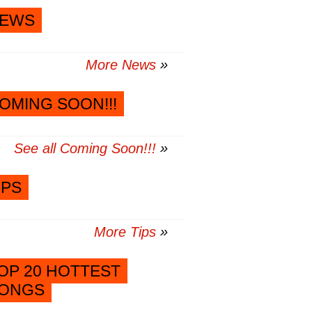
EWS
More News
OMING SOON!!!
See all Coming Soon!!!
IPS
More Tips
OP 20 HOTTEST
ONGS