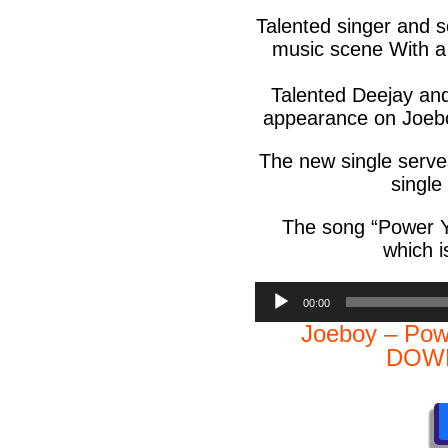
Talented singer and 
music scene With a P
Talented Deejay an
appearance on Joeboy
The new single serves
single 
The song “
Power 
which i
Audio
00:00
Player
Joeboy – Pow
DOWN