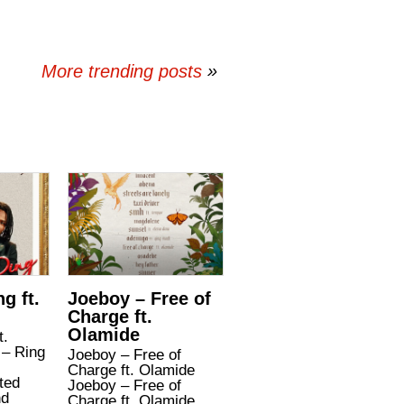
More trending posts
»
g ft.
Joeboy – Free of
Charge ft.
Olamide
t.
– Ring
Joeboy – Free of
Charge ft. Olamide
ted
Joeboy – Free of
nd
Charge ft. Olamide