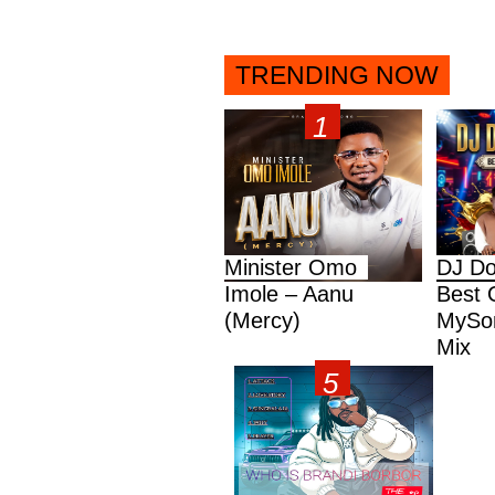
TRENDING NOW
Minister Omo
DJ Do
Imole – Aanu
Best 
(Mercy)
MySon
Mix