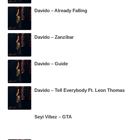
Davido – Already Falling
Davido – Zanzibar
Davido – Guide
Davido – Tell Everybody Ft. Leon Thomas
Seyi Vibez – GTA