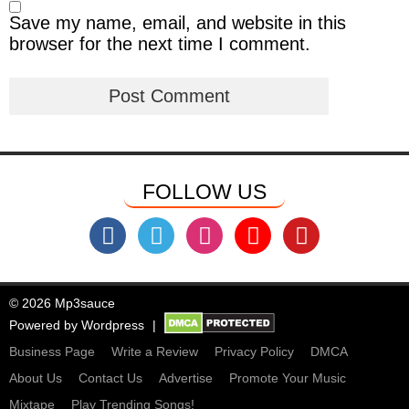
Save my name, email, and website in this
browser for the next time I comment.
FOLLOW US
© 2026 Mp3sauce
Powered by
Wordpress
Business Page
Write a Review
Privacy Policy
DMCA
About Us
Contact Us
Advertise
Promote Your Music
Mixtape
Play Trending Songs!