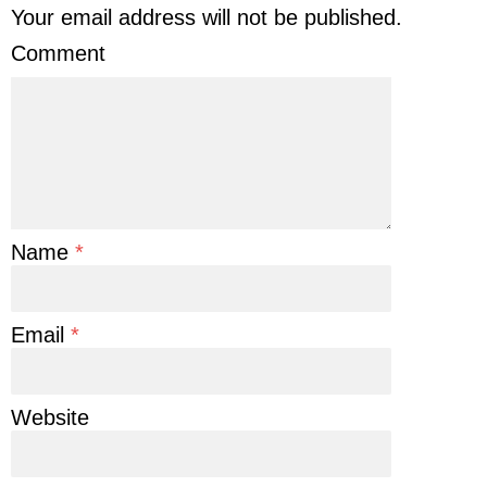
Your email address will not be published.
Comment
Name
*
Email
*
Website