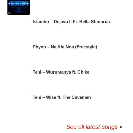
Islambo – Dejavu II Ft. Bella Shmurda
Phyno – Na Afa Nna (Freestyle)
Teni – Wurumanya ft. Chike
Teni – Wise ft. The Cavemen
See all latest songs