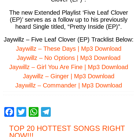
The new Extended Playlist ‘Five Leaf Clover
(EP)’ serves as a follow up to his previously
heard Single titled, “Pretty Inside (EP)”.
Jaywillz – Five Leaf Clover (EP) Tracklist Below:
Jaywillz – These Days | Mp3 Download
Jaywillz – No Options | Mp3 Download
Jaywillz – Girl You Are Fine | Mp3 Download
Jaywillz – Ginger | Mp3 Download
Jaywillz – Commander | Mp3 Download
F
T
W
T
a
wi
h
el
TOP 20 HOTTEST SONGS RIGHT
c
tt
at
e
NOW
!!!