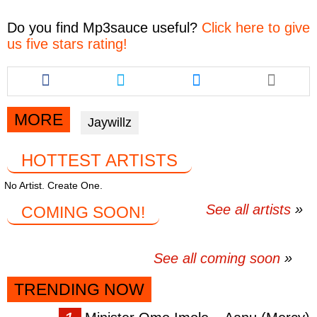
Do you find
Mp3sauce
useful?
Click here to give
us five stars rating!
Share
Share
Share
this
this
this
article
article
article
via
via
via
MORE
Jaywillz
facebook
twitter
messenger
HOTTEST ARTISTS
No Artist. Create One.
See all artists
COMING SOON!
See all coming soon
TRENDING NOW