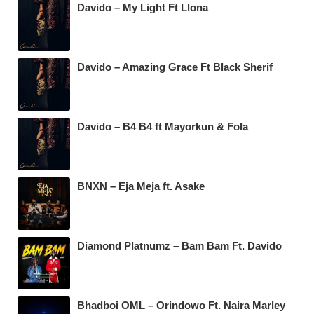
Davido – My Light Ft Llona
Davido – Amazing Grace Ft Black Sherif
Davido – B4 B4 ft Mayorkun & Fola
BNXN – Eja Meja ft. Asake
Diamond Platnumz – Bam Bam Ft. Davido
Bhadboi OML – Orindowo Ft. Naira Marley