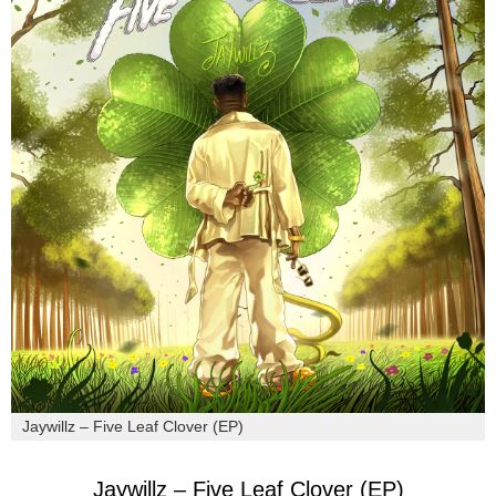
Jaywillz – Five Leaf Clover (EP)
Jaywillz – Five Leaf Clover (EP)