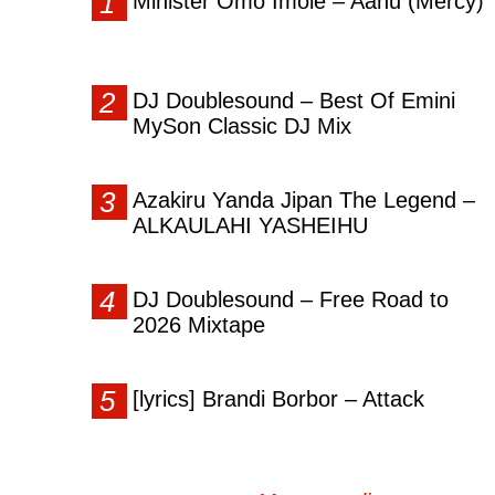
Minister Omo Imole – Aanu (Mercy)
DJ Doublesound – Best Of Emini
MySon Classic DJ Mix
Azakiru Yanda Jipan The Legend –
ALKAULAHI YASHEIHU
DJ Doublesound – Free Road to
2026 Mixtape
[lyrics] Brandi Borbor – Attack