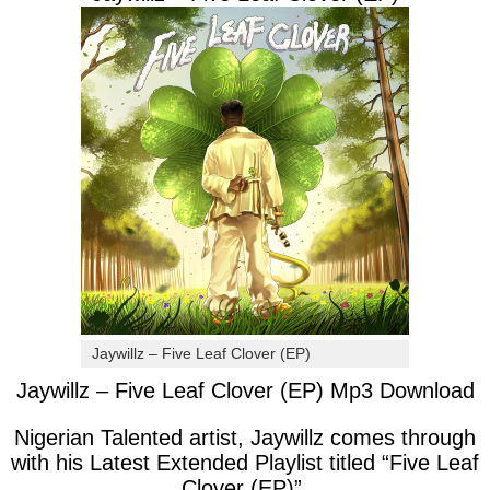
Jaywillz – Five Leaf Clover (EP)
Jaywillz – Five Leaf Clover (EP) Mp3 Download
Nigerian Talented artist, Jaywillz comes through
with his Latest Extended Playlist titled “Five Leaf
Clover (EP)”.