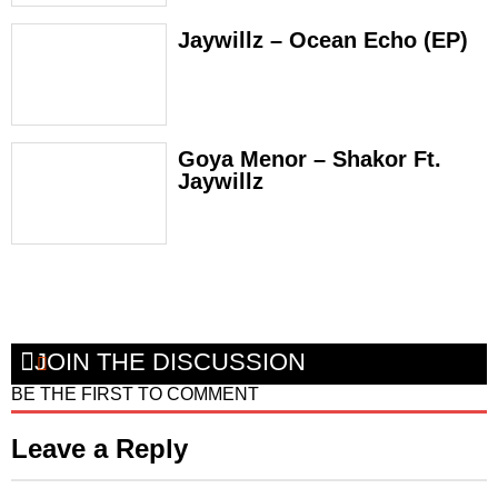
Jaywillz – Ocean Echo (EP)
Goya Menor – Shakor Ft.
Jaywillz
JOIN THE DISCUSSION
BE THE FIRST TO COMMENT
Leave a Reply