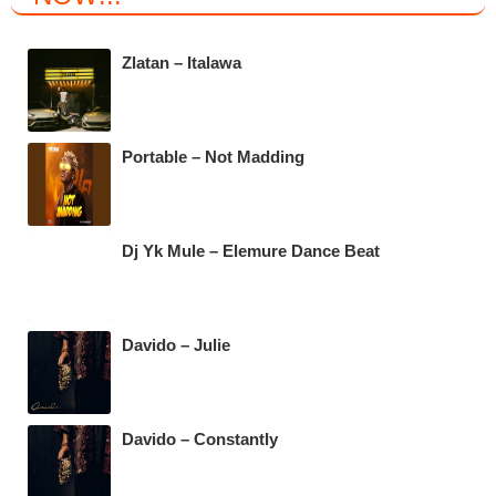
e
er
s
gr
b
A
a
Zlatan – Italawa
o
p
m
o
p
k
Portable – Not Madding
Dj Yk Mule – Elemure Dance Beat
Davido – Julie
Davido – Constantly