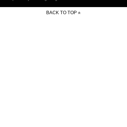
BACK TO TOP