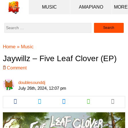
MUSIC
AMAPIANO
Search
for:
Home
»
Music
Jaywillz – Five Leaf Clover (EP)
Comment
doublesounddj
July 26th, 2024, 12:07 pm
Share
Share
Share
Share
this
this
this
this
article
article
article
article
via
via
via
via
facebook
twitter
messenger
whatsapp