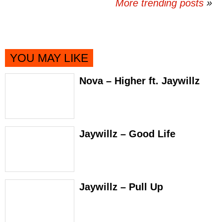
More trending posts
»
YOU MAY LIKE
Nova – Higher ft. Jaywillz
Jaywillz – Good Life
Jaywillz – Pull Up