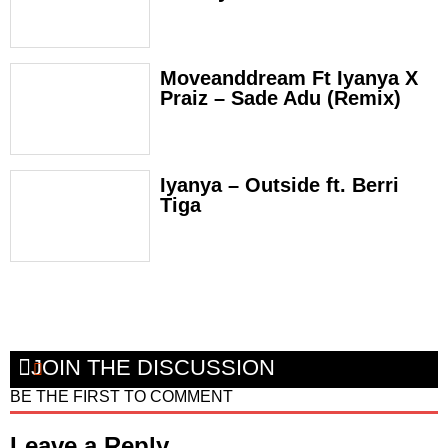
Moveanddream Ft Iyanya X
Praiz – Sade Adu (Remix)
Iyanya – Outside ft. Berri
Tiga
JOIN THE DISCUSSION
BE THE FIRST TO COMMENT
Leave a Reply