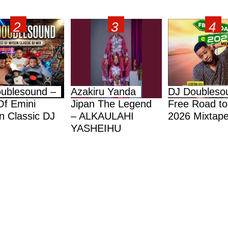
ublesound –
Azakiru Yanda
DJ Doubleso
Of Emini
Jipan The Legend
Free Road to
 Classic DJ
– ALKAULAHI
2026 Mixtap
YASHEIHU