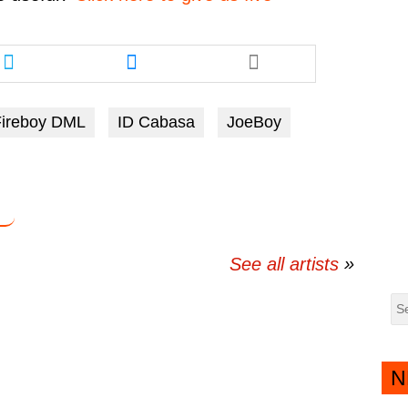
Share
Share
this
this
article
article
via
via
Fireboy DML
ID Cabasa
JoeBoy
twitter
messenger
See all artists
N