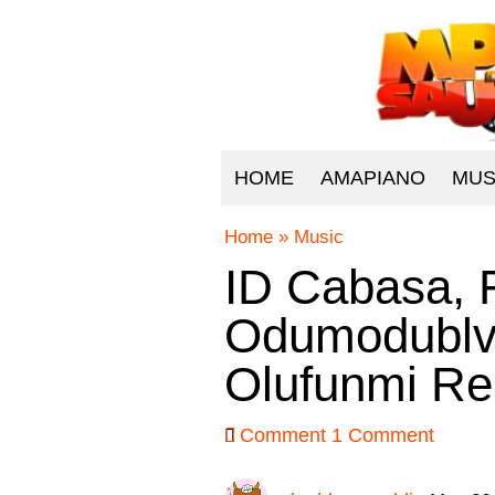
HOME
AMAPIANO
MUS
Home
»
Music
ID Cabasa, 
Odumodublvc
Olufunmi Re
Comment
1 Comment