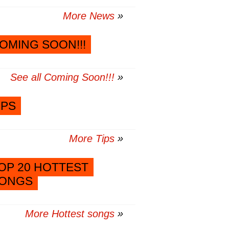
More News
OMING SOON!!!
See all Coming Soon!!!
IPS
More Tips
OP 20 HOTTEST
ONGS
More Hottest songs