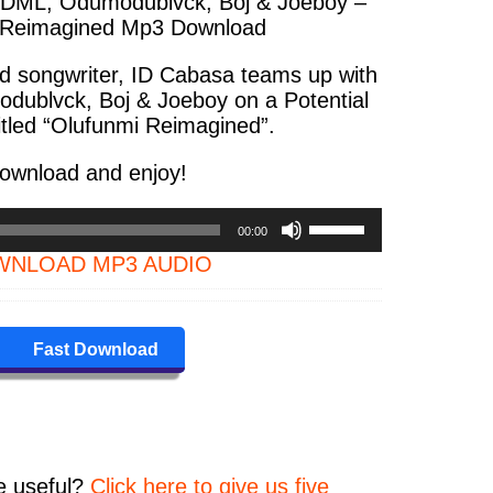
 DML, Odumodublvck, Boj & Joeboy –
 Reimagined Mp3 Download
d songwriter, ID Cabasa teams up with
dublvck, Boj & Joeboy on a Potential
titled “Olufunmi Reimagined”.
ownload and enjoy!
Use
00:00
Up/Down
NLOAD MP3 AUDIO
Arrow
keys
to
increase
Fast Download
or
decrease
volume.
e
useful?
Click here to give us five