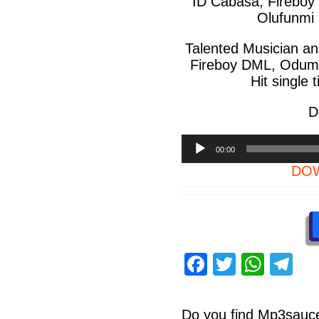
ID Cabasa, Fireboy
Olufunmi
Talented Musician an
Fireboy DML, Odumo
Hit single 
D
Audio
00:00
Player
DOW
F
T
W
T
a
wi
h
el
c
tt
at
e
Do you find
Mp3sauc