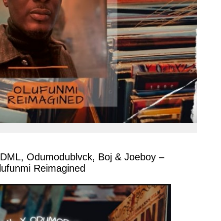
 DML, Odumodublvck, Boj & Joeboy –
lufunmi Reimagined