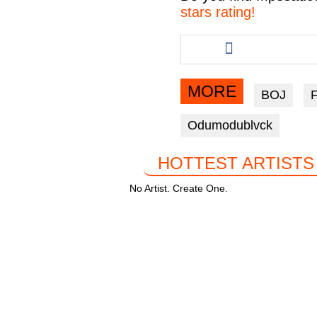
e
er
s
gr
stars rating!
b
A
a
Share
this
o
p
m
article
o
p
via
MORE
BOJ
facebook
k
Odumodublvck
HOTTEST ARTISTS
No Artist. Create One.