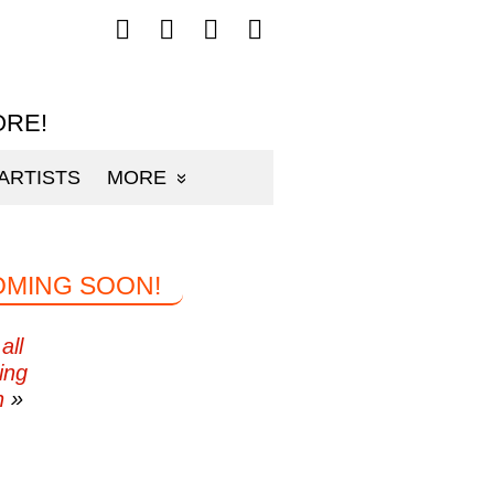
Follow
Follow
Follow
Follow
mp3sauce.com
mp3sauce.com
mp3sauce.com
mp3sauce.com
on
on
on
on
Facebook
Twitter
Pinterest
Instagram
ORE!
ARTISTS
MORE
OMING SOON!
all
ing
n