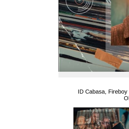
ID Cabasa, Fireboy
O