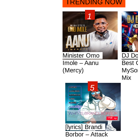
TRENDING NOW
Minister Omo
DJ Do
Imole – Aanu
Best 
(Mercy)
MySon
Mix
[lyrics] Brandi
Borbor – Attack