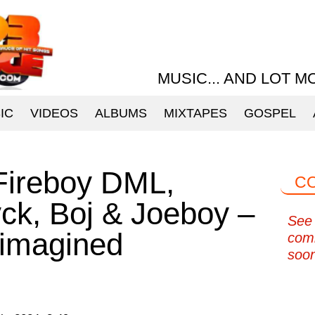
MUSIC... AND LOT M
IC
VIDEOS
ALBUMS
MIXTAPES
GOSPEL
Fireboy DML,
C
k, Boj & Joeboy –
See 
imagined
com
soo