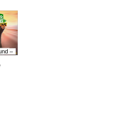
und –
e