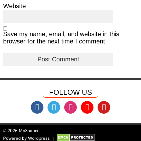
Website
Save my name, email, and website in this
browser for the next time I comment.
FOLLOW US
© 2026 Mp3sauce
Powered by
Wordpress