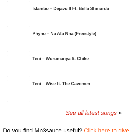
Islambo – Dejavu II Ft. Bella Shmurda
Phyno – Na Afa Nna (Freestyle)
Teni – Wurumanya ft. Chike
Teni – Wise ft. The Cavemen
See all latest songs
Do you find
Mp3sauce
useful?
Click here to give