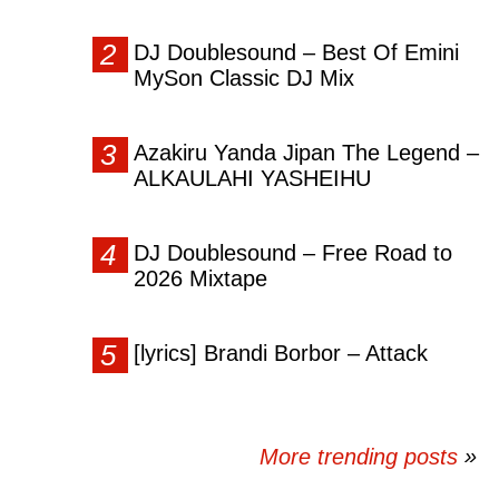
DJ Doublesound – Best Of Emini
MySon Classic DJ Mix
Azakiru Yanda Jipan The Legend –
ALKAULAHI YASHEIHU
DJ Doublesound – Free Road to
2026 Mixtape
[lyrics] Brandi Borbor – Attack
More trending posts
»