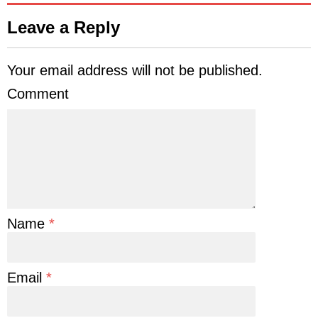
Leave a Reply
Your email address will not be published.
Comment
Name
*
Email
*