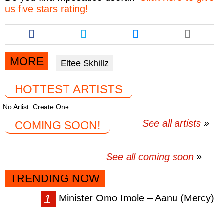
us five stars rating!
Share
Share
Share
this
this
this
article
article
article
via
via
via
MORE
Eltee Skhillz
facebook
twitter
messenger
HOTTEST ARTISTS
No Artist. Create One.
See all artists
COMING SOON!
See all coming soon
TRENDING NOW
Minister Omo Imole – Aanu (Mercy)