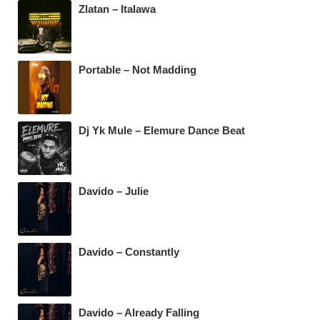
b
A
a
Zlatan – Italawa
o
p
m
o
p
k
Portable – Not Madding
Dj Yk Mule – Elemure Dance Beat
Davido – Julie
Davido – Constantly
Davido – Already Falling