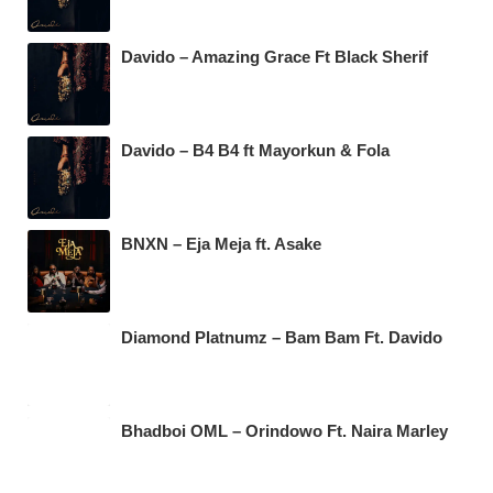
Davido – Amazing Grace Ft Black Sherif
Davido – B4 B4 ft Mayorkun & Fola
BNXN – Eja Meja ft. Asake
Diamond Platnumz – Bam Bam Ft. Davido
Bhadboi OML – Orindowo Ft. Naira Marley