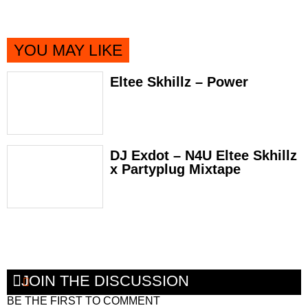
YOU MAY LIKE
Eltee Skhillz – Power
DJ Exdot – N4U Eltee Skhillz
x Partyplug Mixtape
JOIN THE DISCUSSION
BE THE FIRST TO COMMENT