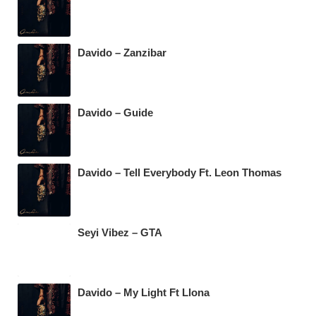
Davido – Zanzibar
Davido – Guide
Davido – Tell Everybody Ft. Leon Thomas
Seyi Vibez – GTA
Davido – My Light Ft Llona