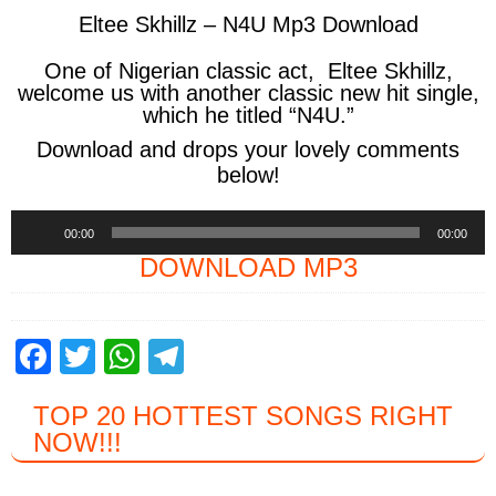
Eltee Skhillz – N4U Mp3 Download
One of Nigerian classic act,
Eltee Skhillz,
welcome us with another classic new hit single,
which he titled
“N4U.”
Download and drops your lovely comments
below!
Audio
00:00
00:00
Player
DOWNLOAD MP3
F
T
W
T
a
wi
h
el
TOP 20 HOTTEST SONGS RIGHT
c
tt
at
e
NOW
!!!
e
er
s
gr