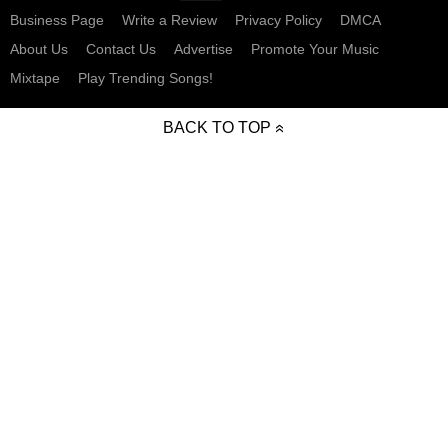
Business Page
Write a Review
Privacy Policy
DMCA
About Us
Contact Us
Advertise
Promote Your Music
Mixtape
Play Trending Songs!
BACK TO TOP