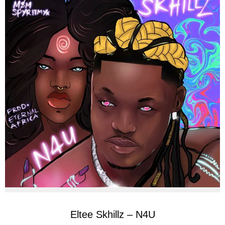
Eltee Skhillz – N4U