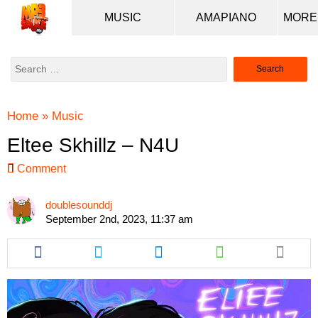
MUSIC
AMAPIANO
Search
for:
Home
»
Music
Eltee Skhillz – N4U
Comment
doublesounddj
September 2nd, 2023, 11:37 am
Share
Share
Share
Share
this
this
this
this
article
article
article
article
via
via
via
via
facebook
twitter
messenger
whatsapp