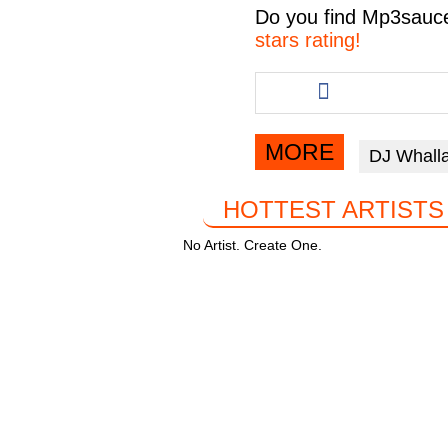
c
tt
at
e
Do you find
Mp3sauc
e
er
s
gr
stars rating!
b
A
a
Share
this
o
p
m
article
o
p
via
MORE
DJ Whall
facebook
k
HOTTEST ARTISTS
No Artist. Create One.