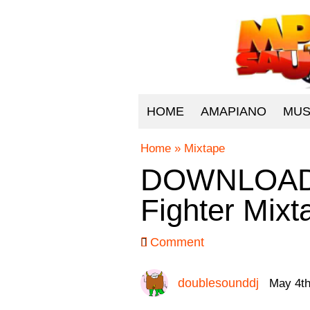
HOME
AMAPIANO
MUS
Home
»
Mixtape
DOWNLOAD D
Fighter Mix
Comment
doublesounddj
May 4th