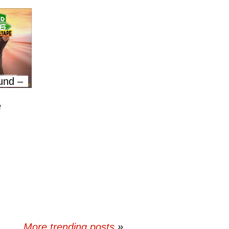
und –
e
More trending posts
»