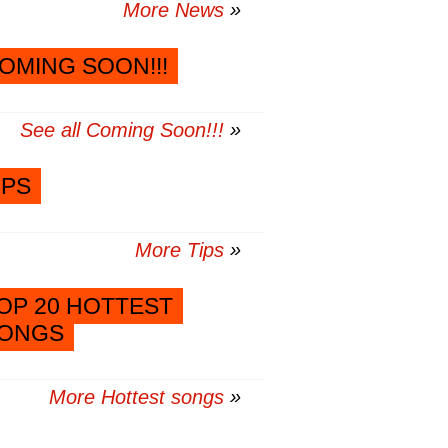
More News
OMING SOON!!!
See all Coming Soon!!!
IPS
More Tips
OP 20 HOTTEST
ONGS
More Hottest songs