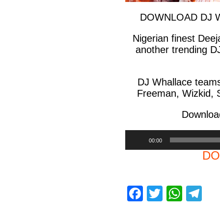
DOWNLOAD DJ Wha
Nigerian finest Dee
another trending D
DJ Whallace teams 
Freeman, Wizkid, S
Download
Audio
00:00
Player
DO
F
T
W
T
a
wi
h
el