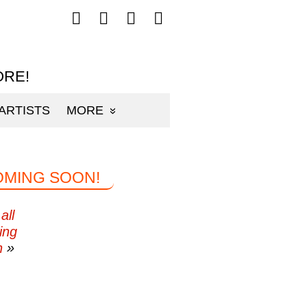
Follow
Follow
Follow
Follow
mp3sauce.com
mp3sauce.com
mp3sauce.com
mp3sauce.com
on
on
on
on
Facebook
Twitter
Pinterest
Instagram
ORE!
ARTISTS
MORE
OMING SOON!
all
ing
n