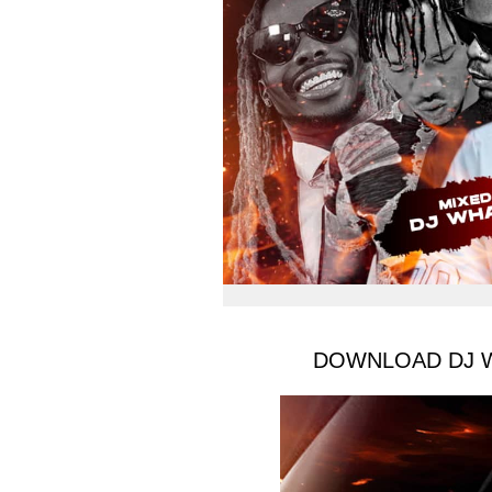
DOWNLOAD DJ Wha