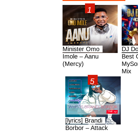
Minister Omo
DJ Do
Imole – Aanu
Best 
(Mercy)
MySon
Mix
[lyrics] Brandi
Borbor – Attack