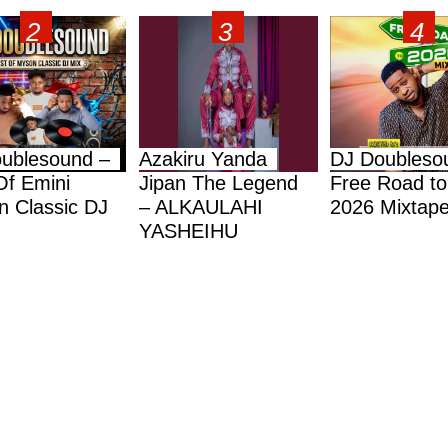
ublesound –
Azakiru Yanda
DJ Doubleso
Of Emini
Jipan The Legend
Free Road to
 Classic DJ
– ALKAULAHI
2026 Mixtap
YASHEIHU