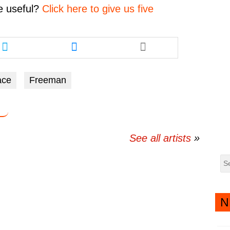
volume.
e
useful?
Click here to give us five
Share
Share
this
this
article
article
via
via
ace
Freeman
twitter
messenger
See all artists
N