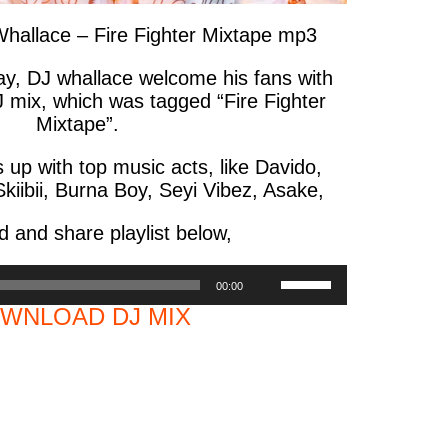
llace – Fire Fighter Mixtape mp3
jay, DJ whallace welcome his fans with
J mix, which was tagged “Fire Fighter
Mixtape”.
up with top music acts, like Davido,
kiibii, Burna Boy, Seyi Vibez, Asake,
 and share playlist below,
Use
00:00
Up/Down
WNLOAD DJ MIX
Arrow
keys
to
increase
or
decrease