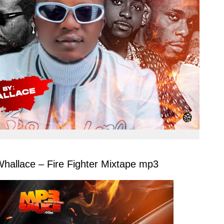
llace – Fire Fighter Mixtape mp3