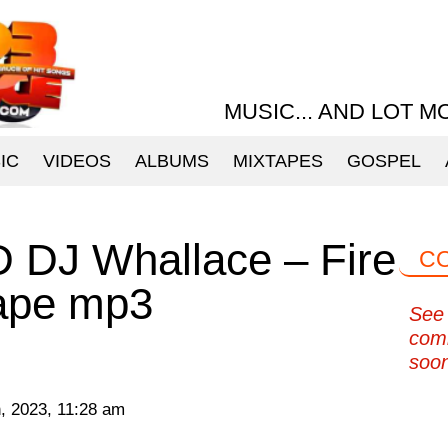
MUSIC... AND LOT M
IC
VIDEOS
ALBUMS
MIXTAPES
GOSPEL
J Whallace – Fire
C
tape mp3
See 
com
soo
, 2023, 11:28 am