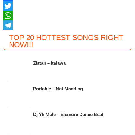
F
a
T
c
w
W
e
i
h
T
TOP 20 HOTTEST SONGS RIGHT
NOW
!!!
b
t
a
e
o
t
t
l
o
e
s
e
Zlatan – Italawa
k
r
A
g
p
r
Portable – Not Madding
p
a
m
Dj Yk Mule – Elemure Dance Beat