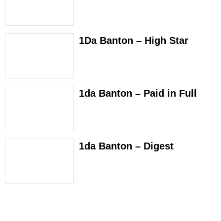
1Da Banton – High Star
1da Banton – Paid in Full
1da Banton – Digest