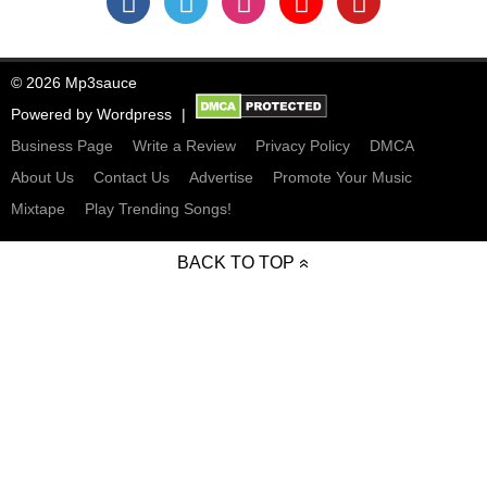
© 2026 Mp3sauce
Powered by
Wordpress
Business Page
Write a Review
Privacy Policy
DMCA
About Us
Contact Us
Advertise
Promote Your Music
Mixtape
Play Trending Songs!
BACK TO TOP