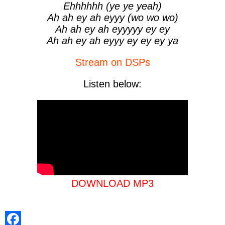
Ehhhhhh (ye ye yeah)
Ah ah ey ah eyyy (wo wo wo)
Ah ah ey ah eyyyyy ey ey
Ah ah ey ah eyyy ey ey ey ya
Stream on DSPs
Listen below:
DOWNLOAD MP3