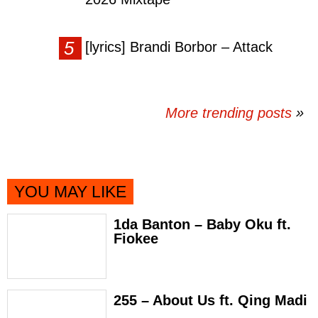
[lyrics] Brandi Borbor – Attack
More trending posts
»
YOU MAY LIKE
1da Banton – Baby Oku ft.
Fiokee
255 – About Us ft. Qing Madi