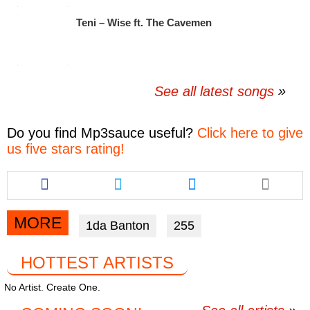
Teni – Wise ft. The Cavemen
See all latest songs
Do you find
Mp3sauce
useful?
Click here to give
us five stars rating!
Share
Share
Share
this
this
this
article
article
article
via
via
via
MORE
1da Banton
255
facebook
twitter
messenger
HOTTEST ARTISTS
No Artist. Create One.