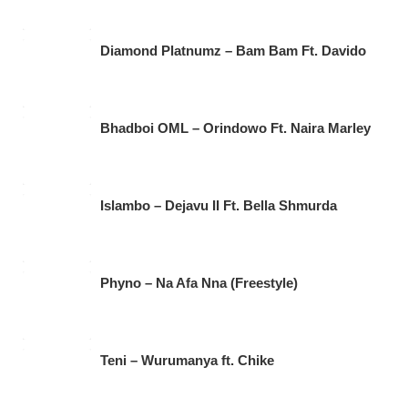
Diamond Platnumz – Bam Bam Ft. Davido
Bhadboi OML – Orindowo Ft. Naira Marley
Islambo – Dejavu II Ft. Bella Shmurda
Phyno – Na Afa Nna (Freestyle)
Teni – Wurumanya ft. Chike