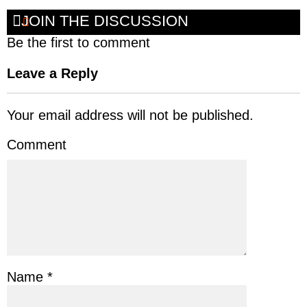
JOIN THE DISCUSSION
Be the first to comment
Leave a Reply
Your email address will not be published.
Comment
Name
*