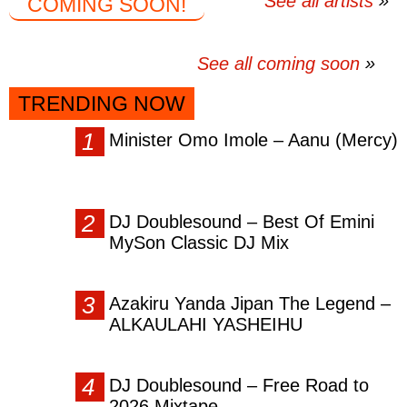
See all artists
COMING SOON!
See all coming soon
TRENDING NOW
Minister Omo Imole – Aanu (Mercy)
DJ Doublesound – Best Of Emini
MySon Classic DJ Mix
Azakiru Yanda Jipan The Legend –
ALKAULAHI YASHEIHU
DJ Doublesound – Free Road to
2026 Mixtape