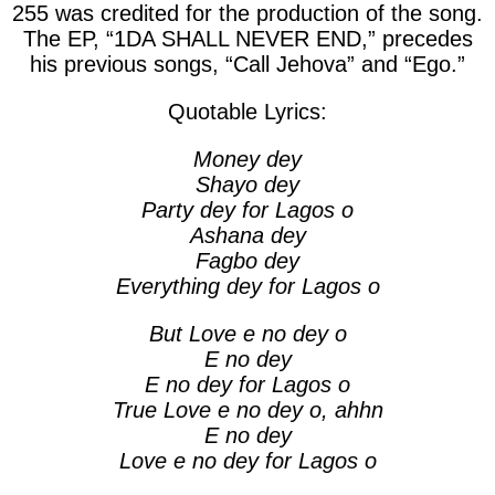
255 was credited for the production of the song.
The EP, “1DA SHALL NEVER END,” precedes
his previous songs, “
Call Jehova
” and “
Ego
.”
Quotable Lyrics:
Money dey
Shayo dey
Party dey for Lagos o
Ashana dey
Fagbo dey
Everything dey for Lagos o
But Love e no dey o
E no dey
E no dey for Lagos o
True Love e no dey o, ahhn
E no dey
Love e no dey for Lagos o