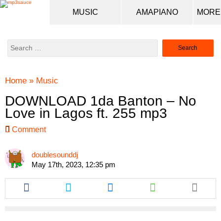
MUSIC
AMAPIANO
Search
for:
Home
»
Music
DOWNLOAD 1da Banton – No
Love in Lagos ft. 255 mp3
Comment
doublesounddj
May 17th, 2023, 12:35 pm
Share
Share
Share
Share
this
this
this
this
article
article
article
article
via
via
via
via