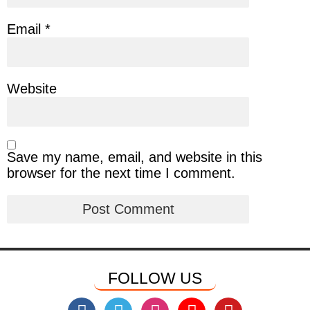
Email
*
Website
Save my name, email, and website in this
browser for the next time I comment.
FOLLOW US