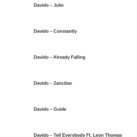
Davido – Julie
Davido – Constantly
Davido – Already Falling
Davido – Zanzibar
Davido – Guide
Davido – Tell Everybody Ft. Leon Thomas