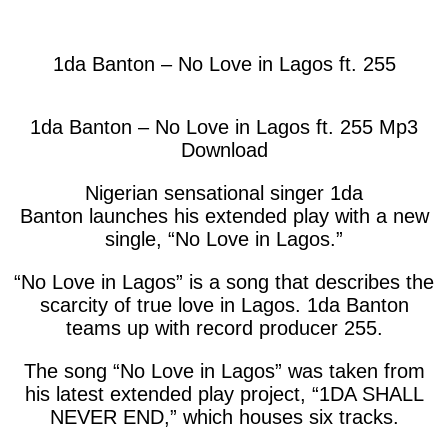
facebook
twitter
messenger
whatsapp
1da Banton – No Love in Lagos ft. 255
1da Banton – No Love in Lagos ft. 255 Mp3
Download
Nigerian sensational singer
1da
Banton
launches his extended play with a new
single, “
No Love in Lagos
.”
“No Love in Lagos” is a song that describes the
scarcity of true love in Lagos. 1da Banton
teams up with record producer 255.
The song “No Love in Lagos” was taken from
his latest extended play project, “
1DA SHALL
NEVER END
,” which houses six tracks.