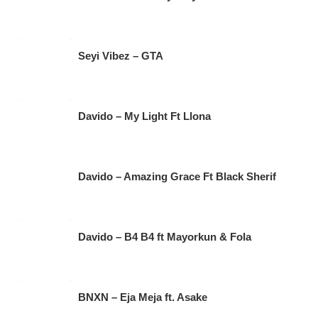
Seyi Vibez – GTA
Davido – My Light Ft Llona
Davido – Amazing Grace Ft Black Sherif
Davido – B4 B4 ft Mayorkun & Fola
BNXN – Eja Meja ft. Asake