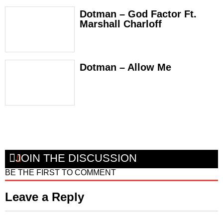
Dotman – God Factor Ft.
Marshall Charloff
Dotman – Allow Me
JOIN THE DISCUSSION
BE THE FIRST TO COMMENT
Leave a Reply