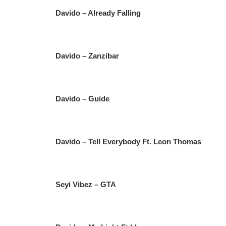
Davido – Already Falling
Davido – Zanzibar
Davido – Guide
Davido – Tell Everybody Ft. Leon Thomas
Seyi Vibez – GTA