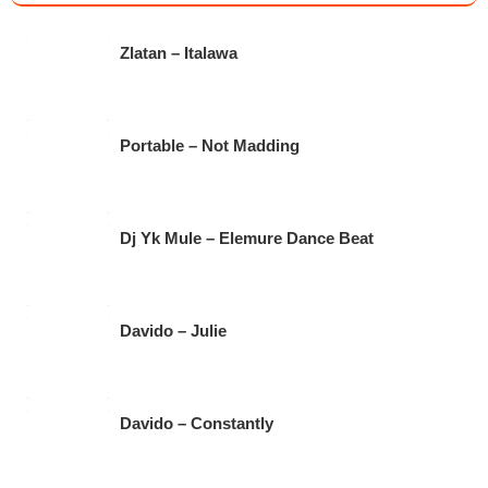
e
er
s
gr
b
A
a
Zlatan – Italawa
o
p
m
o
p
k
Portable – Not Madding
Dj Yk Mule – Elemure Dance Beat
Davido – Julie
Davido – Constantly