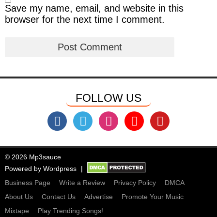
Save my name, email, and website in this
browser for the next time I comment.
FOLLOW US
© 2026 Mp3sauce
Powered by
Wordpress
Business Page
Write a Review
Privacy Policy
DMCA
About Us
Contact Us
Advertise
Promote Your Music
Mixtape
Play Trending Songs!