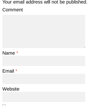
Your email address will not be published.
Comment
Name
*
Email
*
Website