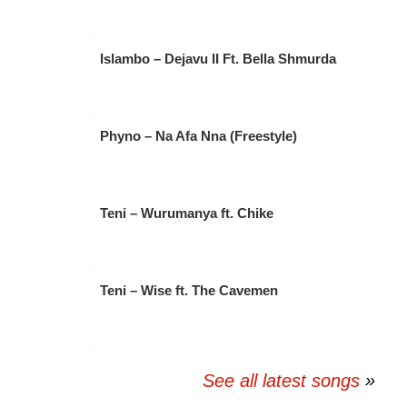
Islambo – Dejavu II Ft. Bella Shmurda
Phyno – Na Afa Nna (Freestyle)
Teni – Wurumanya ft. Chike
Teni – Wise ft. The Cavemen
See all latest songs