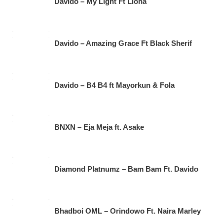
Davido – My Light Ft Llona
Davido – Amazing Grace Ft Black Sherif
Davido – B4 B4 ft Mayorkun & Fola
BNXN – Eja Meja ft. Asake
Diamond Platnumz – Bam Bam Ft. Davido
Bhadboi OML – Orindowo Ft. Naira Marley