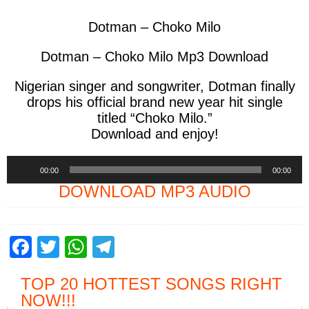
Dotman – Choko Milo
Dotman – Choko Milo Mp3 Download
Nigerian singer and songwriter,
Dotman
finally
drops his official brand new year hit single
titled
“Choko Milo.”
Download and enjoy!
Audio
00:00
00:00
Player
DOWNLOAD MP3 AUDIO
F
T
W
T
a
wi
h
el
TOP 20 HOTTEST SONGS RIGHT
c
tt
at
e
NOW
!!!