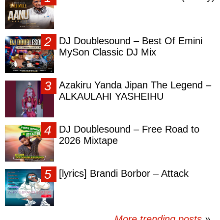
DJ Doublesound – Best Of Emini
MySon Classic DJ Mix
Azakiru Yanda Jipan The Legend –
ALKAULAHI YASHEIHU
DJ Doublesound – Free Road to
2026 Mixtape
[lyrics] Brandi Borbor – Attack
More trending posts
»