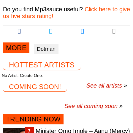
Do you find
Mp3sauce
useful?
Click here to give
us five stars rating!
Share
Share
Share
this
this
this
article
article
article
via
via
via
MORE
Dotman
facebook
twitter
messenger
HOTTEST ARTISTS
No Artist. Create One.
See all artists
COMING SOON!
See all coming soon
TRENDING NOW
Minister Omo Imole – Aanu (Mercy)