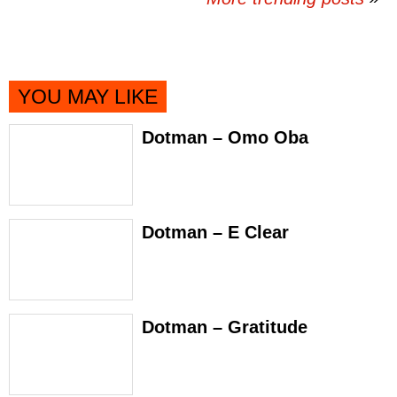
YOU MAY LIKE
Dotman – Omo Oba
Dotman – E Clear
Dotman – Gratitude