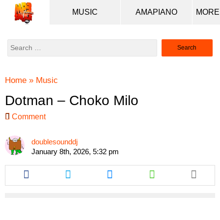
MUSIC
AMAPIANO
Search
for:
Home
»
Music
Dotman – Choko Milo
Comment
doublesounddj
January 8th, 2026, 5:32 pm
Share
Share
Share
Share
this
this
this
this
article
article
article
article
via
via
via
via
facebook
twitter
messenger
whatsapp