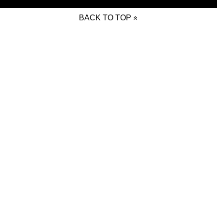
BACK TO TOP