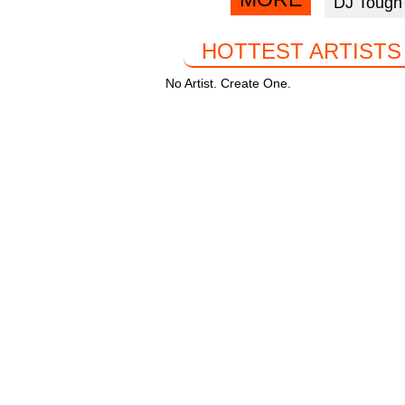
DJ Tough
facebook
k
HOTTEST ARTISTS
No Artist. Create One.