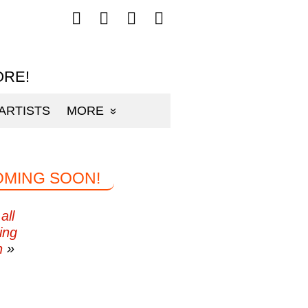
Follow
Follow
Follow
Follow
mp3sauce.com
mp3sauce.com
mp3sauce.com
mp3sauce.com
on
on
on
on
Facebook
Twitter
Pinterest
Instagram
ORE!
ARTISTS
MORE
OMING SOON!
all
ing
n