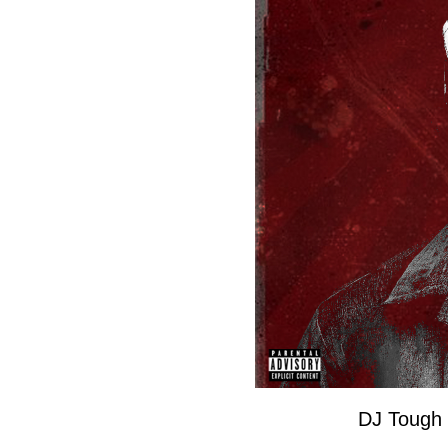
DJ Tough 