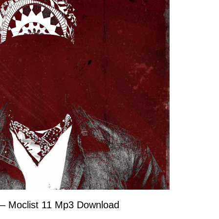
– Moclist 11 Mp3 Download