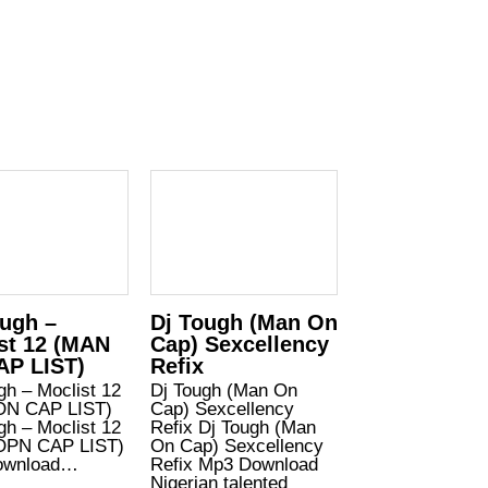
ugh –
Dj Tough (Man On
st 12 (MAN
Cap) Sexcellency
AP LIST)
Refix
gh – Moclist 12
Dj Tough (Man On
ON CAP LIST)
Cap) Sexcellency
gh – Moclist 12
Refix Dj Tough (Man
OPN CAP LIST)
On Cap) Sexcellency
ownload…
Refix Mp3 Download
Nigerian talented