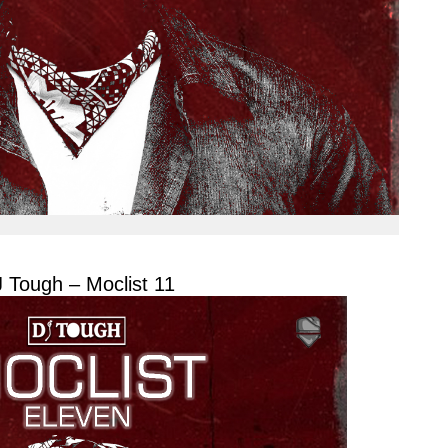
 Tough – Moclist 11