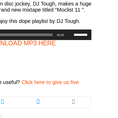
on disc jockey, DJ Tough, makes a huge
and new mixtape titled “Moclist 11 ”.
oy this dope playlist by DJ Tough.
Use
00:00
Up/Down
NLOAD MP3 HERE
Arrow
keys
to
increase
or
decrease
volume.
e
useful?
Click here to give us five
Share
Share
this
this
article
article
via
via