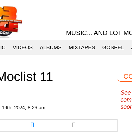
MUSIC... AND LOT M
IC
VIDEOS
ALBUMS
MIXTAPES
GOSPEL
oclist 11
C
See 
com
soo
 19th, 2024, 8:26 am
re
Share
this