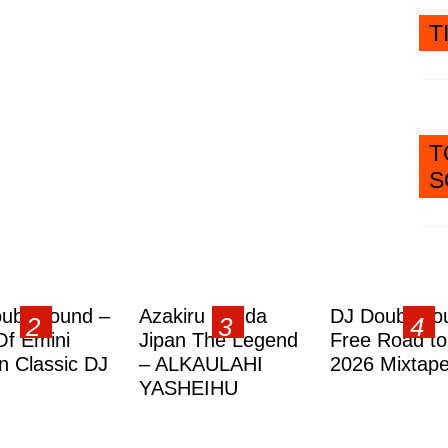
T
T
S
ublesound –
Azakiru Yanda
DJ Doubleso
Of Emini
Jipan The Legend
Free Road to
 Classic DJ
– ALKAULAHI
2026 Mixtap
YASHEIHU