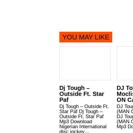
YOU MAY LIKE
Dj Tough –
DJ To
Outside Ft. Star
Mocli
Paf
ON C
Dj Tough – Outside Ft.
DJ Tou
Star Paf Dj Tough –
(MAN 
Outside Ft. Star Paf
DJ Tou
Mp3 Download
(MAN 
Nigerian International
Mp3 D
disc jockey…