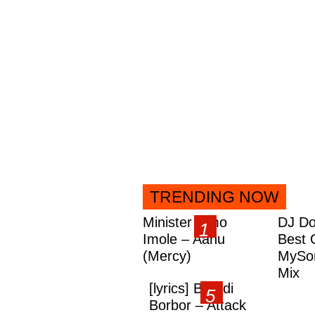
TRENDING NOW
Minister Omo
DJ Do
Imole – Aanu
Best 
(Mercy)
MySon
Mix
[lyrics] Brandi
Borbor – Attack