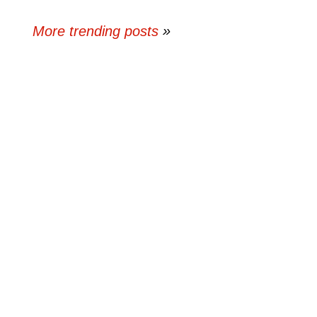
More trending posts
»