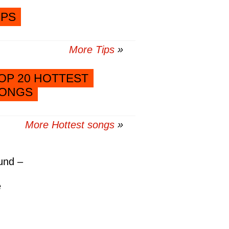
IPS
More Tips
OP 20 HOTTEST
ONGS
More Hottest songs
und –
e