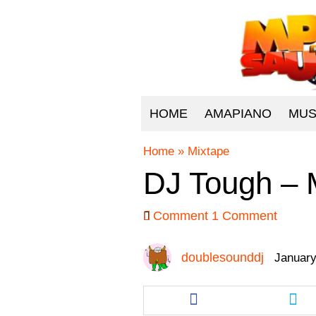
HOME
AMAPIANO
MUS
Home
»
Mixtape
DJ Tough – M
Comment
1 Comment
doublesounddj
January
Share
Sha
this
this