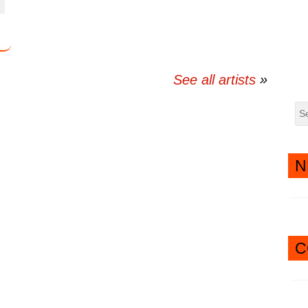
twitter
messenger
See all artists
N
C