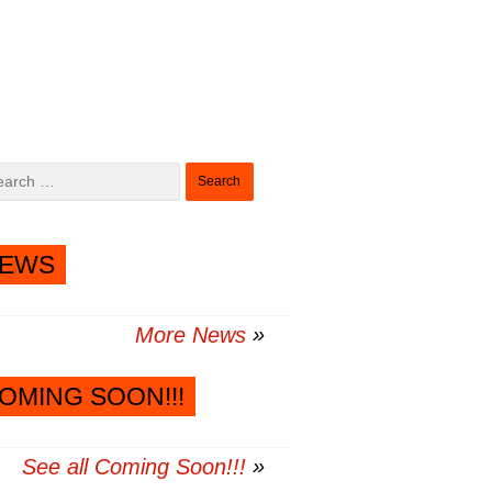
Search
for:
EWS
More News
OMING SOON!!!
See all Coming Soon!!!