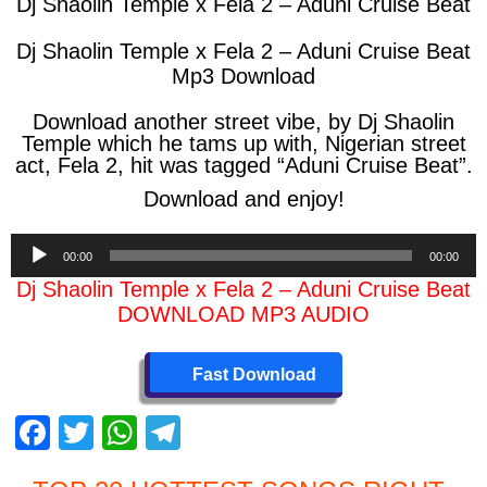
Dj Shaolin Temple x Fela 2 – Aduni Cruise Beat
Dj Shaolin Temple x Fela 2 – Aduni Cruise Beat
Mp3 Download
Download another street vibe, by Dj Shaolin
Temple which he tams up with, Nigerian street
act, Fela 2, hit was tagged “Aduni Cruise Beat”.
Download and enjoy!
Audio
00:00
00:00
Player
Dj Shaolin Temple x Fela 2 – Aduni Cruise Beat
DOWNLOAD MP3 AUDIO
Fast Download
F
T
W
T
a
wi
h
el