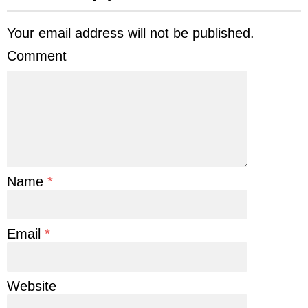
Your email address will not be published.
Comment
Name
*
Email
*
Website