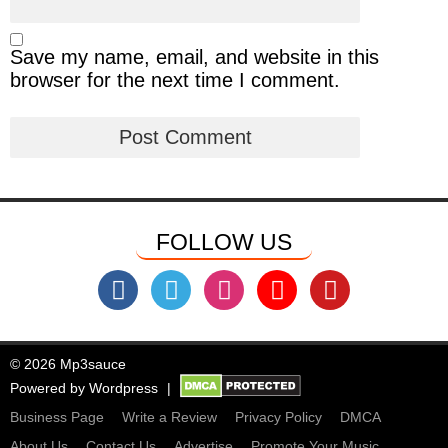
Save my name, email, and website in this
browser for the next time I comment.
FOLLOW US
© 2026 Mp3sauce
Powered by
Wordpress
Business Page
Write a Review
Privacy Policy
DMCA
About Us
Contact Us
Advertise
Promote Your Music