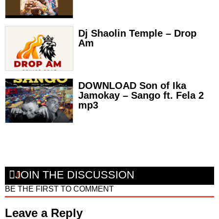
Dj Shaolin Temple – Drop
Am
DOWNLOAD Son of Ika
Jamokay – Sango ft. Fela 2
mp3
JOIN THE DISCUSSION
BE THE FIRST TO COMMENT
Leave a Reply