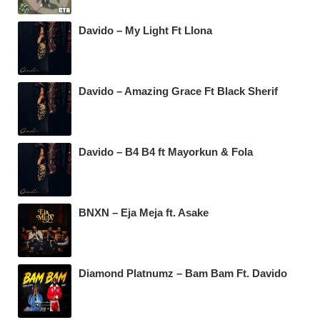
Davido – My Light Ft Llona
Davido – Amazing Grace Ft Black Sherif
Davido – B4 B4 ft Mayorkun & Fola
BNXN – Eja Meja ft. Asake
Diamond Platnumz – Bam Bam Ft. Davido