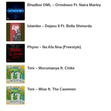
Bhadboi OML – Orindowo Ft. Naira Marley
Islambo – Dejavu II Ft. Bella Shmurda
Phyno – Na Afa Nna (Freestyle)
Teni – Wurumanya ft. Chike
Teni – Wise ft. The Cavemen