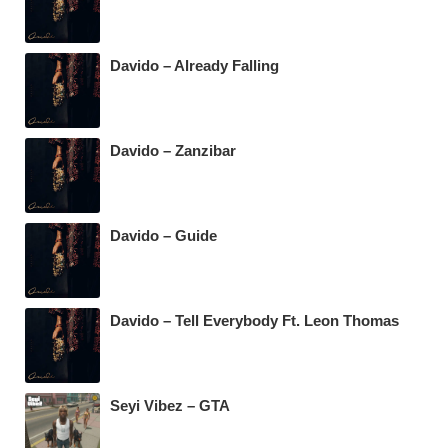
Davido – Already Falling
Davido – Zanzibar
Davido – Guide
Davido – Tell Everybody Ft. Leon Thomas
Seyi Vibez – GTA