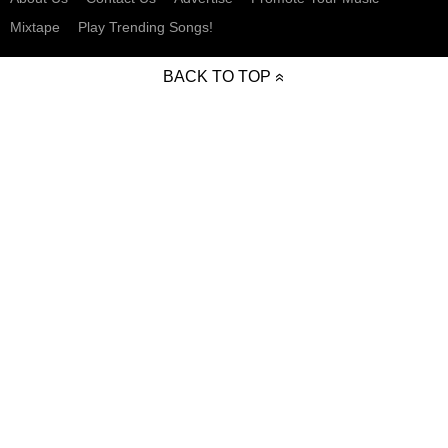
Mixtape
Play Trending Songs!
BACK TO TOP