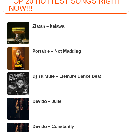
TOP 20 HOTTEST SONGS RIGHT
c
tt
at
e
NOW
!!!
e
er
s
gr
b
A
a
Zlatan – Italawa
o
p
m
o
p
k
Portable – Not Madding
Dj Yk Mule – Elemure Dance Beat
Davido – Julie
Davido – Constantly