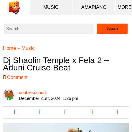
MUSIC
AMAPIANO
Search
for:
Home
»
Music
Dj Shaolin Temple x Fela 2 –
Aduni Cruise Beat
Comment
doublesounddj
December 21st, 2024, 1:26 pm
Share
Share
Share
Share
this
this
this
this
article
article
article
article
via
via
via
via