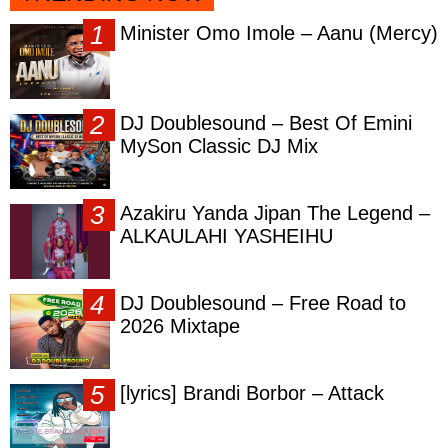
Minister Omo Imole – Aanu (Mercy)
DJ Doublesound – Best Of Emini
MySon Classic DJ Mix
Azakiru Yanda Jipan The Legend –
ALKAULAHI YASHEIHU
DJ Doublesound – Free Road to
2026 Mixtape
[lyrics] Brandi Borbor – Attack