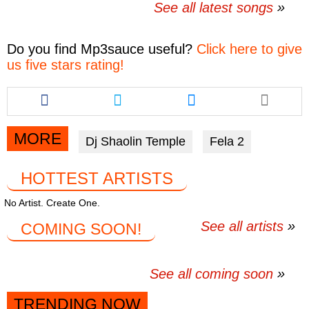
See all latest songs
Do you find
Mp3sauce
useful?
Click here to give
us five stars rating!
Share
Share
Share
this
this
this
article
article
article
via
via
via
MORE
Dj Shaolin Temple
Fela 2
facebook
twitter
messenger
HOTTEST ARTISTS
No Artist. Create One.
See all artists
COMING SOON!
See all coming soon
TRENDING NOW