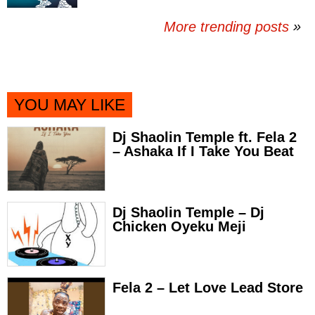
More trending posts
»
YOU MAY LIKE
Dj Shaolin Temple ft. Fela 2
– Ashaka If I Take You Beat
Dj Shaolin Temple – Dj
Chicken Oyeku Meji
Fela 2 – Let Love Lead Store