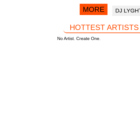
o
p
via
MORE
DJ LYGH
facebook
k
HOTTEST ARTISTS
No Artist. Create One.