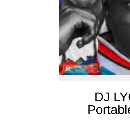
DJ LY
Portabl