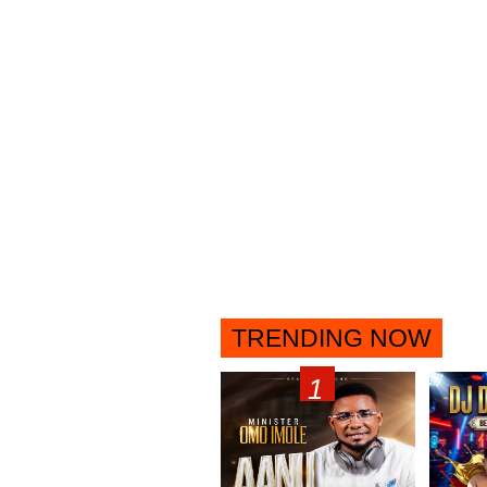
TRENDING NOW