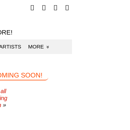
Follow
Follow
Follow
Follow
mp3sauce.com
mp3sauce.com
mp3sauce.com
mp3sauce.com
on
on
on
on
Facebook
Twitter
Pinterest
Instagram
ORE!
ARTISTS
MORE
OMING SOON!
all
ing
n