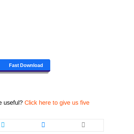
Fast Download
e
useful?
Click here to give us five
Share
Share
this
this
article
article