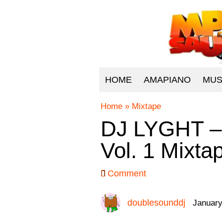
HOME
AMAPIANO
MUS
Home
»
Mixtape
DJ LYGHT – 
Vol. 1 Mixta
Comment
doublesounddj
January