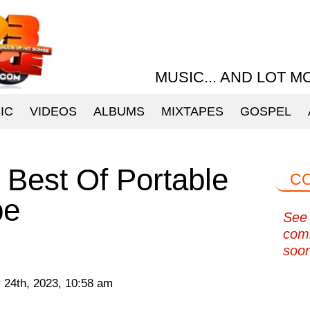
MUSIC... AND LOT M
IC
VIDEOS
ALBUMS
MIXTAPES
GOSPEL
Best Of Portable
C
pe
See 
com
soo
 24th, 2023, 10:58 am