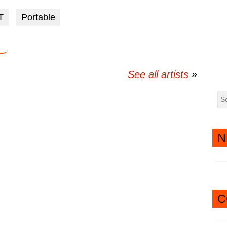
via
via
T
Portable
twitter
messenger
See all artists
N
C