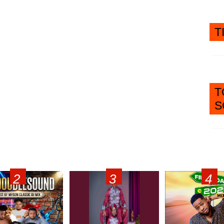
T
T
S