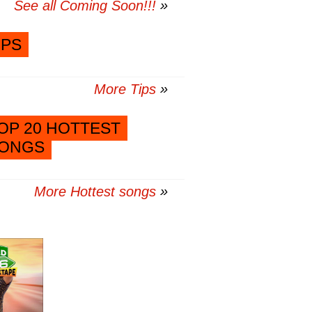
See all Coming Soon!!!
IPS
More Tips
OP 20 HOTTEST
ONGS
More Hottest songs