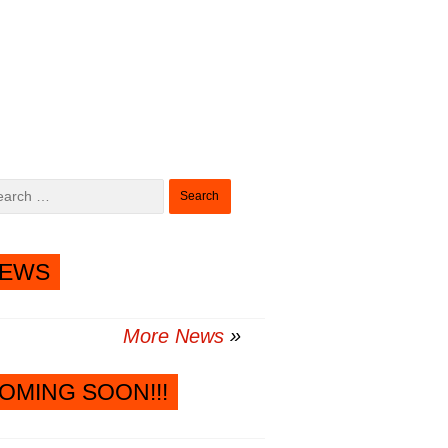
Search
for:
EWS
More News
OMING SOON!!!