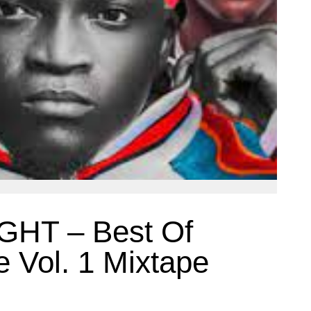
GHT – Best Of
e Vol. 1 Mixtape