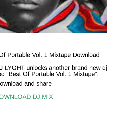
f Portable Vol. 1 Mixtape Download
DJ LYGHT unlocks another brand new dj
d “Best Of Portable Vol. 1 Mixtape
”.
ownload and share
OWNLOAD DJ MIX