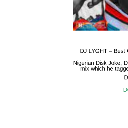
DJ LYGHT – Best O
Nigerian Disk Joke, 
mix which he tagge
D
D