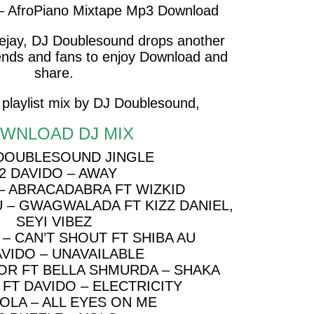
– AfroPiano Mixtape Mp3 Download
eejay, DJ Doublesound drops another
riends and fans to enjoy Download and
share.
 playlist mix by DJ Doublesound,
WNLOAD DJ MIX
 DOUBLESOUND JINGLE
2 DAVIDO – AWAY
 – ABRACADABRA FT WIZKID
U – GWAGWALADA FT KIZZ DANIEL,
SEYI VIBEZ
– CAN’T SHOUT FT SHIBA AU
AVIDO – UNAVAILABLE
OR FT BELLA SHMURDA – SHAKA
 FT DAVIDO – ELECTRICITY
IOLA – ALL EYES ON ME