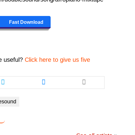
Fast Download
e
useful?
Click here to give us five
Share
Share
this
this
article
article
via
via
esound
twitter
messenger