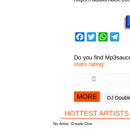
F
T
W
T
a
wi
h
el
c
tt
at
e
Do you find
Mp3sauc
e
er
s
gr
stars rating!
b
A
a
Share
this
o
p
m
article
o
p
via
MORE
DJ Doubl
facebook
k
HOTTEST ARTISTS
No Artist. Create One.