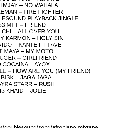
LIMJAY – NO WAHALA
EEMAN – FIRE FIGHTER
LESOUND PLAYBACK JINGLE
33 MFT – FRIEND
UCHI – ALL OVER YOU
EY KARMON – HOLY SIN
VIDO – KANTE FT FAVE
 TIMAYA – MY MOTO
RUGER – GIRLFRIEND
9 COCAINA – AYOX
LE – HOW ARE YOU (MY FRIEND)
 BISK – JAGA JAGA
AYRA STARR – RUSH
43 KHAID – JOLIE
m/doublesound/song/afropiano-mixtape