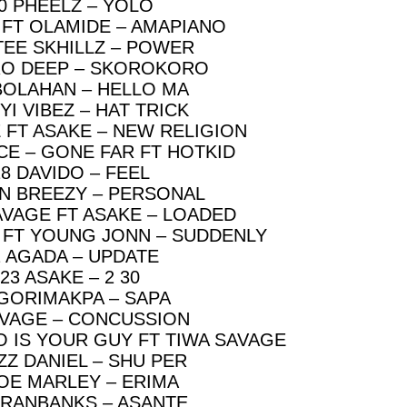
0 PHEELZ – YOLO
 FT OLAMIDE – AMAPIANO
TEE SKHILLZ – POWER
RO DEEP – SKOROKORO
BOLAHAN – HELLO MA
YI VIBEZ – HAT TRICK
 FT ASAKE – NEW RELIGION
CE – GONE FAR FT HOTKID
18 DAVIDO – FEEL
N BREEZY – PERSONAL
AVAGE FT ASAKE – LOADED
Z FT YOUNG JONN – SUDDENLY
2 AGADA – UPDATE
23 ASAKE – 2 30
 GORIMAKPA – SAPA
AVAGE – CONCUSSION
O IS YOUR GUY FT TIWA SAVAGE
IZZ DANIEL – SHU PER
JOE MARLEY – ERIMA
ERANBANKS – ASANTE