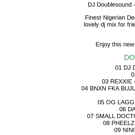
DJ Doublesound 
Finest Nigerian D
lovely dj mix for f
Enjoy this new
DO
01 DJ
0
03 REXXIE
04 BNXN FKA BUJ
05 OG LAGG 
06 D
07 SMALL DOCT
08 PHEELZ
09 NIN