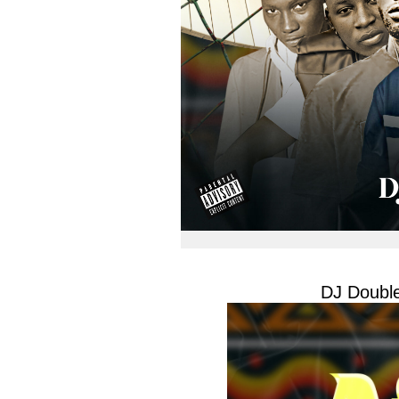
DJ Double