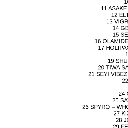
1
11 ASAKE
12 EL
13 VIG
14 G
15 SE
16 OLAMIDE
17 HOLIPA
19 SHU
20 TIWA S
21 SEYI VIBE
2
24
25 S
26 SPYRO – WH
27 K
28 
29 F