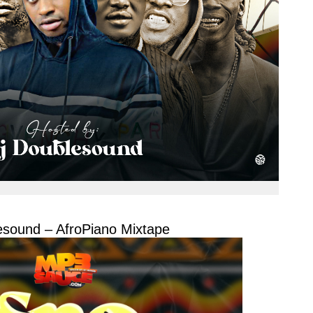
sound – AfroPiano Mixtape