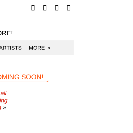
Follow
Follow
Follow
Follow
mp3sauce.com
mp3sauce.com
mp3sauce.com
mp3sauce.com
on
on
on
on
Facebook
Twitter
Pinterest
Instagram
ORE!
ARTISTS
MORE
OMING SOON!
all
ing
n