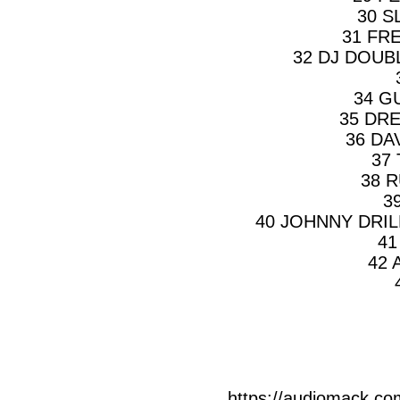
30 S
31 FR
32 DJ DOUB
34 G
35 DR
36 DA
37
38 
3
40 JOHNNY DRIL
41
42 
https://audiomack.co