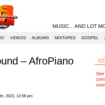
MUSIC... AND LOT M
IC
VIDEOS
ALBUMS
MIXTAPES
GOSPEL
und – AfroPiano
C
See 
com
soo
th, 2023, 12:06 pm