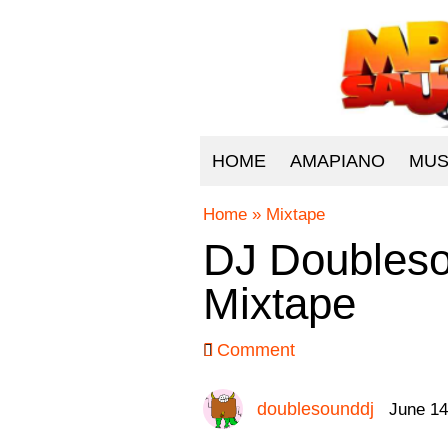
HOME
AMAPIANO
MUS
Home
»
Mixtape
DJ Doubleso
Mixtape
Comment
doublesounddj
June 14