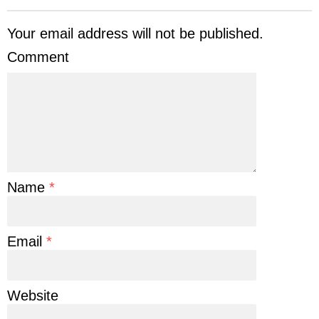
Your email address will not be published.
Comment
Name
*
Email
*
Website