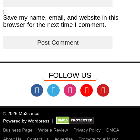
Save my name, email, and website in this
browser for the next time I comment.
FOLLOW US
© 2026 Mp3sauce
Powered by
Wordpress
Business Page
Write a Review
Privacy Policy
DMCA
About Us
Contact Us
Advertise
Promote Your Music