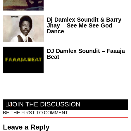
Dj Damlex Soundit & Barry
Jhay – See Me See God
Dance
DJ Damlex Soundit – Faaaja
Beat
JOIN THE DISCUSSION
BE THE FIRST TO COMMENT
Leave a Reply