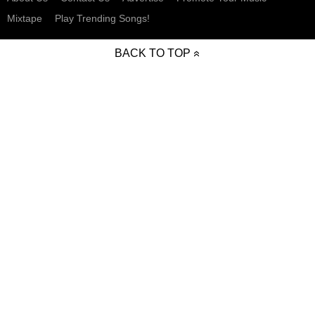
Mixtape
Play Trending Songs!
BACK TO TOP