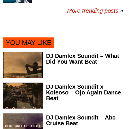
More trending posts
»
YOU MAY LIKE
DJ Damlex Soundit – What
Did You Want Beat
DJ Damlex Soundit x
Koleoso – Ojo Again Dance
Beat
DJ Damlex Soundit – Abc
Cruise Beat