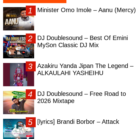
Minister Omo Imole – Aanu (Mercy)
DJ Doublesound – Best Of Emini
MySon Classic DJ Mix
Azakiru Yanda Jipan The Legend –
ALKAULAHI YASHEIHU
DJ Doublesound – Free Road to
2026 Mixtape
[lyrics] Brandi Borbor – Attack