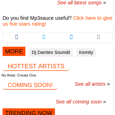
See all latest songs
Do you find
Mp3sauce
useful?
Click here to give
us five stars rating!
Share
Share
Share
this
this
this
article
article
article
via
via
via
MORE
Dj Damlex Soundit
Kemity
facebook
twitter
messenger
HOTTEST ARTISTS
No Artist. Create One.
See all artists
COMING SOON!
See all coming soon
TRENDING NOW