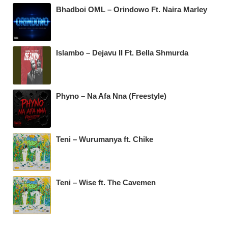
Bhadboi OML – Orindowo Ft. Naira Marley
Islambo – Dejavu II Ft. Bella Shmurda
Phyno – Na Afa Nna (Freestyle)
Teni – Wurumanya ft. Chike
Teni – Wise ft. The Cavemen