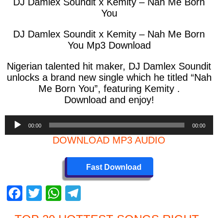
DJ Damlex Soundit x Kemity – Nah Me Born
You
DJ Damlex Soundit x Kemity – Nah Me Born
You Mp3 Download
Nigerian talented hit maker, DJ Damlex Soundit
unlocks a brand new single which he titled “Nah
Me Born You”, featuring Kemity .
Download and enjoy!
Audio
00:00
00:00
Player
DOWNLOAD MP3 AUDIO
Fast Download
F
T
W
T
a
wi
h
el