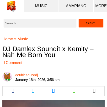
MUSIC
AMAPIANO
Search
for:
Home
»
Music
DJ Damlex Soundit x Kemity –
Nah Me Born You
Comment
doublesounddj
January 18th, 2026, 3:56 am
Share
Share
Share
Share
this
this
this
this
article
article
article
article
via
via
via
via