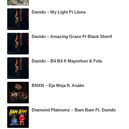
Davido – My Light Ft Llona
Davido – Amazing Grace Ft Black Sherif
Davido – B4 B4 ft Mayorkun & Fola
BNXN – Eja Meja ft. Asake
Diamond Platnumz – Bam Bam Ft. Davido