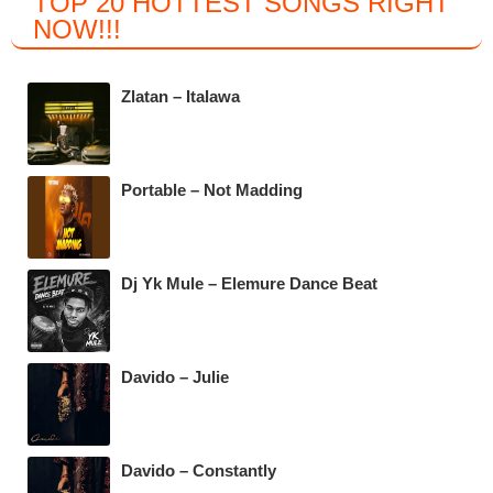
TOP 20 HOTTEST SONGS RIGHT
c
tt
at
e
NOW
!!!
e
er
s
gr
b
A
a
Zlatan – Italawa
o
p
m
o
p
k
Portable – Not Madding
Dj Yk Mule – Elemure Dance Beat
Davido – Julie
Davido – Constantly