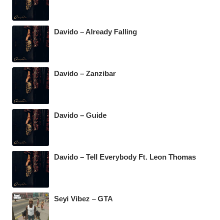
Davido – Already Falling
Davido – Zanzibar
Davido – Guide
Davido – Tell Everybody Ft. Leon Thomas
Seyi Vibez – GTA