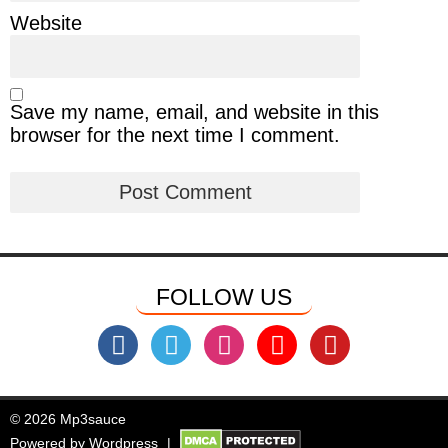
Website
Save my name, email, and website in this
browser for the next time I comment.
FOLLOW US
© 2026 Mp3sauce
Powered by
Wordpress