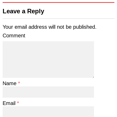
Leave a Reply
Your email address will not be published.
Comment
Name
*
Email
*