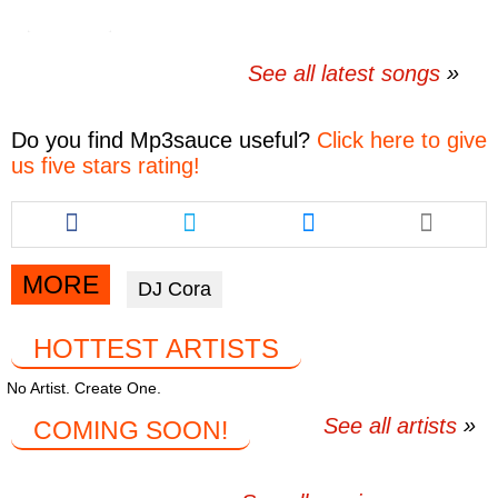
See all latest songs
Do you find
Mp3sauce
useful?
Click here to give
us five stars rating!
Share
Share
Share
this
this
this
article
article
article
via
via
via
MORE
DJ Cora
facebook
twitter
messenger
HOTTEST ARTISTS
No Artist. Create One.
See all artists
COMING SOON!