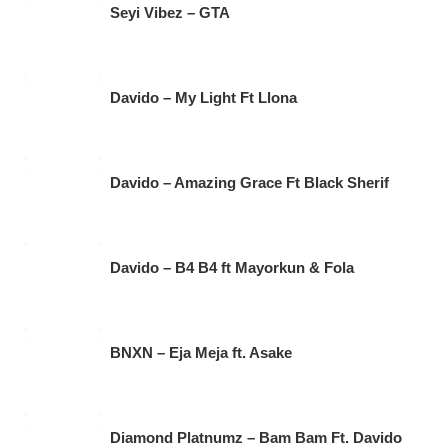
Seyi Vibez – GTA
Davido – My Light Ft Llona
Davido – Amazing Grace Ft Black Sherif
Davido – B4 B4 ft Mayorkun & Fola
BNXN – Eja Meja ft. Asake
Diamond Platnumz – Bam Bam Ft. Davido