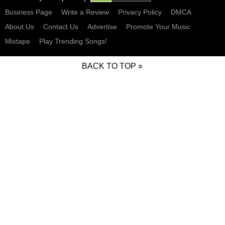
Business Page
Write a Review
Privacy Policy
DMCA
About Us
Contact Us
Advertise
Promote Your Music
Mixtape
Play Trending Songs!
BACK TO TOP