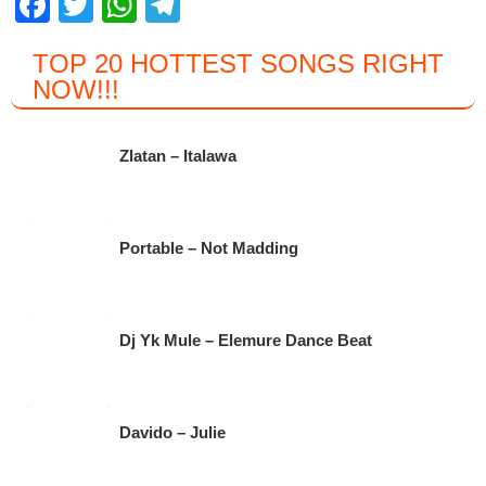
F
T
W
T
a
wi
h
el
TOP 20 HOTTEST SONGS RIGHT
c
tt
at
e
NOW
!!!
e
er
s
gr
b
A
a
Zlatan – Italawa
o
p
m
o
p
k
Portable – Not Madding
Dj Yk Mule – Elemure Dance Beat
Davido – Julie