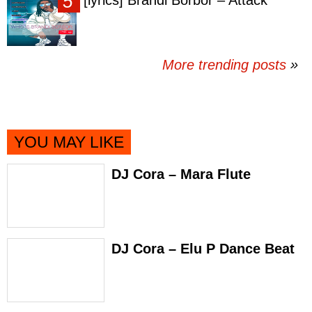
[lyrics] Brandi Borbor – Attack
More trending posts
»
YOU MAY LIKE
DJ Cora – Mara Flute
DJ Cora – Elu P Dance Beat