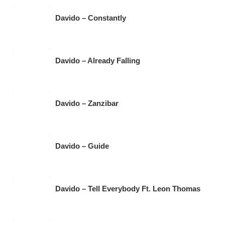
Davido – Constantly
Davido – Already Falling
Davido – Zanzibar
Davido – Guide
Davido – Tell Everybody Ft. Leon Thomas