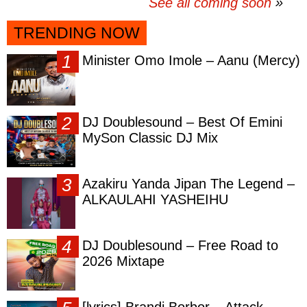
See all coming soon
TRENDING NOW
Minister Omo Imole – Aanu (Mercy)
DJ Doublesound – Best Of Emini
MySon Classic DJ Mix
Azakiru Yanda Jipan The Legend –
ALKAULAHI YASHEIHU
DJ Doublesound – Free Road to
2026 Mixtape