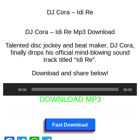
DJ Cora – Idi Re
DJ Cora – Idi Re Mp3 Download
Talented disc jockey and beat maker,
DJ Cora,
finally drops his official mind-blowing sound
track titled “
Idi Re
”.
Download and share below!
Audio
00:00
00:00
Player
DOWNLOAD MP3
Fast Download