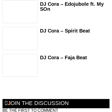
DJ Cora – Edojubole ft. My
SOn
DJ Cora – Spirit Beat
DJ Cora – Faja Beat
JOIN THE DISCUSSION
BE THE FIRST TO COMMENT