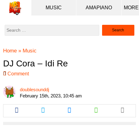
MUSIC
AMAPIANO
Search
for:
Home
»
Music
DJ Cora – Idi Re
Comment
doublesounddj
February 15th, 2023, 10:45 am
Share
Share
Share
Share
this
this
this
this
article
article
article
article
via
via
via
via
facebook
twitter
messenger
whatsapp