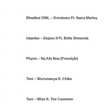
Bhadboi OML – Orindowo Ft. Naira Marley
Islambo – Dejavu II Ft. Bella Shmurda
Phyno – Na Afa Nna (Freestyle)
Teni – Wurumanya ft. Chike
Teni – Wise ft. The Cavemen