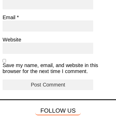
Email
*
Website
Save my name, email, and website in this
browser for the next time I comment.
FOLLOW US