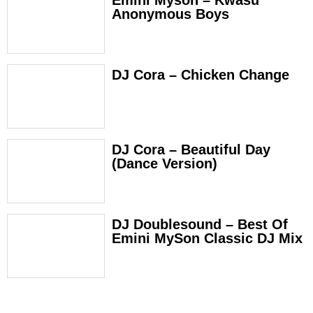
Emini Myson – Kwasu
Anonymous Boys
DJ Cora – Chicken Change
DJ Cora – Beautiful Day
(Dance Version)
DJ Doublesound – Best Of
Emini MySon Classic DJ Mix