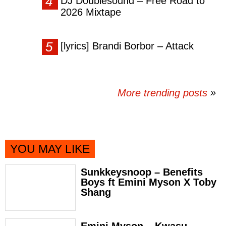
DJ Doublesound – Free Road to
2026 Mixtape
[lyrics] Brandi Borbor – Attack
More trending posts
»
YOU MAY LIKE
Sunkkeysnoop – Benefits
Boys ft Emini Myson X Toby
Shang