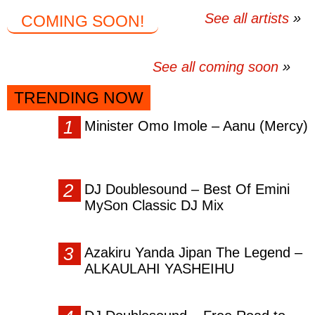
See all artists
COMING SOON!
See all coming soon
TRENDING NOW
Minister Omo Imole – Aanu (Mercy)
DJ Doublesound – Best Of Emini
MySon Classic DJ Mix
Azakiru Yanda Jipan The Legend –
ALKAULAHI YASHEIHU