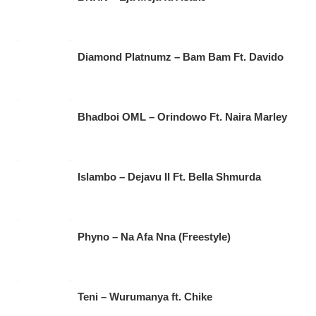
Diamond Platnumz – Bam Bam Ft. Davido
Bhadboi OML – Orindowo Ft. Naira Marley
Islambo – Dejavu II Ft. Bella Shmurda
Phyno – Na Afa Nna (Freestyle)
Teni – Wurumanya ft. Chike