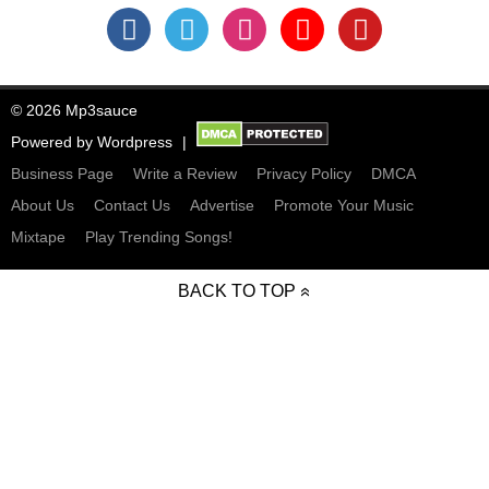
© 2026 Mp3sauce
Powered by
Wordpress
Business Page
Write a Review
Privacy Policy
DMCA
About Us
Contact Us
Advertise
Promote Your Music
Mixtape
Play Trending Songs!
BACK TO TOP