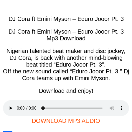
facebook
twitter
messenger
whatsapp
DJ Cora ft Emini Myson – Eduro Jooor Pt. 3
DJ Cora ft Emini Myson – Eduro Jooor Pt. 3
Mp3 Download
Nigerian talented beat maker and disc jockey,
DJ Cora, is back with another mind-blowing
beat titled “Eduro Jooor Pt. 3”.
Off the new sound called “Eduro Jooor Pt. 3,” Dj
Cora teams up with Emini Myson.
Download and enjoy!
DOWNLOAD MP3 AUDIO