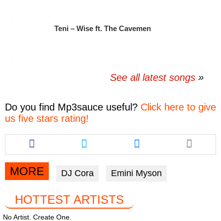
Teni – Wise ft. The Cavemen
See all latest songs
Do you find
Mp3sauce
useful?
Click here to give
us five stars rating!
Share
Share
Share
this
this
this
article
article
article
via
via
via
MORE
DJ Cora
Emini Myson
facebook
twitter
messenger
HOTTEST ARTISTS
No Artist. Create One.