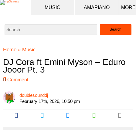
MUSIC
AMAPIANO
Search
for:
Home
»
Music
DJ Cora ft Emini Myson – Eduro
Jooor Pt. 3
Comment
doublesounddj
February 17th, 2026, 10:50 pm
Share
Share
Share
Share
this
this
this
this
article
article
article
article
via
via
via
via