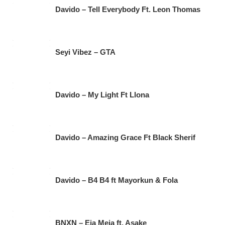
Davido – Tell Everybody Ft. Leon Thomas
Seyi Vibez – GTA
Davido – My Light Ft Llona
Davido – Amazing Grace Ft Black Sherif
Davido – B4 B4 ft Mayorkun & Fola
BNXN – Eja Meja ft. Asake