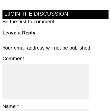
JOIN THE DISCUSSION
Be the first to comment
Leave a Reply
Your email address will not be published.
Comment
Name
*