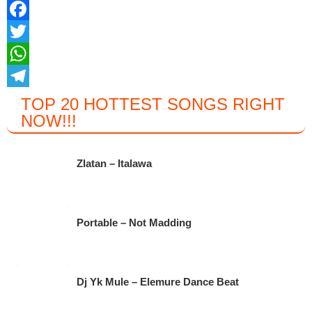
F
a
T
c
w
W
e
i
h
T
TOP 20 HOTTEST SONGS RIGHT
NOW
!!!
b
t
a
e
o
t
t
l
o
e
s
e
Zlatan – Italawa
k
r
A
g
p
r
Portable – Not Madding
p
a
m
Dj Yk Mule – Elemure Dance Beat