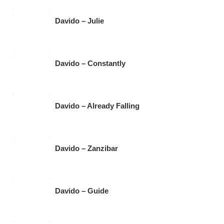
Davido – Julie
Davido – Constantly
Davido – Already Falling
Davido – Zanzibar
Davido – Guide