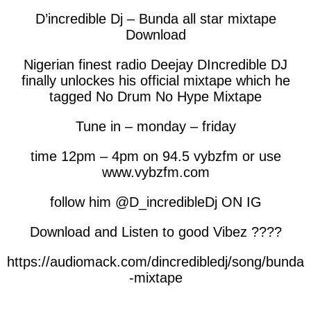
D’incredible Dj – Bunda all star mixtape
Download
Nigerian finest radio Deejay DIncredible DJ
finally unlockes his official mixtape which he
tagged No Drum No Hype Mixtape
Tune in – monday – friday
time 12pm – 4pm on 94.5 vybzfm or use
www.vybzfm.com
follow him @D_incredibleDj ON IG
Download and Listen to good Vibez ????
https://audiomack.com/dincredibledj/song/bunda
-mixtape