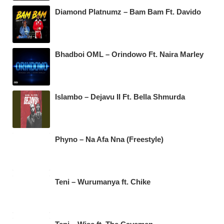
Diamond Platnumz – Bam Bam Ft. Davido
Bhadboi OML – Orindowo Ft. Naira Marley
Islambo – Dejavu II Ft. Bella Shmurda
Phyno – Na Afa Nna (Freestyle)
Teni – Wurumanya ft. Chike