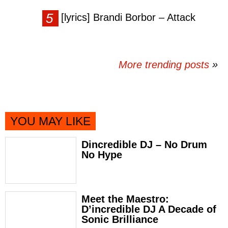
[lyrics] Brandi Borbor – Attack
More trending posts
»
YOU MAY LIKE
Dincredible DJ – No Drum
No Hype
Meet the Maestro:
D’incredible DJ A Decade of
Sonic Brilliance