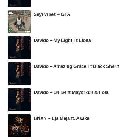
Seyi Vibez – GTA
Davido – My Light Ft Llona
Davido – Amazing Grace Ft Black Sherif
Davido – B4 B4 ft Mayorkun & Fola
BNXN – Eja Meja ft. Asake