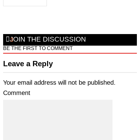
JOIN THE DISCUSSION
BE THE FIRST TO COMMENT
Leave a Reply
Your email address will not be published.
Comment