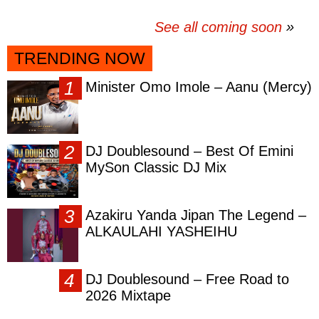
See all coming soon
TRENDING NOW
Minister Omo Imole – Aanu (Mercy)
DJ Doublesound – Best Of Emini
MySon Classic DJ Mix
Azakiru Yanda Jipan The Legend –
ALKAULAHI YASHEIHU
DJ Doublesound – Free Road to
2026 Mixtape