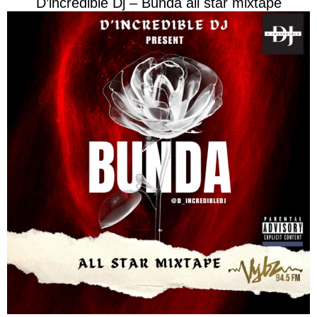
D’incredible Dj – Bunda all star mixtape