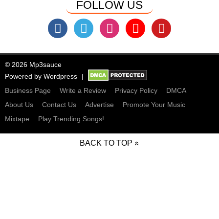
FOLLOW US
© 2026 Mp3sauce
Powered by
Wordpress
Business Page
Write a Review
Privacy Policy
DMCA
About Us
Contact Us
Advertise
Promote Your Music
Mixtape
Play Trending Songs!
BACK TO TOP