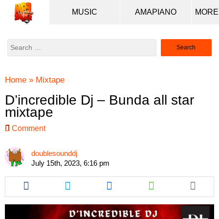
MUSIC
AMAPIANO
Search
for:
Home
»
Mixtape
D’incredible Dj – Bunda all star
mixtape
Comment
doublesounddj
July 15th, 2023, 6:16 pm
Share
Share
Share
Share
this
this
this
this
article
article
article
article
via
via
via
via