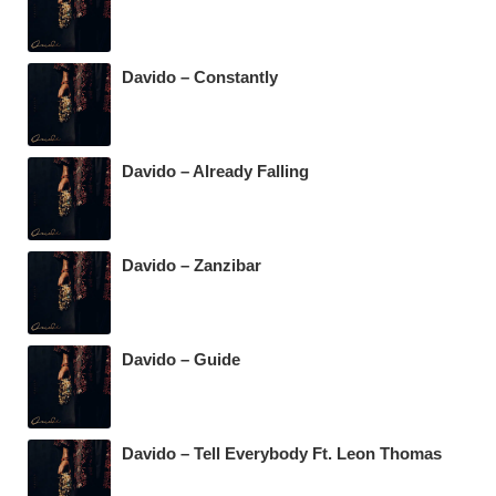
Davido – Constantly
Davido – Already Falling
Davido – Zanzibar
Davido – Guide
Davido – Tell Everybody Ft. Leon Thomas