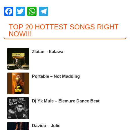
F
T
W
T
a
wi
h
el
TOP 20 HOTTEST SONGS RIGHT
c
tt
at
e
NOW
!!!
e
er
s
gr
b
A
a
Zlatan – Italawa
o
p
m
o
p
k
Portable – Not Madding
Dj Yk Mule – Elemure Dance Beat
Davido – Julie