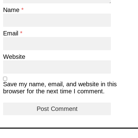
Name
*
Email
*
Website
Save my name, email, and website in this
browser for the next time I comment.