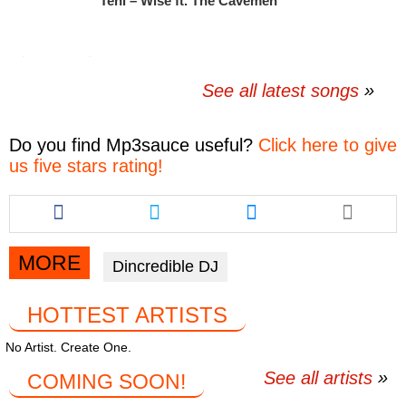
Teni – Wise ft. The Cavemen
See all latest songs
Do you find
Mp3sauce
useful?
Click here to give
us five stars rating!
Share
Share
Share
this
this
this
article
article
article
via
via
via
MORE
Dincredible DJ
facebook
twitter
messenger
HOTTEST ARTISTS
No Artist. Create One.
See all artists
COMING SOON!