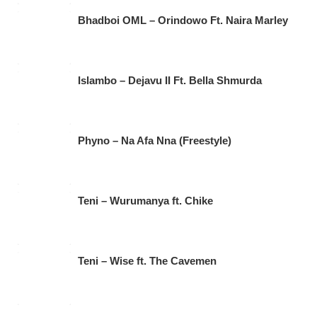
Bhadboi OML – Orindowo Ft. Naira Marley
Islambo – Dejavu II Ft. Bella Shmurda
Phyno – Na Afa Nna (Freestyle)
Teni – Wurumanya ft. Chike
Teni – Wise ft. The Cavemen