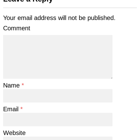
Your email address will not be published.
Comment
Name
*
Email
*
Website