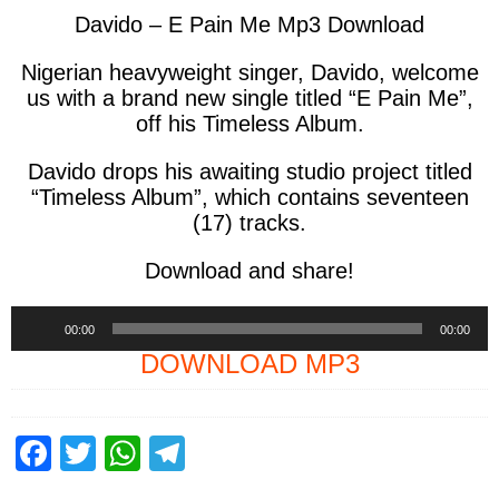
Davido – E Pain Me Mp3 Download
Nigerian heavyweight singer, Davido, welcome
us with a brand new single titled “E Pain Me”,
off his Timeless Album.
Davido drops his awaiting studio project titled
“Timeless Album”, which contains seventeen
(17) tracks.
Download and share!
Audio
00:00
00:00
Player
DOWNLOAD MP3
F
T
W
T
a
wi
h
el