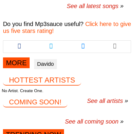
See all latest songs
Do you find
Mp3sauce
useful?
Click here to give
us five stars rating!
Share
Share
Share
this
this
this
article
article
article
via
via
via
MORE
Davido
facebook
twitter
messenger
HOTTEST ARTISTS
No Artist. Create One.
See all artists
COMING SOON!
See all coming soon