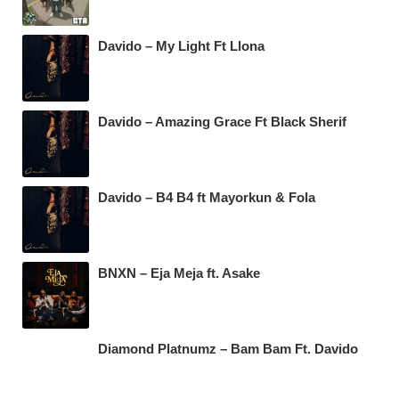
Davido – My Light Ft Llona
Davido – Amazing Grace Ft Black Sherif
Davido – B4 B4 ft Mayorkun & Fola
BNXN – Eja Meja ft. Asake
Diamond Platnumz – Bam Bam Ft. Davido