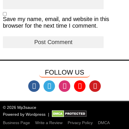
Save my name, email, and website in this
browser for the next time I comment.
FOLLOW US
© 2026 Mp3sauce
Powered by
Wordpress
Business Page
Write a Review
Privacy Policy
DMCA