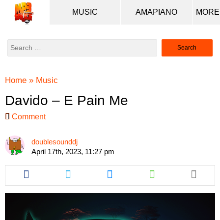
MUSIC
AMAPIANO
Search
for:
Home
»
Music
Davido – E Pain Me
Comment
doublesounddj
April 17th, 2023, 11:27 pm
Share
Share
Share
Share
this
this
this
this
article
article
article
article
via
via
via
via
facebook
twitter
messenger
whatsapp