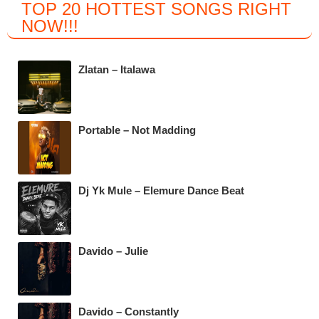
TOP 20 HOTTEST SONGS RIGHT
c
tt
at
e
NOW
!!!
e
er
s
gr
b
A
a
Zlatan – Italawa
o
p
m
o
p
k
Portable – Not Madding
Dj Yk Mule – Elemure Dance Beat
Davido – Julie
Davido – Constantly