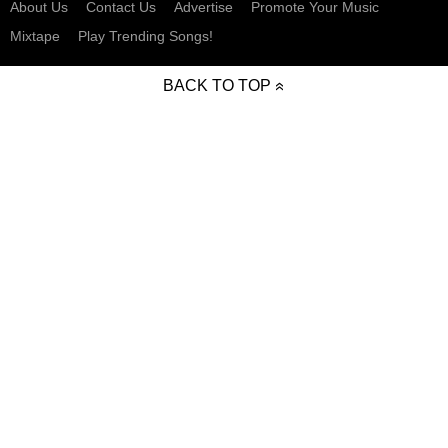
About Us
Contact Us
Advertise
Promote Your Music
Mixtape
Play Trending Songs!
BACK TO TOP