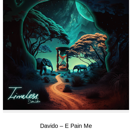
Davido – E Pain Me