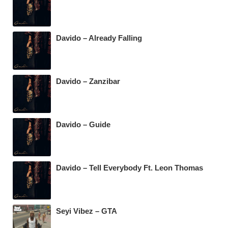
Davido – Already Falling
Davido – Zanzibar
Davido – Guide
Davido – Tell Everybody Ft. Leon Thomas
Seyi Vibez – GTA