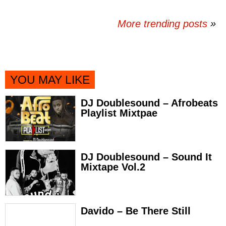
More trending posts
»
YOU MAY LIKE
DJ Doublesound – Afrobeats
Playlist Mixtpae
DJ Doublesound – Sound It
Mixtape Vol.2
Davido – Be There Still