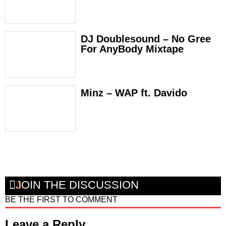
DJ Doublesound – No Gree
For AnyBody Mixtape
Minz – WAP ft. Davido
JOIN THE DISCUSSION
BE THE FIRST TO COMMENT
Leave a Reply