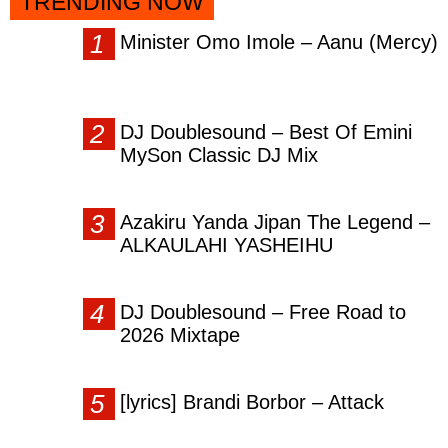
TRENDING NOW
Minister Omo Imole – Aanu (Mercy)
DJ Doublesound – Best Of Emini
MySon Classic DJ Mix
Azakiru Yanda Jipan The Legend –
ALKAULAHI YASHEIHU
DJ Doublesound – Free Road to
2026 Mixtape
[lyrics] Brandi Borbor – Attack