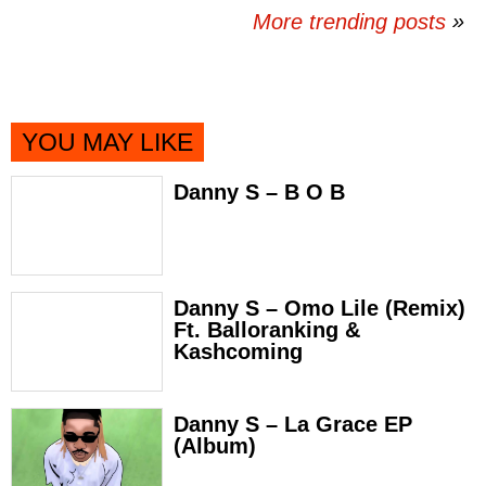
More trending posts
»
YOU MAY LIKE
Danny S – B O B
Danny S – Omo Lile (Remix)
Ft. Balloranking &
Kashcoming
Danny S – La Grace EP
(Album)