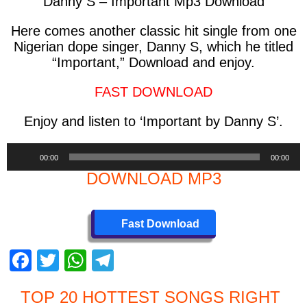
Danny S – Important Mp3 Download
Here comes another classic hit single from one
Nigerian dope singer, Danny S, which he titled
“Important,” Download and enjoy.
FAST DOWNLOAD
Enjoy and listen to ‘Important by Danny S’.
Audio
00:00
00:00
Player
DOWNLOAD MP3
Fast Download
F
T
W
T
a
wi
h
el
TOP 20 HOTTEST SONGS RIGHT
c
tt
at
e