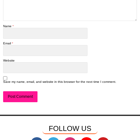
Name
*
Email
*
Website
Save my name, email, and website in this browser for the next time I comment.
FOLLOW US