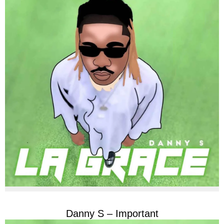
Danny S – Important