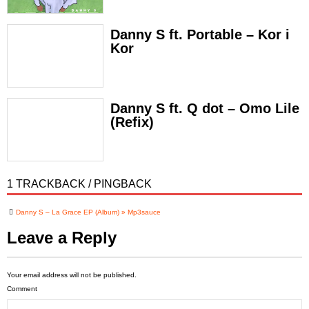
Danny S ft. Portable – Kor i
Kor
Danny S ft. Q dot – Omo Lile
(Refix)
1 TRACKBACK / PINGBACK
Danny S – La Grace EP (Album) » Mp3sauce
Leave a Reply
Your email address will not be published.
Comment