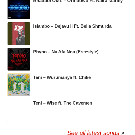
Bhadboi OML – Orindowo Ft. Naira Marley
Islambo – Dejavu II Ft. Bella Shmurda
Phyno – Na Afa Nna (Freestyle)
Teni – Wurumanya ft. Chike
Teni – Wise ft. The Cavemen
See all latest songs