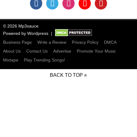
© 2026 Mp3sauce
Powered by
Wordpress
Business Page
Write a Review
Privacy Policy
DMCA
About Us
Contact Us
Advertise
Promote Your Music
Mixtape
Play Trending Songs!
BACK TO TOP