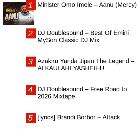
Minister Omo Imole – Aanu (Mercy)
DJ Doublesound – Best Of Emini
MySon Classic DJ Mix
Azakiru Yanda Jipan The Legend –
ALKAULAHI YASHEIHU
DJ Doublesound – Free Road to
2026 Mixtape
[lyrics] Brandi Borbor – Attack