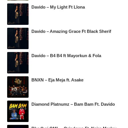
Davido – My Light Ft Llona
Davido – Amazing Grace Ft Black Sherif
Davido – B4 B4 ft Mayorkun & Fola
BNXN – Eja Meja ft. Asake
Diamond Platnumz – Bam Bam Ft. Davido