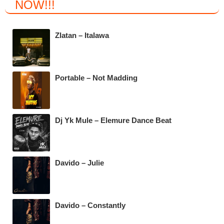
NOW
!!!
e
er
s
gr
b
A
a
Zlatan – Italawa
o
p
m
o
p
k
Portable – Not Madding
Dj Yk Mule – Elemure Dance Beat
Davido – Julie
Davido – Constantly