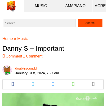
MUSIC
AMAPIANO
Search
for:
Home
»
Music
Danny S – Important
Comment
1 Comment
doublesounddj
January 31st, 2024, 7:27 am
Share
Share
Share
Share
this
this
this
this
article
article
article
article
via
via
via
via
facebook
twitter
messenger
whatsapp