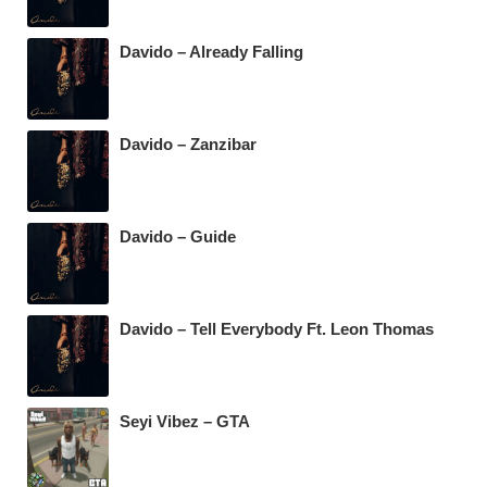
Davido – Already Falling
Davido – Zanzibar
Davido – Guide
Davido – Tell Everybody Ft. Leon Thomas
Seyi Vibez – GTA