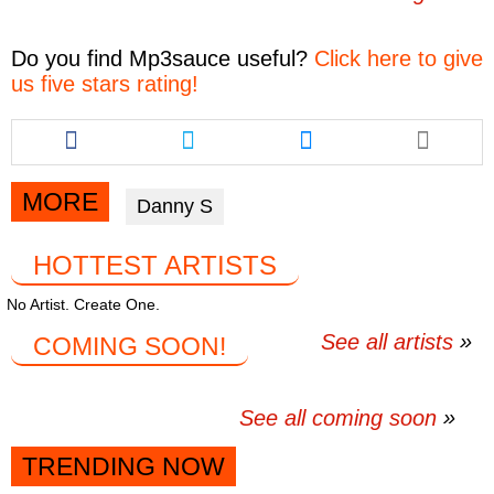
Do you find
Mp3sauce
useful?
Click here to give
us five stars rating!
Share
Share
Share
this
this
this
article
article
article
via
via
via
MORE
Danny S
facebook
twitter
messenger
HOTTEST ARTISTS
No Artist. Create One.
See all artists
COMING SOON!
See all coming soon
TRENDING NOW