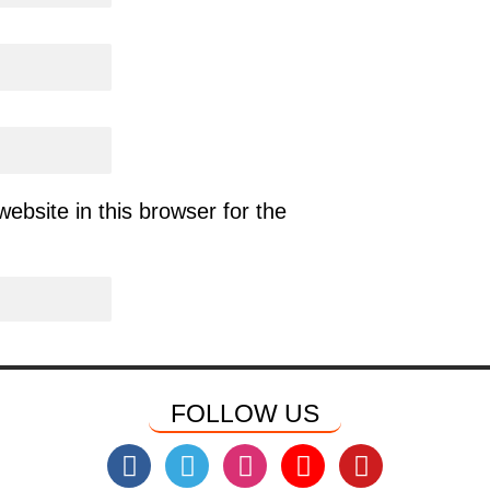
bsite in this browser for the
FOLLOW US