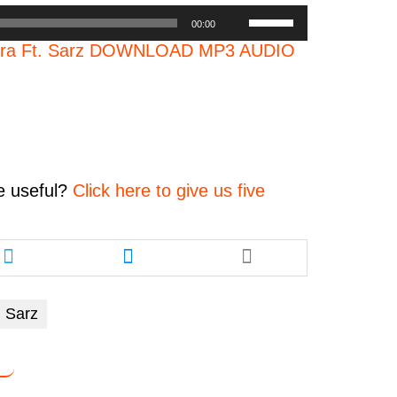
Use
00:00
Up/Down
atra Ft. Sarz DOWNLOAD MP3 AUDIO
Arrow
keys
to
increase
or
decrease
volume.
e
useful?
Click here to give us five
Share
Share
this
this
article
article
via
via
Sarz
twitter
messenger