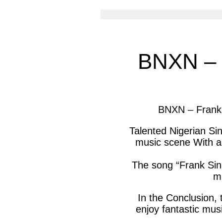
article
arti
via
via
facebook
twit
BNXN – F
BNXN – Frank 
Talented Nigerian Si
music scene With ano
The song “Frank Sina
mu
In the Conclusion, 
enjoy fantastic musi