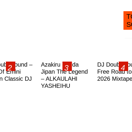
T
S
ublesound –
Azakiru Yanda
DJ Doubleso
Of Emini
Jipan The Legend
Free Road to
 Classic DJ
– ALKAULAHI
2026 Mixtap
YASHEIHU