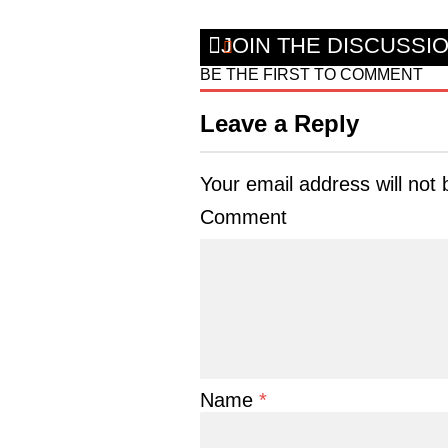
JOIN THE DISCUSSI
BE THE FIRST TO COMMENT
Leave a Reply
Your email address will not 
Comment
Name
*