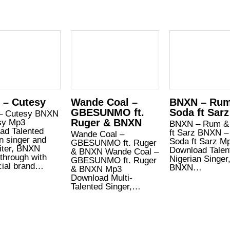
 – Cutesy
Wande Coal –
BNXN – Ru
GBESUNMO ft.
Soda ft Sarz
– Cutesy BNXN
Ruger & BNXN
sy Mp3
BNXN – Rum &
ad Talented
ft Sarz BNXN 
Wande Coal –
n singer and
Soda ft Sarz M
GBESUNMO ft. Ruger
iter, BNXN
Download Talen
& BNXN Wande Coal –
through with
Nigerian Singer
GBESUNMO ft. Ruger
icial brand…
BNXN…
& BNXN Mp3
Download Multi-
Talented Singer,…