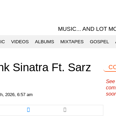
MUSIC... AND LOT M
IC
VIDEOS
ALBUMS
MIXTAPES
GOSPEL
k Sinatra Ft. Sarz
C
See 
com
soo
h, 2026, 6:57 am
re
Share
this