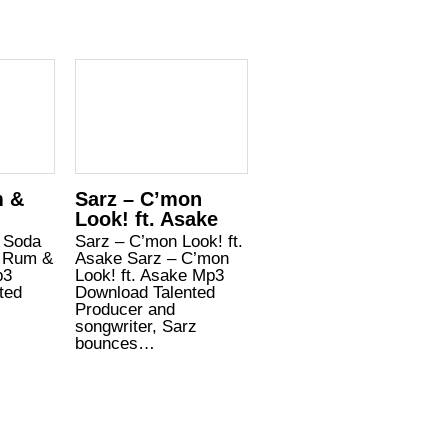
m &
Sarz – C’mon
Look! ft. Asake
 Soda
Sarz – C’mon Look! ft.
– Rum &
Asake Sarz – C’mon
p3
Look! ft. Asake Mp3
ted
Download Talented
,
Producer and
songwriter, Sarz
bounces…