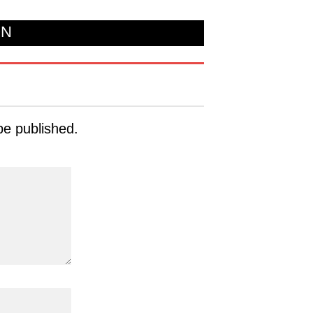
ON
be published.