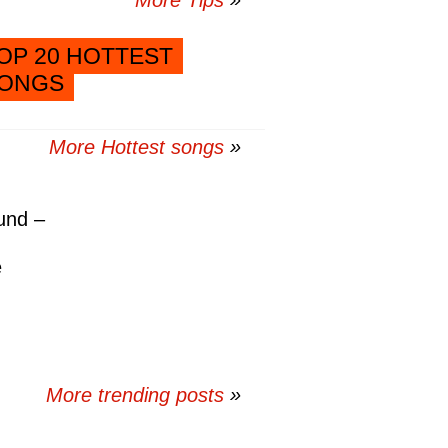
More Tips
OP 20 HOTTEST
ONGS
More Hottest songs
und –
e
More trending posts
»