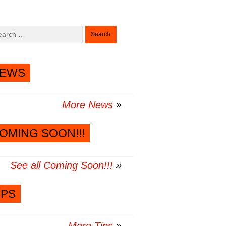
Search
for:
EWS
More News
OMING SOON!!!
See all Coming Soon!!!
IPS