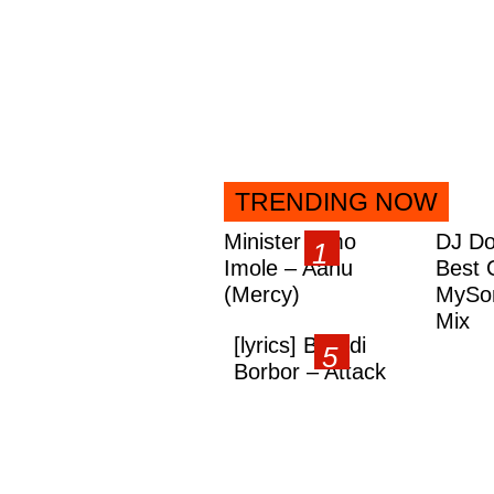
TRENDING NOW
Minister Omo
DJ Do
Imole – Aanu
Best 
(Mercy)
MySon
Mix
[lyrics] Brandi
Borbor – Attack