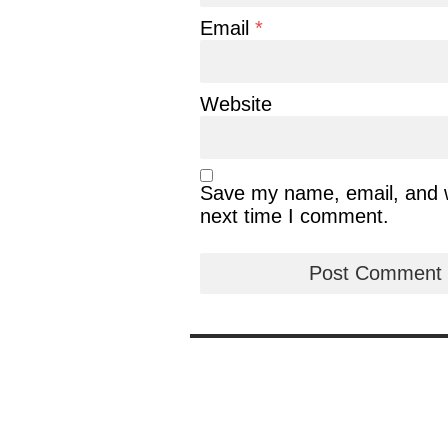
Email
*
Website
Save my name, email, and we
next time I comment.