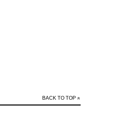
BACK TO TOP