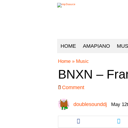
HOME
AMAPIANO
MUS
Home
»
Music
BNXN – Fran
Comment
doublesounddj
May 12t
Share
Sha
this
this