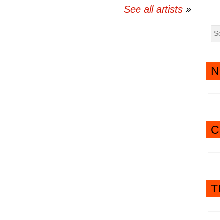
See all artists
N
C
T