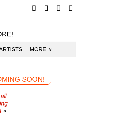
Follow
Follow
Follow
Follow
mp3sauce.com
mp3sauce.com
mp3sauce.com
mp3sauce.com
on
on
on
on
Facebook
Twitter
Pinterest
Instagram
ORE!
ARTISTS
MORE
OMING SOON!
all
ing
n