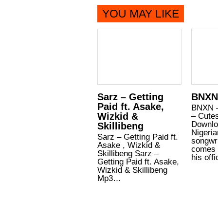
YOU MAY LIKE
Sarz – Getting
BNXN
Paid ft. Asake,
BNXN 
Wizkid &
– Cute
Downlo
Skillibeng
Nigeria
Sarz – Getting Paid ft.
songwr
Asake , Wizkid &
comes 
Skillibeng Sarz –
his off
Getting Paid ft. Asake,
Wizkid & Skillibeng
Mp3…