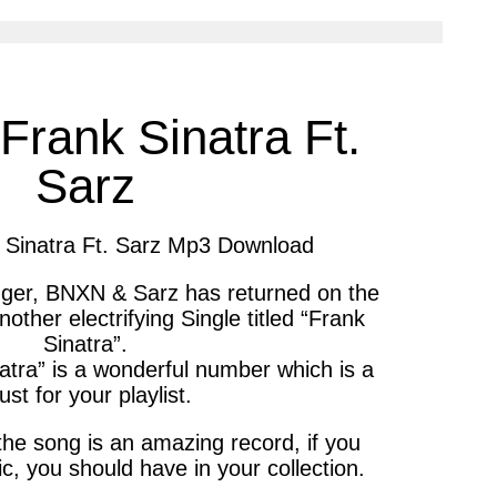
cle
article
via
ter
messenger
rank Sinatra Ft.
Sarz
Sinatra Ft. Sarz Mp3 Download
nger, BNXN & Sarz has returned on the
ther electrifying Single titled “Frank
Sinatra”.
tra” is a wonderful number which is a
st for your playlist.
the song is an amazing record, if you
c, you should have in your collection.