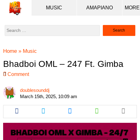
MUSIC
AMAPIANO
Search
for:
Home
»
Music
Bhadboi OML – 247 Ft. Gimba
Comment
doublesounddj
March 15th, 2025, 10:09 am
Share
Share
Share
Share
this
this
this
this
article
article
article
article
via
via
via
via
facebook
twitter
messenger
whatsapp