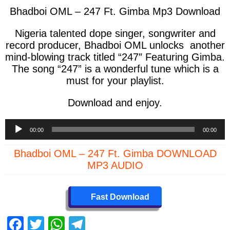
Bhadboi OML – 247 Ft. Gimba Mp3 Download
Nigeria talented dope singer, songwriter and
record producer, Bhadboi OML unlocks another
mind-blowing track titled “247″ Featuring Gimba.
The song “247” is a wonderful tune which is a
must for your playlist.
Download and enjoy.
Audio
00:00
00:00
Player
Bhadboi OML – 247 Ft. Gimba DOWNLOAD
MP3 AUDIO
Fast Download
F
T
W
T