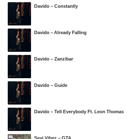
Davido – Constantly
Davido – Already Falling
Davido – Zanzibar
Davido – Guide
Davido – Tell Everybody Ft. Leon Thomas
Seyi Vibez – GTA