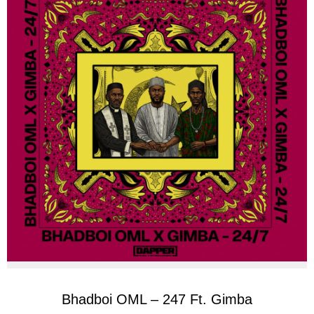
Bhadboi OML – 247 Ft. Gimba