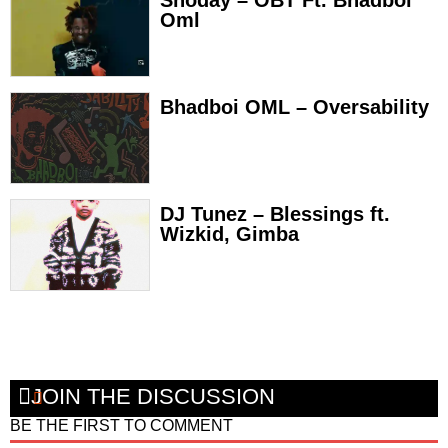
Shoday – OBT Ft. Bhadboi
Oml
Bhadboi OML – Oversability
DJ Tunez – Blessings ft.
Wizkid, Gimba
JOIN THE DISCUSSION
BE THE FIRST TO COMMENT