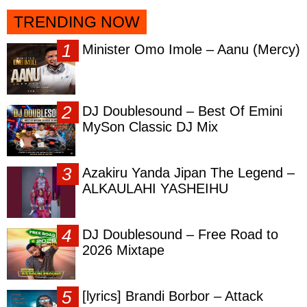
TRENDING NOW
Minister Omo Imole – Aanu (Mercy)
DJ Doublesound – Best Of Emini
MySon Classic DJ Mix
Azakiru Yanda Jipan The Legend –
ALKAULAHI YASHEIHU
DJ Doublesound – Free Road to
2026 Mixtape
[lyrics] Brandi Borbor – Attack