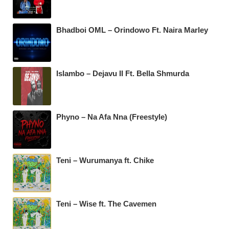
Bhadboi OML – Orindowo Ft. Naira Marley
Islambo – Dejavu II Ft. Bella Shmurda
Phyno – Na Afa Nna (Freestyle)
Teni – Wurumanya ft. Chike
Teni – Wise ft. The Cavemen