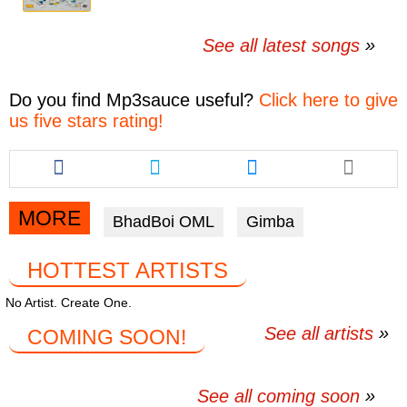
See all latest songs
Do you find
Mp3sauce
useful?
Click here to give
us five stars rating!
Share
Share
Share
this
this
this
article
article
article
via
via
via
MORE
BhadBoi OML
Gimba
facebook
twitter
messenger
HOTTEST ARTISTS
No Artist. Create One.
See all artists
COMING SOON!
See all coming soon