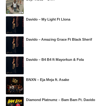
Davido – My Light Ft Llona
Davido – Amazing Grace Ft Black Sherif
Davido – B4 B4 ft Mayorkun & Fola
BNXN – Eja Meja ft. Asake
Diamond Platnumz – Bam Bam Ft. Davido