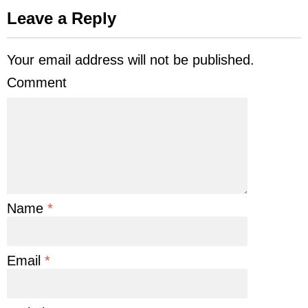
Leave a Reply
Your email address will not be published.
Comment
Name
*
Email
*