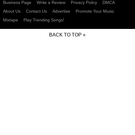
Business Page
Write a Review
Privacy Policy
DMCA
About Us
Contact Us
Advertise
Promote Your Music
Mixtape
Play Trending Songs!
BACK TO TOP