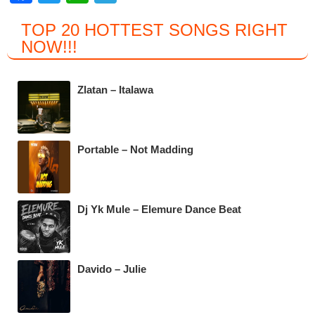
a
wi
h
el
TOP 20 HOTTEST SONGS RIGHT
c
tt
at
e
NOW
!!!
e
er
s
gr
b
A
a
Zlatan – Italawa
o
p
m
o
p
k
Portable – Not Madding
Dj Yk Mule – Elemure Dance Beat
Davido – Julie