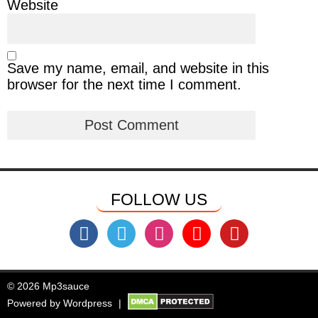
Website
Save my name, email, and website in this
browser for the next time I comment.
FOLLOW US
© 2026 Mp3sauce
Powered by
Wordpress