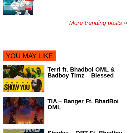
More trending posts
»
YOU MAY LIKE
Terri ft. Bhadboi OML &
Badboy Timz – Blessed
TIA – Banger Ft. BhadBoi
OML