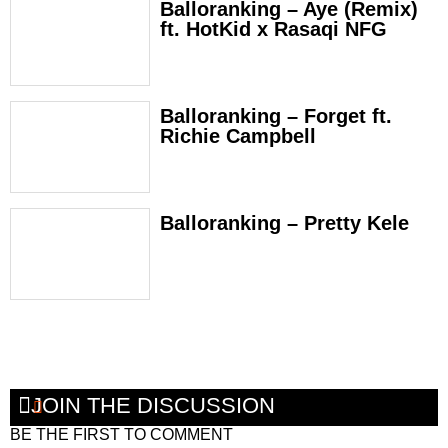
Balloranking – Aye (Remix)
ft. HotKid x Rasaqi NFG
Balloranking – Forget ft.
Richie Campbell
Balloranking – Pretty Kele
JOIN THE DISCUSSION
BE THE FIRST TO COMMENT