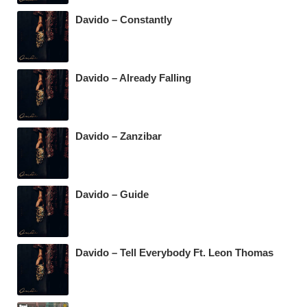
Davido – Constantly
Davido – Already Falling
Davido – Zanzibar
Davido – Guide
Davido – Tell Everybody Ft. Leon Thomas