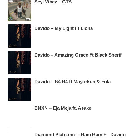
Seyi Vibez – GTA
Davido – My Light Ft Llona
Davido – Amazing Grace Ft Black Sherif
Davido – B4 B4 ft Mayorkun & Fola
BNXN – Eja Meja ft. Asake
Diamond Platnumz – Bam Bam Ft. Davido