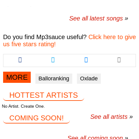
See all latest songs
Do you find
Mp3sauce
useful?
Click here to give
us five stars rating!
Share
Share
Share
this
this
this
article
article
article
via
via
via
MORE
Balloranking
Oxlade
facebook
twitter
messenger
HOTTEST ARTISTS
No Artist. Create One.
See all artists
COMING SOON!
See all coming soon