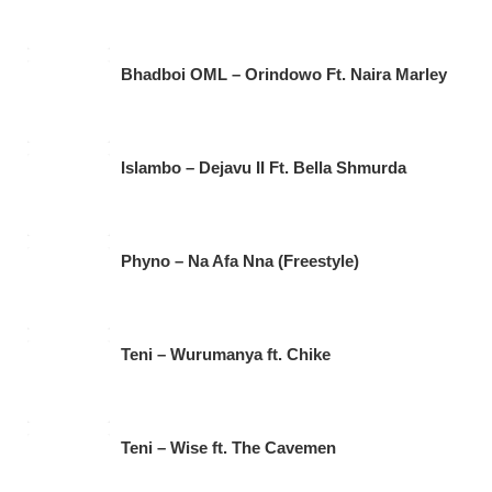
Bhadboi OML – Orindowo Ft. Naira Marley
Islambo – Dejavu II Ft. Bella Shmurda
Phyno – Na Afa Nna (Freestyle)
Teni – Wurumanya ft. Chike
Teni – Wise ft. The Cavemen