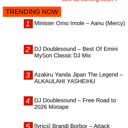
TRENDING NOW
Minister Omo Imole – Aanu (Mercy)
DJ Doublesound – Best Of Emini
MySon Classic DJ Mix
Azakiru Yanda Jipan The Legend –
ALKAULAHI YASHEIHU
DJ Doublesound – Free Road to
2026 Mixtape
[lyrics] Brandi Borbor – Attack