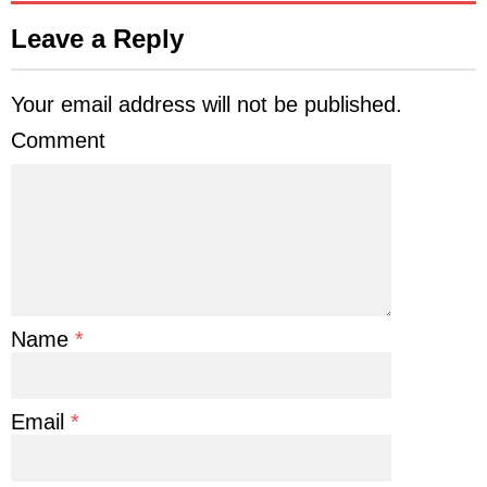
Leave a Reply
Your email address will not be published.
Comment
Name
*
Email
*