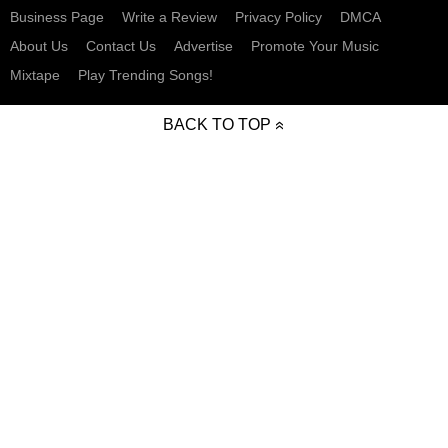
Business Page
Write a Review
Privacy Policy
DMCA
About Us
Contact Us
Advertise
Promote Your Music
Mixtape
Play Trending Songs!
BACK TO TOP