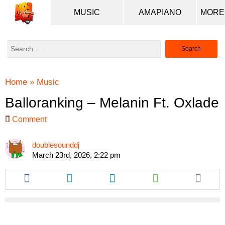
MUSIC
AMAPIANO
Search
for:
Home
»
Music
Balloranking – Melanin Ft. Oxlade
Comment
doublesounddj
March 23rd, 2026, 2:22 pm
Share
Share
Share
Share
this
this
this
this
article
article
article
article
via
via
via
via
facebook
twitter
messenger
whatsapp