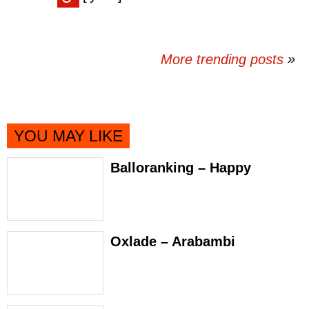
More trending posts
»
YOU MAY LIKE
Balloranking – Happy
Oxlade – Arabambi