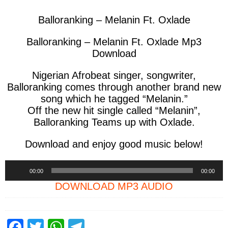
Balloranking – Melanin Ft. Oxlade
Balloranking – Melanin Ft. Oxlade Mp3
Download
Nigerian Afrobeat singer, songwriter,
Balloranking
comes through another brand new
song which he tagged
“Melanin.”
Off the new hit single called “Melanin”,
Balloranking Teams up with Oxlade.
Download and enjoy good music below!
Audio
00:00
00:00
Player
DOWNLOAD MP3 AUDIO
F
T
W
T