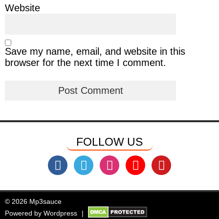
Website
Save my name, email, and website in this
browser for the next time I comment.
FOLLOW US
© 2026 Mp3sauce
Powered by
Wordpress