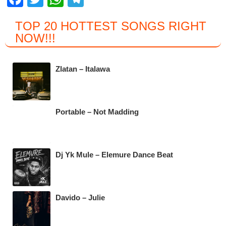
a
wi
h
el
TOP 20 HOTTEST SONGS RIGHT
c
tt
at
e
NOW
!!!
e
er
s
gr
b
A
a
Zlatan – Italawa
o
p
m
o
p
k
Portable – Not Madding
Dj Yk Mule – Elemure Dance Beat
Davido – Julie