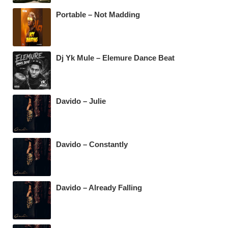
k
Portable – Not Madding
Dj Yk Mule – Elemure Dance Beat
Davido – Julie
Davido – Constantly
Davido – Already Falling