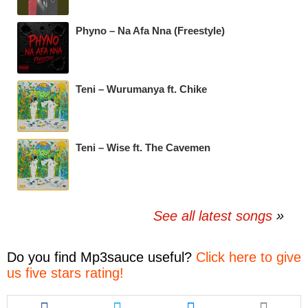
Phyno – Na Afa Nna (Freestyle)
Teni – Wurumanya ft. Chike
Teni – Wise ft. The Cavemen
See all latest songs
Do you find
Mp3sauce
useful?
Click here to give
us five stars rating!
Share
Share
Share