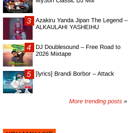
MySon Classic DJ Mix
Azakiru Yanda Jipan The Legend –
ALKAULAHI YASHEIHU
DJ Doublesound – Free Road to
2026 Mixtape
[lyrics] Brandi Borbor – Attack
More trending posts
»