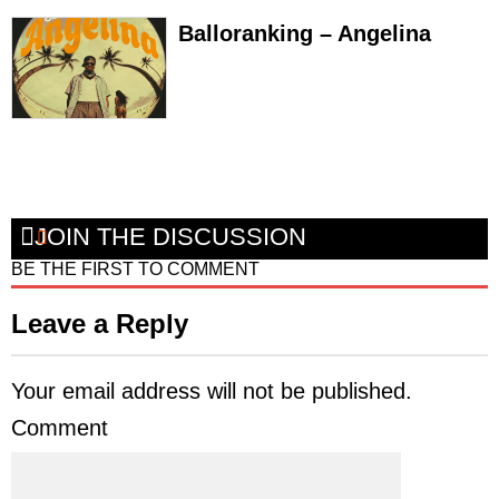
Balloranking – Angelina
JOIN THE DISCUSSION
BE THE FIRST TO COMMENT
Leave a Reply
Your email address will not be published.
Comment