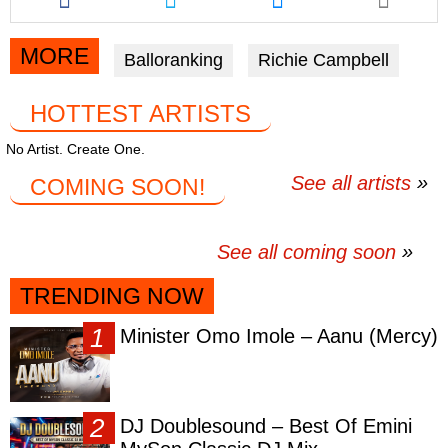
this
this
this
article
article
article
via
via
via
MORE
Balloranking
Richie Campbell
facebook
twitter
messenger
HOTTEST ARTISTS
No Artist. Create One.
See all artists
COMING SOON!
See all coming soon
TRENDING NOW
Minister Omo Imole – Aanu (Mercy)
DJ Doublesound – Best Of Emini