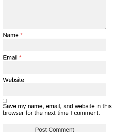
Name
*
Email
*
Website
Save my name, email, and website in this
browser for the next time I comment.