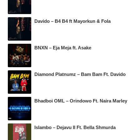
Davido – B4 B4 ft Mayorkun & Fola
BNXN – Eja Meja ft. Asake
Diamond Platnumz – Bam Bam Ft. Davido
Bhadboi OML – Orindowo Ft. Naira Marley
Islambo – Dejavu II Ft. Bella Shmurda