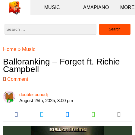
MUSIC
AMAPIANO
Search
for:
Home
»
Music
Balloranking – Forget ft. Richie
Campbell
Comment
doublesounddj
August 25th, 2025, 3:00 pm
Share
Share
Share
Share
this
this
this
this
article
article
article
article
via
via
via
via