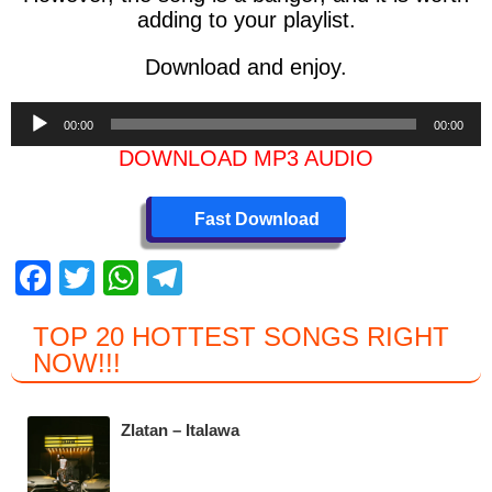
adding to your playlist.
Download and enjoy.
Audio
00:00
00:00
Player
DOWNLOAD MP3 AUDIO
Fast Download
F
T
W
T
a
wi
h
el
TOP 20 HOTTEST SONGS RIGHT
c
tt
at
e
NOW
!!!
e
er
s
gr
b
A
a
Zlatan – Italawa
o
p
m
o
p