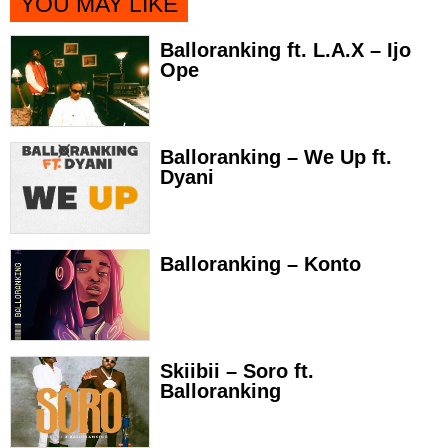
YOU MAY LIKE
Balloranking ft. L.A.X – Ijo
Ope
Balloranking – We Up ft.
Dyani
Balloranking – Konto
Skiibii – Soro ft.
Balloranking