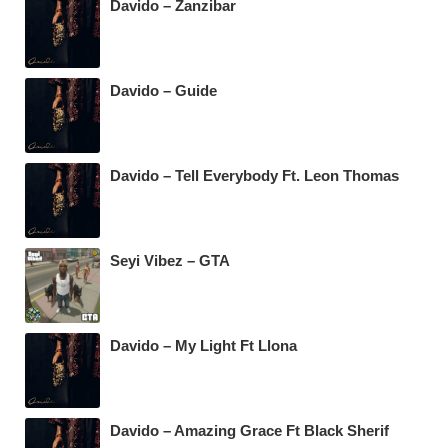
Davido – Zanzibar
Davido – Guide
Davido – Tell Everybody Ft. Leon Thomas
Seyi Vibez – GTA
Davido – My Light Ft Llona
Davido – Amazing Grace Ft Black Sherif