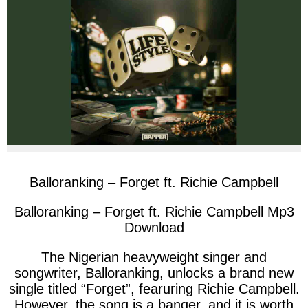
facebook
twitter
messenger
whatsapp
Balloranking – Forget ft. Richie Campbell
Balloranking – Forget ft. Richie Campbell Mp3
Download
The Nigerian heavyweight singer and
songwriter, Balloranking, unlocks a brand new
single titled “Forget”, fearuring Richie Campbell.
However, the song is a banger, and it is worth