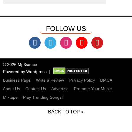
FOLLOW US
© 2026 Mp3sauce
Powered by
Wordpress
Business Page
Write a Review
Privacy Policy
DMCA
About Us
Contact Us
Advertise
Promote Your Music
Mixtape
Play Trending Songs!
BACK TO TOP