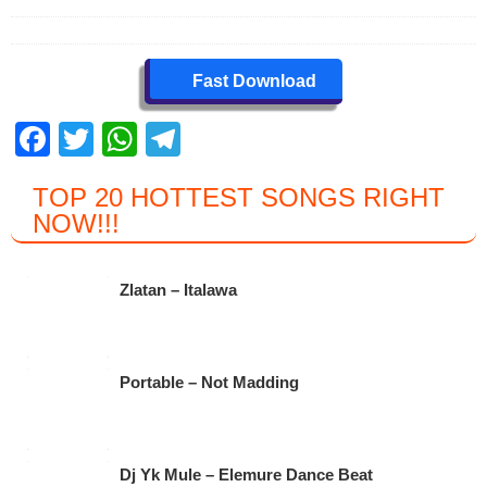
Fast Download
F
T
W
T
a
wi
h
el
TOP 20 HOTTEST SONGS RIGHT
c
tt
at
e
NOW
!!!
e
er
s
gr
b
A
a
Zlatan – Italawa
o
p
m
o
p
k
Portable – Not Madding
Dj Yk Mule – Elemure Dance Beat