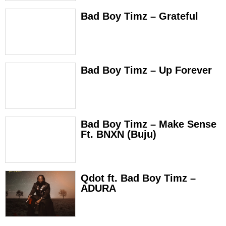
Bad Boy Timz – Grateful
Bad Boy Timz – Up Forever
Bad Boy Timz – Make Sense
Ft. BNXN (Buju)
Qdot ft. Bad Boy Timz –
ADURA