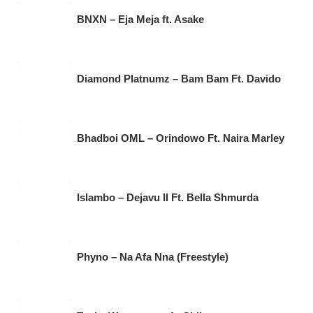
BNXN – Eja Meja ft. Asake
Diamond Platnumz – Bam Bam Ft. Davido
Bhadboi OML – Orindowo Ft. Naira Marley
Islambo – Dejavu II Ft. Bella Shmurda
Phyno – Na Afa Nna (Freestyle)