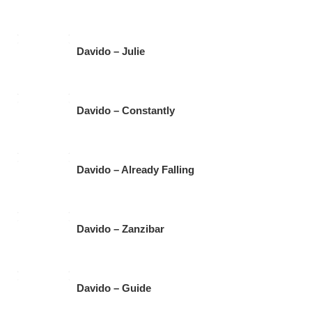
Davido – Julie
Davido – Constantly
Davido – Already Falling
Davido – Zanzibar
Davido – Guide