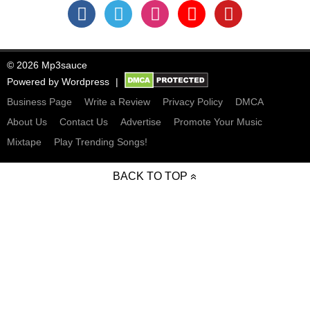
© 2026 Mp3sauce
Powered by
Wordpress
Business Page
Write a Review
Privacy Policy
DMCA
About Us
Contact Us
Advertise
Promote Your Music
Mixtape
Play Trending Songs!
BACK TO TOP