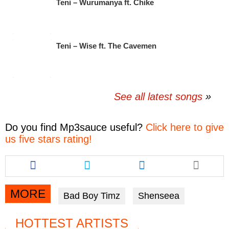
Teni – Wurumanya ft. Chike
Teni – Wise ft. The Cavemen
See all latest songs
Do you find
Mp3sauce
useful?
Click here to give
us five stars rating!
Share
Share
Share
this
this
this
article
article
article
via
via
via
MORE
Bad Boy Timz
Shenseea
facebook
twitter
messenger
HOTTEST ARTISTS