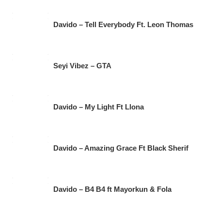
Davido – Tell Everybody Ft. Leon Thomas
Seyi Vibez – GTA
Davido – My Light Ft Llona
Davido – Amazing Grace Ft Black Sherif
Davido – B4 B4 ft Mayorkun & Fola