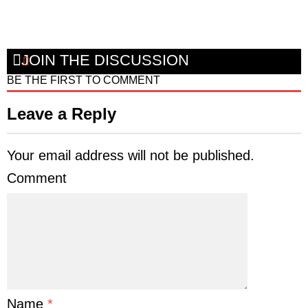
JOIN THE DISCUSSION
BE THE FIRST TO COMMENT
Leave a Reply
Your email address will not be published.
Comment
Name
*