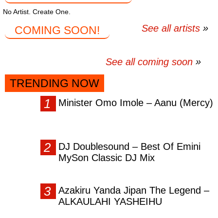
No Artist. Create One.
See all artists
COMING SOON!
See all coming soon
TRENDING NOW
Minister Omo Imole – Aanu (Mercy)
DJ Doublesound – Best Of Emini
MySon Classic DJ Mix
Azakiru Yanda Jipan The Legend –
ALKAULAHI YASHEIHU