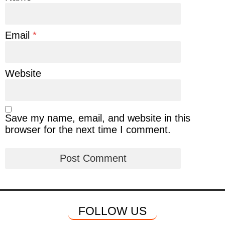
Email
*
Website
Save my name, email, and website in this
browser for the next time I comment.
FOLLOW US