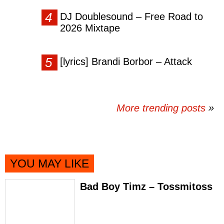
DJ Doublesound – Free Road to
2026 Mixtape
[lyrics] Brandi Borbor – Attack
More trending posts
»
YOU MAY LIKE
Bad Boy Timz – Tossmitoss