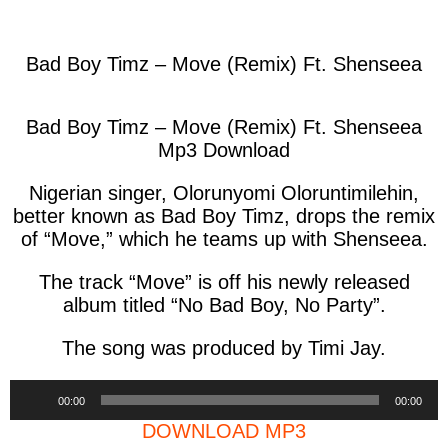
facebook
twitter
messenger
whatsapp
Bad Boy Timz – Move (Remix) Ft. Shenseea
Bad Boy Timz – Move (Remix) Ft. Shenseea
Mp3 Download
Nigerian singer, Olorunyomi Oloruntimilehin,
better known as Bad Boy Timz, drops the remix
of “Move,” which he teams up with Shenseea.
The track “Move” is off his newly released
album titled “No Bad Boy, No Party”.
The song was produced by Timi Jay.
Audio
00:00
00:00
Player
DOWNLOAD MP3