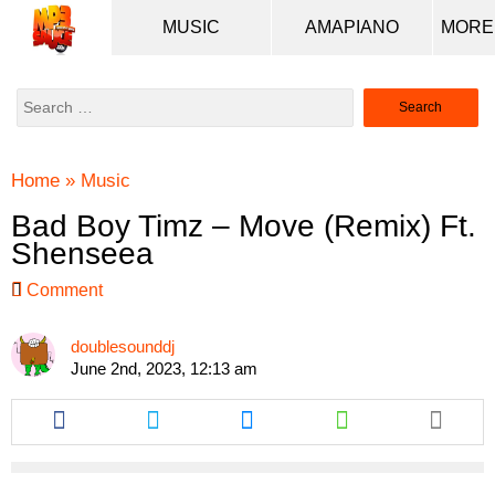
MUSIC
AMAPIANO
Search
for:
Home
»
Music
Bad Boy Timz – Move (Remix) Ft.
Shenseea
Comment
doublesounddj
June 2nd, 2023, 12:13 am
Share
Share
Share
Share
this
this
this
this
article
article
article
article
via
via
via
via