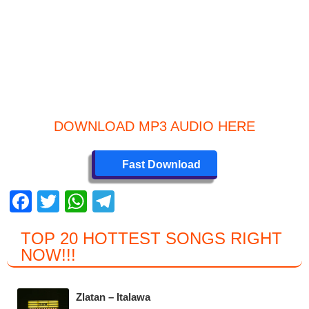
DOWNLOAD MP3 AUDIO HERE
Fast Download
F
T
W
T
a
wi
h
el
TOP 20 HOTTEST SONGS RIGHT
c
tt
at
e
NOW
!!!
e
er
s
gr
b
A
a
Zlatan – Italawa