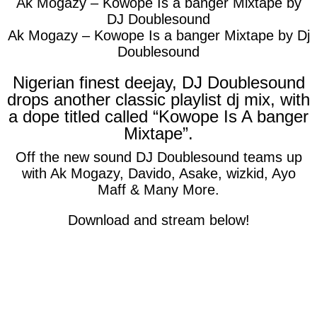
Ak Mogazy – Kowope Is a banger Mixtape by
DJ Doublesound
Ak Mogazy – Kowope Is a banger Mixtape by Dj
Doublesound
Nigerian finest deejay, DJ Doublesound
drops another classic playlist dj mix, with
a dope titled called “Kowope Is A banger
Mixtape”.
Off the new sound DJ Doublesound teams up
with Ak Mogazy, Davido, Asake, wizkid, Ayo
Maff & Many More.
Download and stream below!