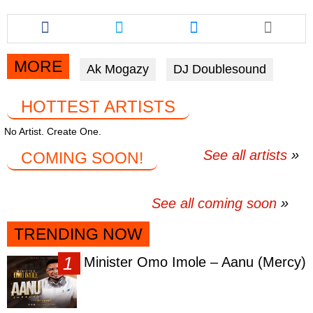
Share
Share
Share
this
this
this
article
article
article
via
via
via
MORE
Ak Mogazy
DJ Doublesound
facebook
twitter
messenger
HOTTEST ARTISTS
No Artist. Create One.
See all artists
COMING SOON!
See all coming soon
TRENDING NOW
Minister Omo Imole – Aanu (Mercy)