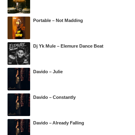
o
p
m
o
p
k
Portable – Not Madding
Dj Yk Mule – Elemure Dance Beat
Davido – Julie
Davido – Constantly
Davido – Already Falling