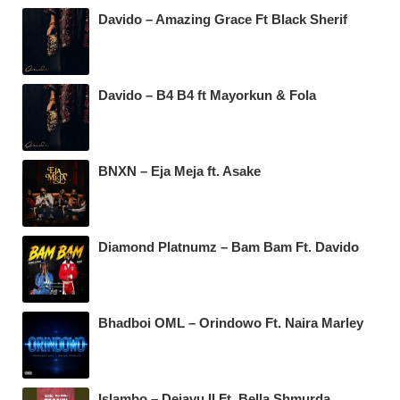
Davido – Amazing Grace Ft Black Sherif
Davido – B4 B4 ft Mayorkun & Fola
BNXN – Eja Meja ft. Asake
Diamond Platnumz – Bam Bam Ft. Davido
Bhadboi OML – Orindowo Ft. Naira Marley
Islambo – Dejavu II Ft. Bella Shmurda