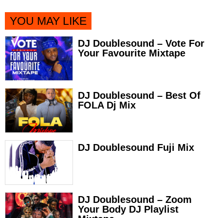
YOU MAY LIKE
DJ Doublesound – Vote For
Your Favourite Mixtape
DJ Doublesound – Best Of
FOLA Dj Mix
DJ Doublesound Fuji Mix
DJ Doublesound – Zoom
Your Body DJ Playlist