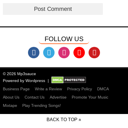
FOLLOW US
© 2026 Mp3sauce
Powered by
Wordpress
Business Page
Write a Review
Privacy Policy
DMCA
About Us
Contact Us
Advertise
Promote Your Music
Mixtape
Play Trending Songs!
BACK TO TOP