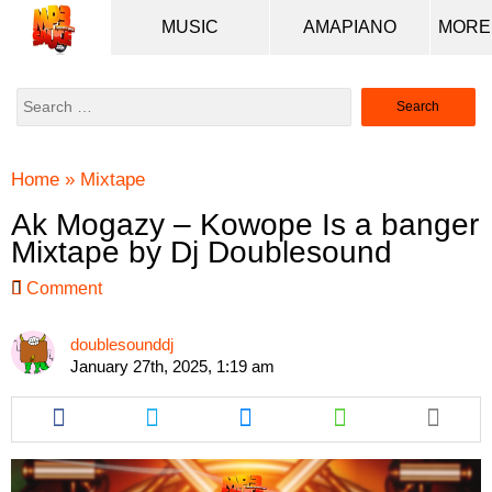
MUSIC
AMAPIANO
Search
for:
Home
»
Mixtape
Ak Mogazy – Kowope Is a banger
Mixtape by Dj Doublesound
Comment
doublesounddj
January 27th, 2025, 1:19 am
Share
Share
Share
Share
this
this
this
this
article
article
article
article
via
via
via
via