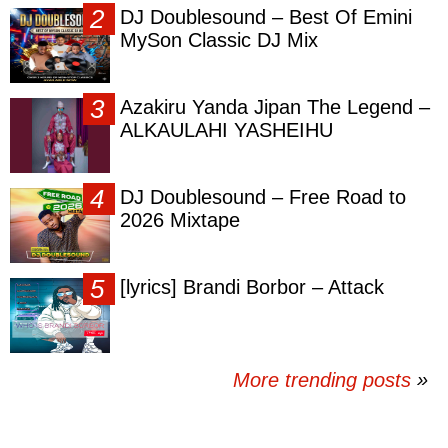
DJ Doublesound – Best Of Emini
MySon Classic DJ Mix
Azakiru Yanda Jipan The Legend –
ALKAULAHI YASHEIHU
DJ Doublesound – Free Road to
2026 Mixtape
[lyrics] Brandi Borbor – Attack
More trending posts
»