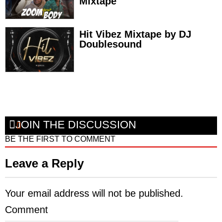
Mixtape
Hit Vibez Mixtape by DJ
Doublesound
JOIN THE DISCUSSION
BE THE FIRST TO COMMENT
Leave a Reply
Your email address will not be published.
Comment