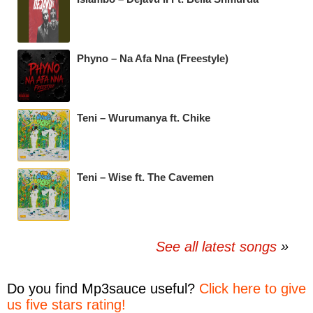
Phyno – Na Afa Nna (Freestyle)
Teni – Wurumanya ft. Chike
Teni – Wise ft. The Cavemen
See all latest songs
Do you find
Mp3sauce
useful?
Click here to give
us five stars rating!