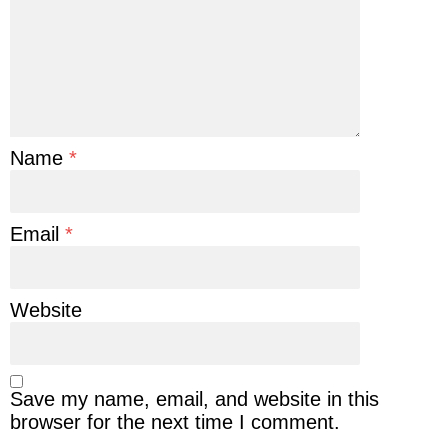
Name
*
Email
*
Website
Save my name, email, and website in this
browser for the next time I comment.