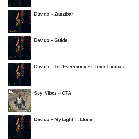
Davido – Zanzibar
Davido – Guide
Davido – Tell Everybody Ft. Leon Thomas
Seyi Vibez – GTA
Davido – My Light Ft Llona