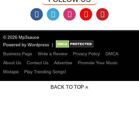
© 2026 Mp3sauce
Powered by
Wordpress
Business Page
Write a Review
Privacy Policy
DMCA
About Us
Contact Us
Advertise
Promote Your Music
Mixtape
Play Trending Songs!
BACK TO TOP