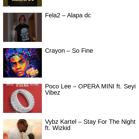
Fela2 – Alapa dc
Crayon – So Fine
Poco Lee – OPERA MINI ft. Seyi
Vibez
Vybz Kartel – Stay For The Night
ft. Wizkid