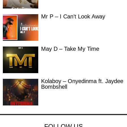
Mr P – I Can’t Look Away
May D – Take My Time
Kolaboy – Onyedinma ft. Jaydee
Bombshell
FOLLOW US