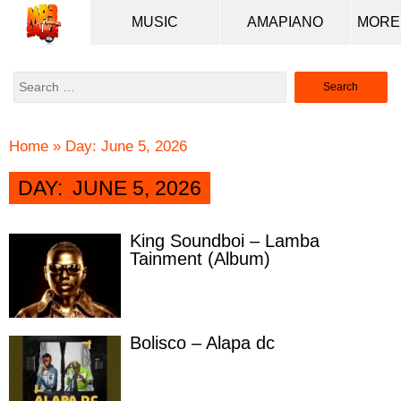
MUSIC
AMAPIANO
Search
for:
Home
»
Day:
June 5, 2026
DAY:
JUNE 5, 2026
King Soundboi – Lamba
Tainment (Album)
Bolisco – Alapa dc