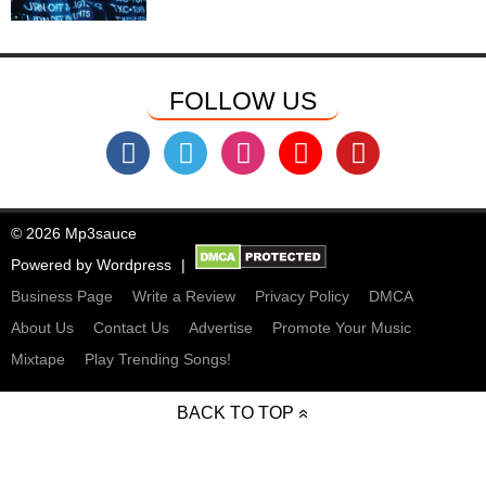
FOLLOW US
© 2026 Mp3sauce
Powered by
Wordpress
Business Page
Write a Review
Privacy Policy
DMCA
About Us
Contact Us
Advertise
Promote Your Music
Mixtape
Play Trending Songs!
BACK TO TOP