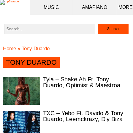
MUSIC
AMAPIANO
Search
for:
Home
»
Tony Duardo
TONY DUARDO
Tyla – Shake Ah Ft. Tony
Duardo, Optimist & Maestroa
TXC – Yebo Ft. Davido & Tony
Duardo, Leemckrazy, Djy Biza