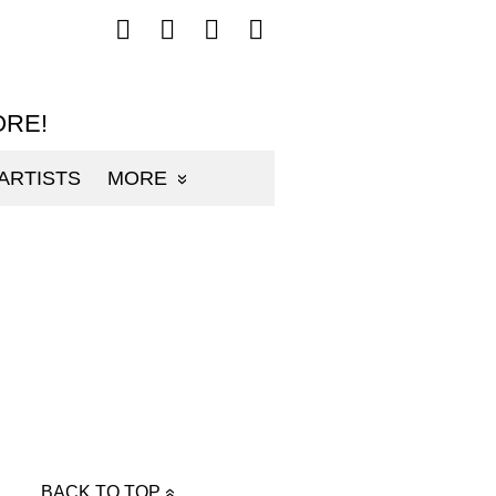
Follow
Follow
Follow
Follow
mp3sauce.com
mp3sauce.com
mp3sauce.com
mp3sauce.com
on
on
on
on
Facebook
Twitter
Pinterest
Instagram
ORE!
ARTISTS
MORE
BACK TO TOP