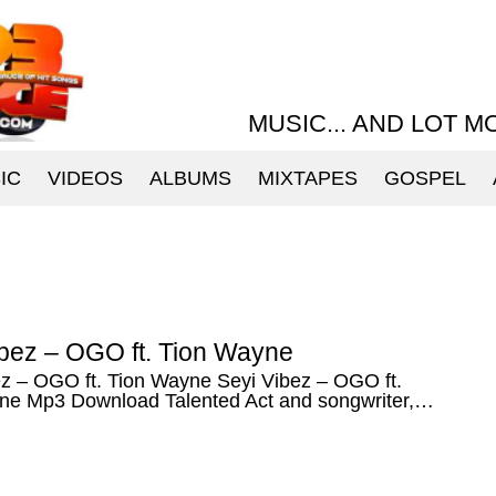
MUSIC... AND LOT M
IC
VIDEOS
ALBUMS
MIXTAPES
GOSPEL
ibez – OGO ft. Tion Wayne
ez – OGO ft. Tion Wayne Seyi Vibez – OGO ft.
ne Mp3 Download Talented Act and songwriter,…