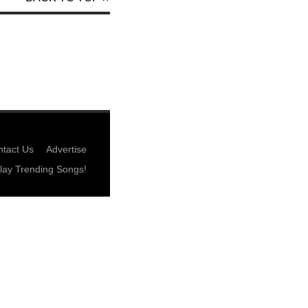
tact Us
Advertise
lay Trending Songs!