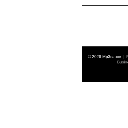
© 2026 Mp3sauce
Busin