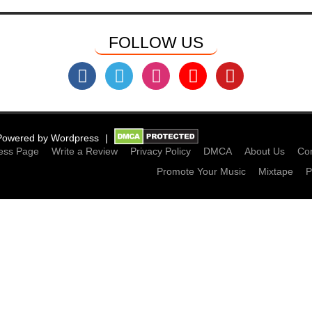
FOLLOW US
Powered by
Wordpress
ess Page
Write a Review
Privacy Policy
DMCA
About Us
Con
Promote Your Music
Mixtape
P