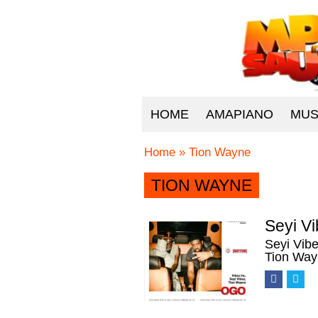
HOME
AMAPIANO
MUS
Home
»
Tion Wayne
TION WAYNE
Seyi V
Seyi Vib
Tion Way