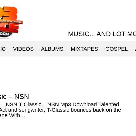
MUSIC... AND LOT M
IC
VIDEOS
ALBUMS
MIXTAPES
GOSPEL
sic – NSN
c – NSN T-Classic – NSN Mp3 Download Talented
Act and songwriter, T-Classic bounces back on the
ene With…