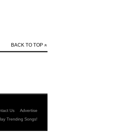
BACK TO TOP
tact Us
Advertise
lay Trending Songs!