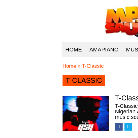
HOME
AMAPIANO
MUS
Home
»
T-Classic
T-CLASSIC
T-Clas
T-Classi
Nigerian 
music sc