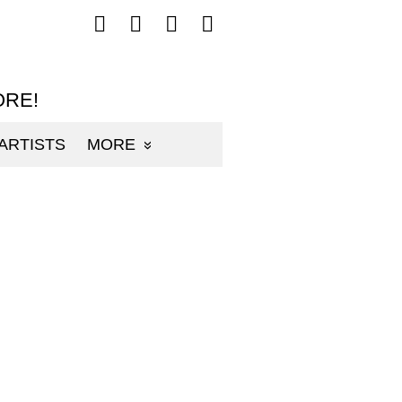
Follow
Follow
Follow
Follow
mp3sauce.com
mp3sauce.com
mp3sauce.com
mp3sauce.com
on
on
on
on
Facebook
Twitter
Pinterest
Instagram
ORE!
ARTISTS
MORE