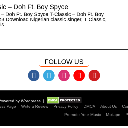
sic – Doh Ft. Boy Spyce
 – Doh Ft. Boy Spyce T-Classic – Doh Ft. Boy
 Download Nigerian classic singer, T-Classic,
his…
FOLLOW US
Powered by
Wordpress
ess Page
Write a Review
Privacy Policy
DMCA
About Us
Con
Promote Your Music
Mixtape
P