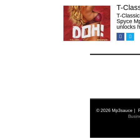
T-Clas
T-Classic
Spyce Mp3
unlocks 
© 2026 Mp3sauce
Busin