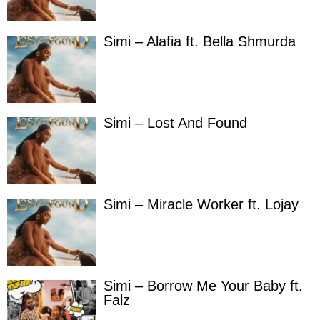
Simi – Alafia ft. Bella Shmurda
Simi – Lost And Found
Simi – Miracle Worker ft. Lojay
Simi – Borrow Me Your Baby ft.
Falz