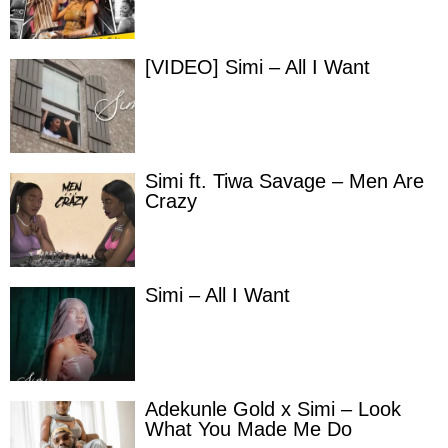
[VIDEO] Simi – All I Want
Simi ft. Tiwa Savage – Men Are
Crazy
Simi – All I Want
Adekunle Gold x Simi – Look
What You Made Me Do