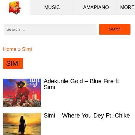
MUSIC
AMAPIANO
Search
for:
Home
»
Simi
SIMI
Adekunle Gold – Blue Fire ft.
Simi
Simi – Where You Dey Ft. Chike