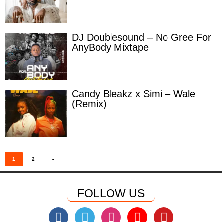
DJ Doublesound – No Gree For
AnyBody Mixtape
Candy Bleakz x Simi – Wale
(Remix)
Posts
pagination
1
2
»
FOLLOW US