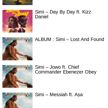
Simi – Day By Day ft. Kizz
Daniel
ALBUM : Simi – Lost And Found
Simi – Jowo ft. Chief
Commander Ebenezer Obey
Simi – Messiah ft. Aṣa