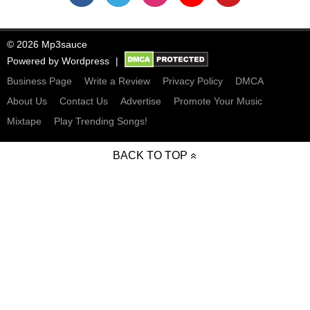
© 2026 Mp3sauce
Powered by
Wordpress
Business Page
Write a Review
Privacy Policy
DMCA
About Us
Contact Us
Advertise
Promote Your Music
Mixtape
Play Trending Songs!
BACK TO TOP