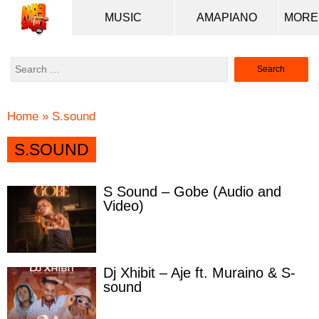
MUSIC
AMAPIANO
Search
for:
Home
»
S.sound
S.SOUND
S Sound – Gobe (Audio and
Video)
Dj Xhibit – Aje ft. Muraino & S-
sound