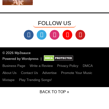
FOLLOW US
© 2026 Mp3sauce
Powered by
Wordpress
Business Page
Write a Review
Privacy Policy
DMCA
About Us
Contact Us
Advertise
Promote Your Music
Mixtape
Play Trending Songs!
BACK TO TOP