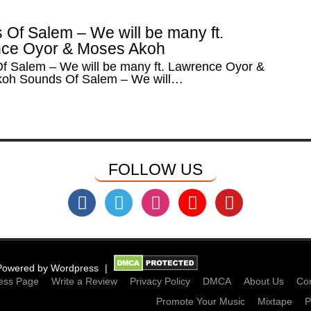
 Of Salem – We will be many ft.
ce Oyor & Moses Akoh
f Salem – We will be many ft. Lawrence Oyor &
oh Sounds Of Salem – We will…
FOLLOW US
Powered by
Wordpress
ess Page
Write a Review
Privacy Policy
DMCA
About Us
Con
Promote Your Music
Mixtape
P