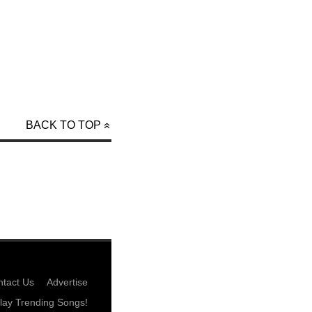
BACK TO TOP
tact Us
Advertise
lay Trending Songs!