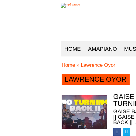
HOME
AMAPIANO
MUS
Home
»
Lawrence Oyor
LAWRENCE OYOR
GAISE
TURNI
GAISE 
|| GAIS
BACK ||