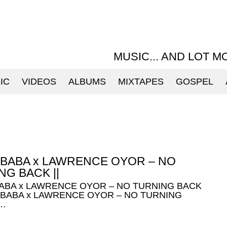
MUSIC... AND LOT M
IC
VIDEOS
ALBUMS
MIXTAPES
GOSPEL
 BABA x LAWRENCE OYOR – NO
NG BACK ||
BABA x LAWRENCE OYOR – NO TURNING BACK
E BABA x LAWRENCE OYOR – NO TURNING
 …