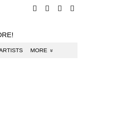
Follow
Follow
Follow
Follow
mp3sauce.com
mp3sauce.com
mp3sauce.com
mp3sauce.com
on
on
on
on
Facebook
Twitter
Pinterest
Instagram
ORE!
ARTISTS
MORE