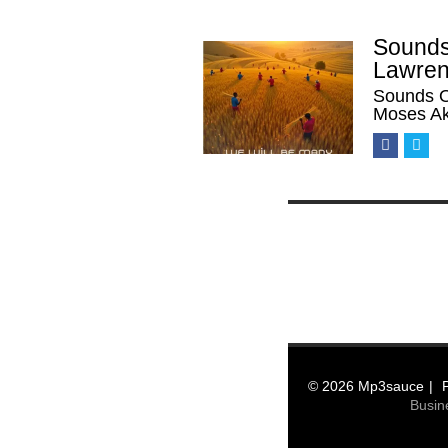
Sounds
Lawren
Sounds O
Moses Ak
© 2026 Mp3sauce
Busin