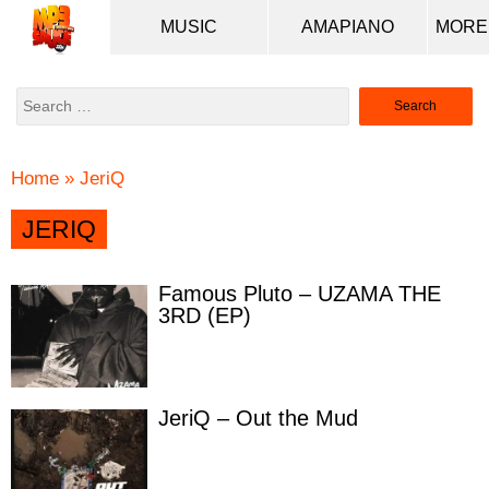
MUSIC
AMAPIANO
Search
for:
Home
»
JeriQ
JERIQ
Famous Pluto – UZAMA THE
3RD (EP)
JeriQ – Out the Mud