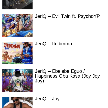
JeriQ – Evil Twin ft. PsychoYP
JeriQ – Ifedimma
JeriQ – Ebelebe Eguo /
Happiness Gba Kasa (Joy Joy
Joy)
JeriQ – Joy