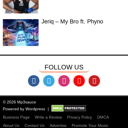
Jeriq – My Bro ft. Phyno
FOLLOW US
© 2026 Mp3sauce
Powered by
Wordpress
Business Page
Write a Review
Privacy Policy
DMCA
About Us
Contact Us
Advertise
Promote Your Music