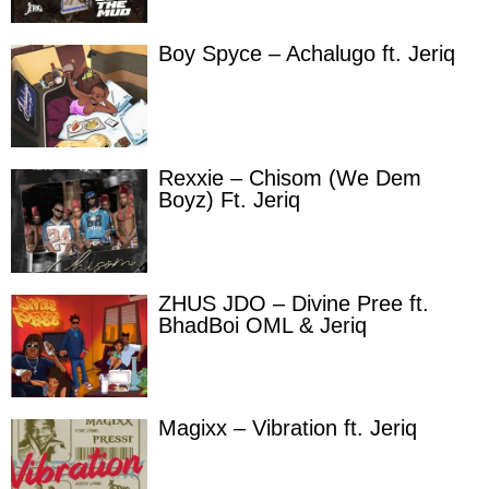
Boy Spyce – Achalugo ft. Jeriq
Rexxie – Chisom (We Dem
Boyz) Ft. Jeriq
ZHUS JDO – Divine Pree ft.
BhadBoi OML & Jeriq
Magixx – Vibration ft. Jeriq