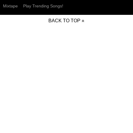
Mixtape
Play Trending Songs!
BACK TO TOP