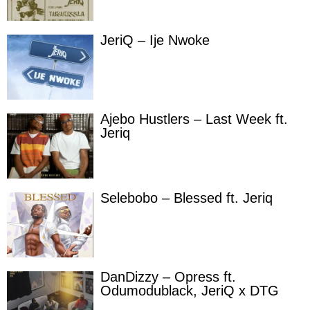
JeriQ – Ije Nwoke
Ajebo Hustlers – Last Week ft.
Jeriq
Selebobo – Blessed ft. Jeriq
DanDizzy – Opress ft.
Odumodublack, JeriQ x DTG