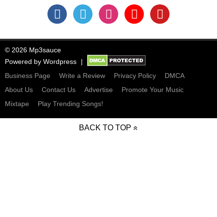
© 2026 Mp3sauce
Powered by
Wordpress
Business Page
Write a Review
Privacy Policy
DMCA
About Us
Contact Us
Advertise
Promote Your Music
Mixtape
Play Trending Songs!
BACK TO TOP