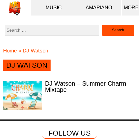
MUSIC
AMAPIANO
Search
for:
Home
»
DJ Watson
DJ WATSON
DJ Watson – Summer Charm
Mixtape
FOLLOW US