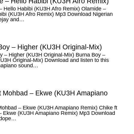
e – Hello Habibi (KU3H Afro Remix)
– Hello Habibi (KU3H Afro Remix) Olamide –
bibi (KU3H Afro Remix) Mp3 Download Nigerian
eejay and…
Boy – Higher (KU3H Original-Mix)
y – Higher (KU3H Original-Mix) Burna Boy –
U3H Original-Mix) Download and listen to this
mapiano sound…
ft Mohbad – Ekwe (KU3H Amapiano
 Mohbad – Ekwe (KU3H Amapiano Remix) Chike ft
– Ekwe (KU3H Amapiano Remix) Mp3 Download
 dope…