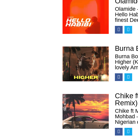
Olamid
Olamide 
Hello Ha
finest D
Burna 
Burna Bo
Higher (K
lovely A
Chike 
Remix)
Chike ft
Mohbad 
Nigerian