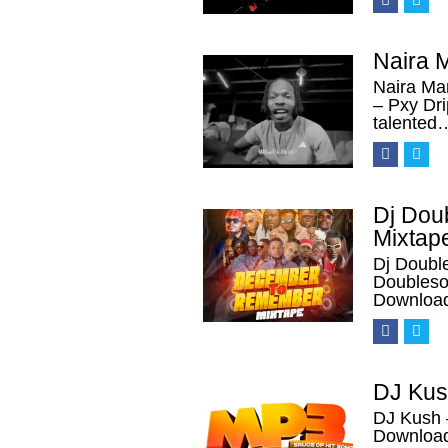
Naira 
Naira Ma
– Pxy Dr
talented
Dj Dou
Mixtap
Dj Doubl
Doubles
Download
DJ Kus
DJ Kush 
Download