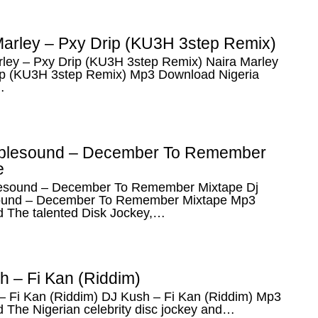
Marley – Pxy Drip (KU3H 3step Remix)
rley – Pxy Drip (KU3H 3step Remix) Naira Marley
ip (KU3H 3step Remix) Mp3 Download Nigeria
…
blesound – December To Remember
e
esound – December To Remember Mixtape Dj
ound – December To Remember Mixtape Mp3
 The talented Disk Jockey,…
h – Fi Kan (Riddim)
– Fi Kan (Riddim) DJ Kush – Fi Kan (Riddim) Mp3
 The Nigerian celebrity disc jockey and…