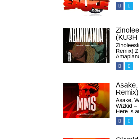
Zinolee
(KU3H 
Zinolees
Remix) Z
Amapian
Asake,
Remix)
Asake, W
Wizkid 
Here is a