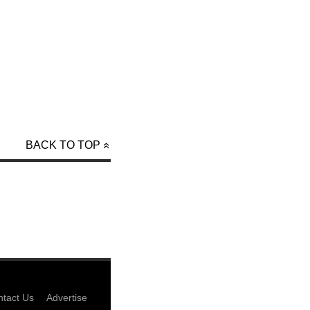
BACK TO TOP
tact Us
Advertise