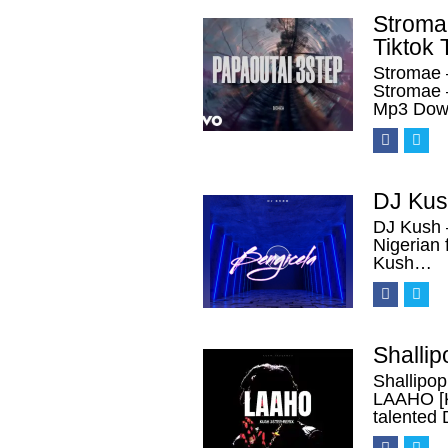
Stroma
Tiktok 
Stromae 
Stromae 
Mp3 Down
DJ Kus
DJ Kush 
Nigerian 
Kush…
Shalli
Shallipo
LAAHO [K
talented