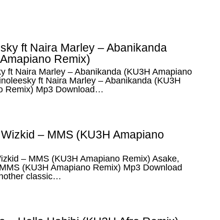
sky ft Naira Marley – Abanikanda
Amapiano Remix)
ky ft Naira Marley – Abanikanda (KU3H Amapiano
inoleesky ft Naira Marley – Abanikanda (KU3H
o Remix) Mp3 Download…
 Wizkid – MMS (KU3H Amapiano
izkid – MMS (KU3H Amapiano Remix) Asake,
– MMS (KU3H Amapiano Remix) Mp3 Download
nother classic…