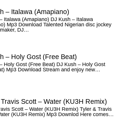
h – Italawa (Amapiano)
– Italawa (Amapiano) DJ Kush – Italawa
o) Mp3 Download Talented Nigerian disc jockey
 maker, DJ…
h – Holy Gost (Free Beat)
– Holy Gost (Free Beat) DJ Kush – Holy Gost
at) Mp3 Download Stream and enjoy new…
& Travis Scott – Water (KU3H Remix)
ravis Scott – Water (KU3H Remix) Tyler & Travis
Water (KU3H Remix) Mp3 Downlod Here comes…