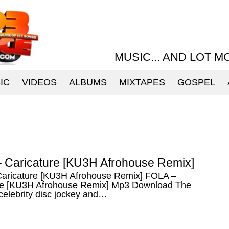
MUSIC... AND LOT M
IC
VIDEOS
ALBUMS
MIXTAPES
GOSPEL
 Caricature [KU3H Afrohouse Remix]
aricature [KU3H Afrohouse Remix] FOLA –
re [KU3H Afrohouse Remix] Mp3 Download The
celebrity disc jockey and…