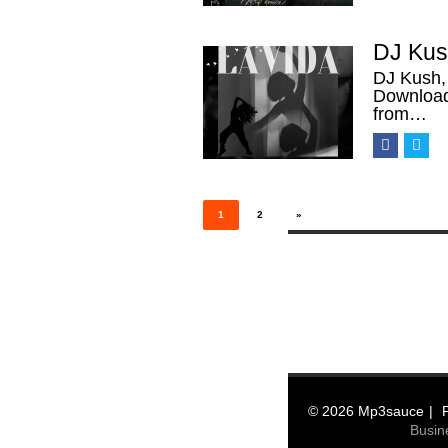
DJ Kush
DJ Kush,
Download
from…
Posts
pagination
1
2
»
© 2026 Mp3sauce
Busin