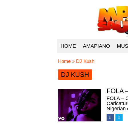
HOME
AMAPIANO
MUS
Home
»
DJ Kush
DJ KUSH
FOLA –
FOLA – C
Caricatu
Nigerian 