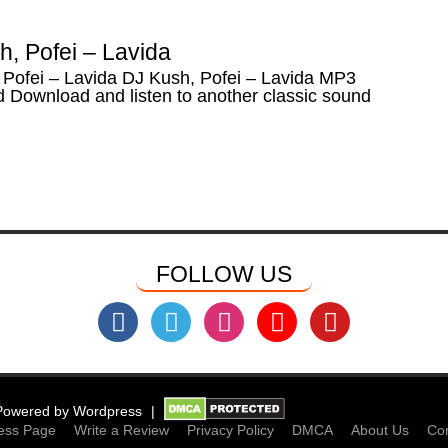
, Pofei – Lavida
 Pofei – Lavida DJ Kush, Pofei – Lavida MP3
 Download and listen to another classic sound
FOLLOW US
Powered by
Wordpress
ess Page
Write a Review
Privacy Policy
DMCA
About Us
Con