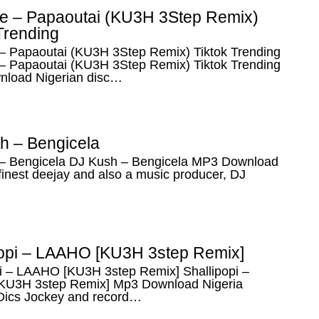
e – Papaoutai (KU3H 3Step Remix)
Trending
– Papaoutai (KU3H 3Step Remix) Tiktok Trending
– Papaoutai (KU3H 3Step Remix) Tiktok Trending
load Nigerian disc…
h – Bengicela
– Bengicela DJ Kush – Bengicela MP3 Download
finest deejay and also a music producer, DJ
popi – LAAHO [KU3H 3step Remix]
pi – LAAHO [KU3H 3step Remix] Shallipopi –
U3H 3step Remix] Mp3 Download Nigeria
 Dics Jockey and record…