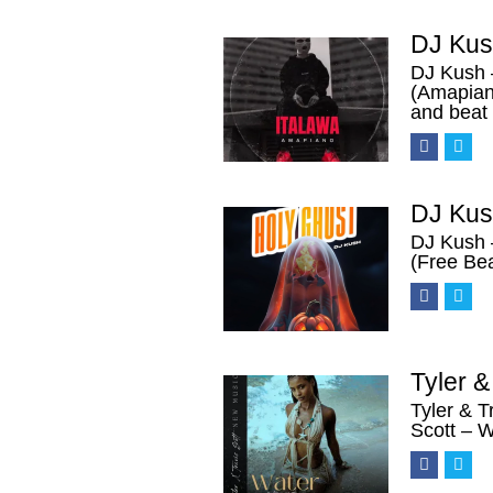
DJ Kus
DJ Kush 
(Amapian
and beat
DJ Kus
DJ Kush 
(Free Be
Tyler 
Tyler & T
Scott – 