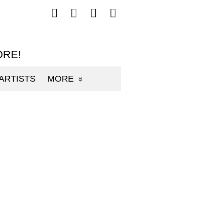
Follow
Follow
Follow
Follow
mp3sauce.com
mp3sauce.com
mp3sauce.com
mp3sauce.com
on
on
on
on
Facebook
Twitter
Pinterest
Instagram
ORE!
ARTISTS
MORE