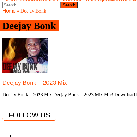
Search
for:
Home
»
Deejay Bonk
Deejay Bonk
Deejay Bonk – 2023 Mix
Deejay Bonk – 2023 Mix Deejay Bonk – 2023 Mix Mp3 Download Ni
FOLLOW US