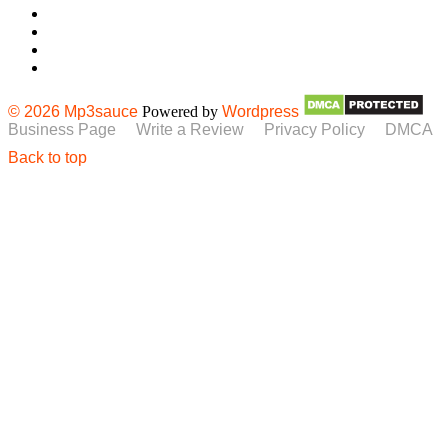
© 2026 Mp3sauce
Powered by
Wordpress
Business Page
Write a Review
Privacy Policy
DMCA
Back to top