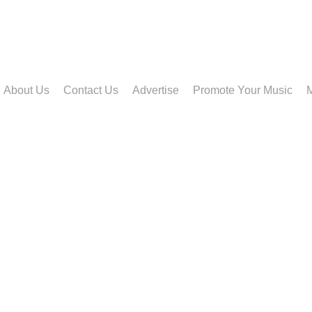
About Us
Contact Us
Advertise
Promote Your Music
M