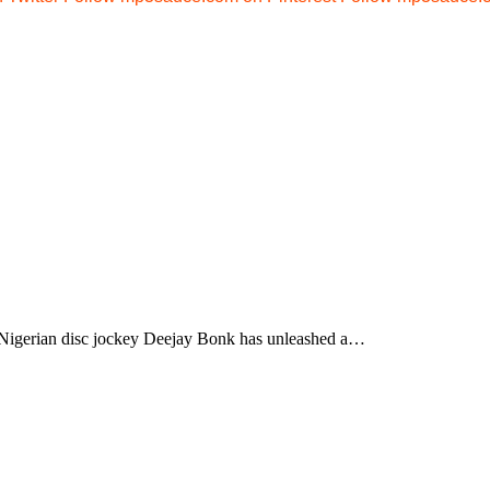
gerian disc jockey Deejay Bonk has unleashed a…