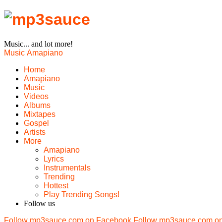
Music... and lot more!
Music
Amapiano
Home
Amapiano
Music
Videos
Albums
Mixtapes
Gospel
Artists
More
Amapiano
Lyrics
Instrumentals
Trending
Hottest
Play Trending Songs!
Follow us
Follow mp3sauce.com on Facebook
Follow mp3sauce.com on 