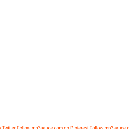
Twitter
Follow mp3sauce.com on Pinterest
Follow mp3sauce.c