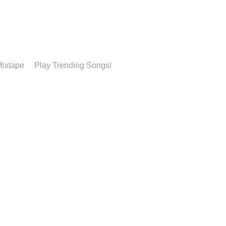
ixtape
Play Trending Songs!