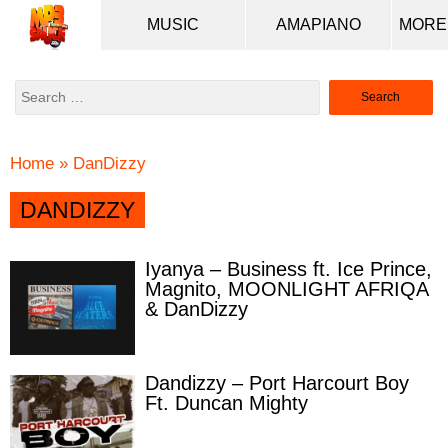
MUSIC
AMAPIANO
Search
for:
Home
»
DanDizzy
DANDIZZY
Iyanya – Business ft. Ice Prince,
Magnito, MOONLIGHT AFRIQA
& DanDizzy
Dandizzy – Port Harcourt Boy
Ft. Duncan Mighty