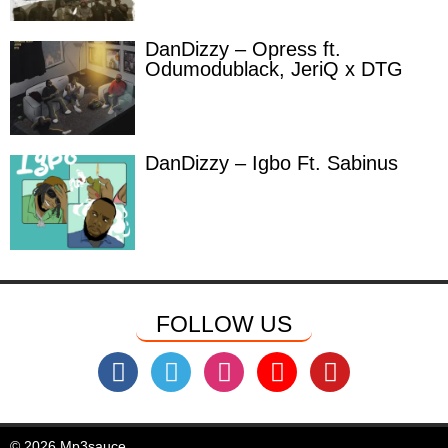
DanDizzy – Opress ft.
Odumodublack, JeriQ x DTG
DanDizzy – Igbo Ft. Sabinus
FOLLOW US
© 2026 Mp3sauce