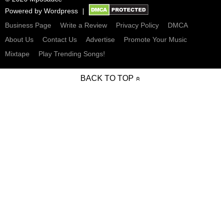
Powered by
Wordpress
Business Page
Write a Review
Privacy Policy
DMCA
About Us
Contact Us
Advertise
Promote Your Music
Mixtape
Play Trending Songs!
BACK TO TOP