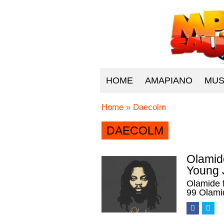
HOME
AMAPIANO
MUS
Home
»
Daecolm
DAECOLM
Olamide
Young 
Olamide 
99 Olami