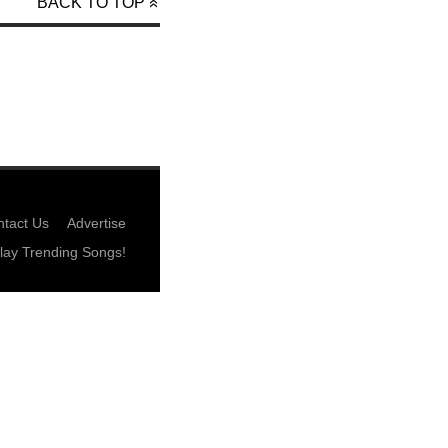
BACK TO TOP
tact Us
Advertise
lay Trending Songs!