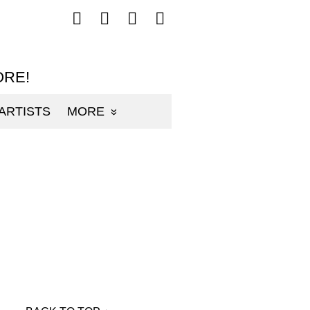
Follow
Follow
Follow
Follow
mp3sauce.com
mp3sauce.com
mp3sauce.com
mp3sauce.com
on
on
on
on
Facebook
Twitter
Pinterest
Instagram
ORE!
ARTISTS
MORE