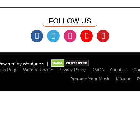
FOLLOW US
Powered by
Wordpress
ess Page
Write a Review
Privacy Policy
DMCA
About Us
Con
Promote Your Music
Mixtape
P