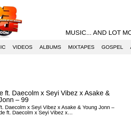
MUSIC... AND LOT M
IC
VIDEOS
ALBUMS
MIXTAPES
GOSPEL
 ft. Daecolm x Seyi Vibez x Asake &
Jonn – 99
ft. Daecolm x Seyi Vibez x Asake & Young Jonn –
de ft. Daecolm x Seyi Vibez x…