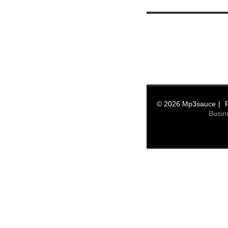
© 2026 Mp3sauce
Busin