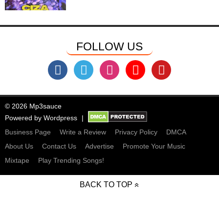
FOLLOW US
© 2026 Mp3sauce
Powered by
Wordpress
Business Page
Write a Review
Privacy Policy
DMCA
About Us
Contact Us
Advertise
Promote Your Music
Mixtape
Play Trending Songs!
BACK TO TOP