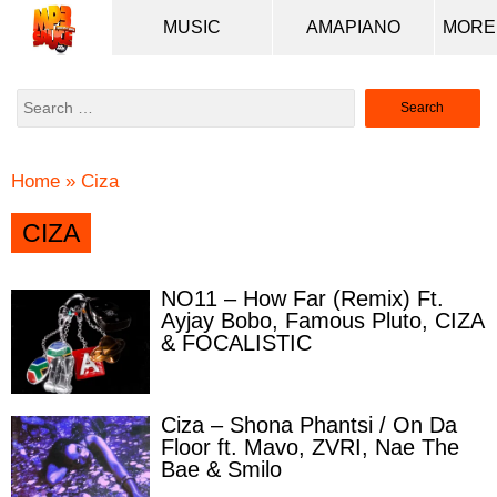
MUSIC
AMAPIANO
Search
for:
Home
»
Ciza
CIZA
NO11 – How Far (Remix) Ft.
Ayjay Bobo, Famous Pluto, CIZA
& FOCALISTIC
Ciza – Shona Phantsi / On Da
Floor ft. Mavo, ZVRI, Nae The
Bae & Smilo